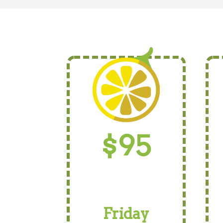
$95
Friday