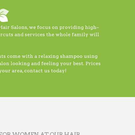
Hair Salons, we focus on providing high–
ircuts and services the whole family will
cuts come with a relaxing shampoo using
lon looking and feeling your best. Prices
our area, contact us today!
 FOR WOMEN AT OUR HAIR