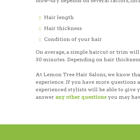
blow–dry depends on several factors, inc
Hair length
Hair thickness
Condition of your hair
On average, a simple haircut or trim wil
30 minutes. Depending on hair thickness
At Lemon Tree Hair Salons, we know that
experience. If you have more questions a
experienced stylists will be able to giv
answer
any other questions
you may hav