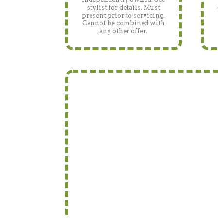
stylist for details. Must
present prior to servicing.
Cannot be combined with
any other offer.