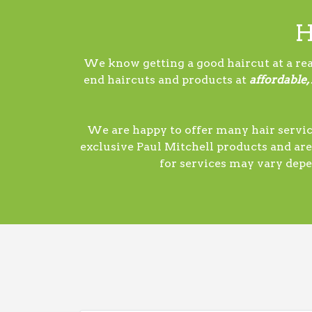
H
We know getting a good haircut at a rea
end haircuts and products at
affordable,
We are happy to offer many hair servic
exclusive Paul Mitchell products and are
for services may vary depe