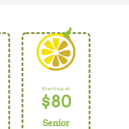
Starting at
$80
Senior