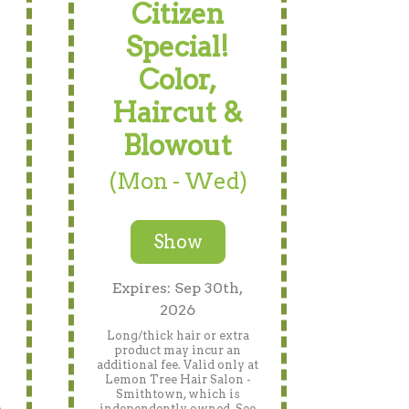
Citizen
Special!
Color,
Haircut &
Blowout
(Mon - Wed)
Show
Expires: Sep 30th,
2026
Long/thick hair or extra
product may incur an
n
additional fee. Valid only at
Lemon Tree Hair Salon -
Smithtown, which is
e
independently owned. See