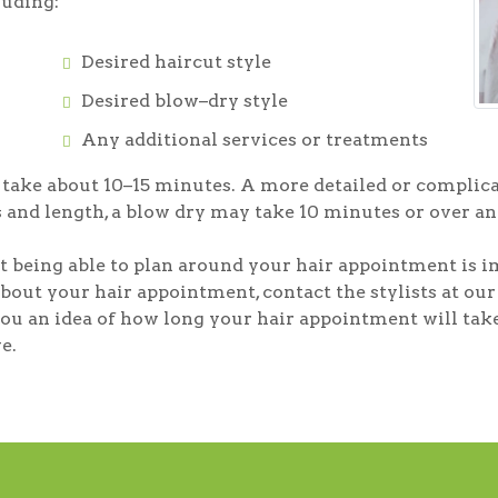
luding:
Desired haircut style
Desired blow–dry style
Any additional services or treatments
l take about 10–15 minutes. A more detailed or complica
 and length, a blow dry may take 10 minutes or over an
 being able to plan around your hair appointment is i
bout your hair appointment, contact the stylists at o
e you an idea of how long your hair appointment will ta
e.