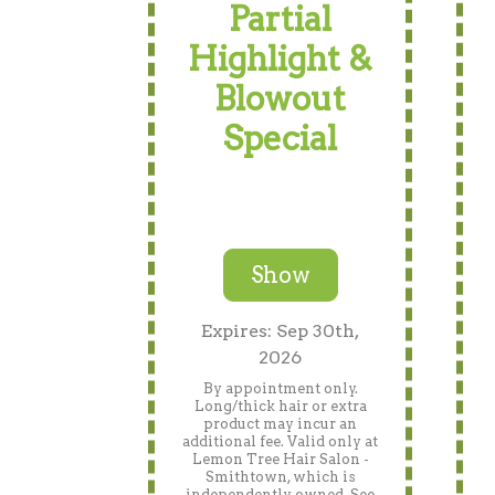
Partial
Highlight &
Blowout
Special
Show
Expires: Sep 30th,
2026
By appointment only.
Long/thick hair or extra
product may incur an
additional fee. Valid only at
Lemon Tree Hair Salon -
Smithtown, which is
independently owned. See