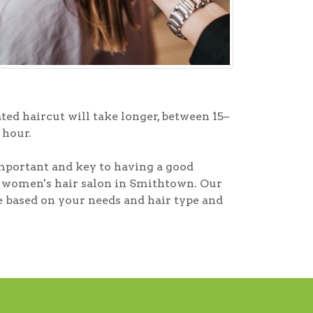
ted haircut will take longer, between 15–
 hour.
mportant and key to having a good
ur women's hair salon in Smithtown. Our
ke based on your needs and hair type and