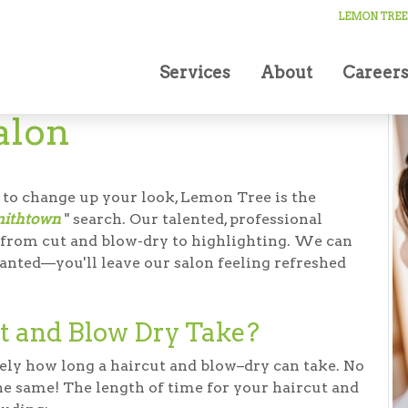
Salon
LEMON TREE
Services
About
Career
alon
 to change up your look, Lemon Tree is the
mithtown
" search. Our talented, professional
g from cut and blow-dry to highlighting. We can
anted—you'll leave our salon feeling refreshed
t and Blow Dry Take?
ely how long a haircut and blow–dry can take. No
the same! The length of time for your haircut and