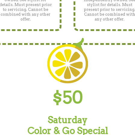
details. Must present prior
stylist for details. Must
to servicing. Cannot be
present prior to servicing
combined with any other
Cannot be combined wit
offer.
any other offer.
$50
Saturday
Color & Go Special