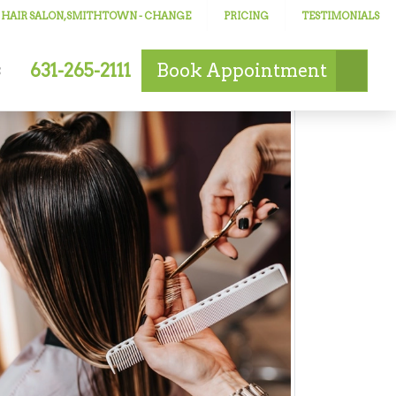
 HAIR SALON, SMITHTOWN
- CHANGE
PRICING
TESTIMONIALS
631-265-2111
Book
Appointment
s