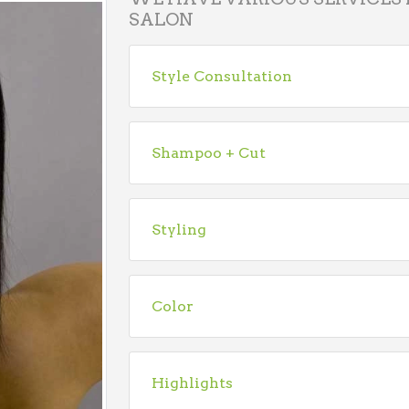
SALON
Style Consultation
Shampoo + Cut
Styling
Color
Highlights