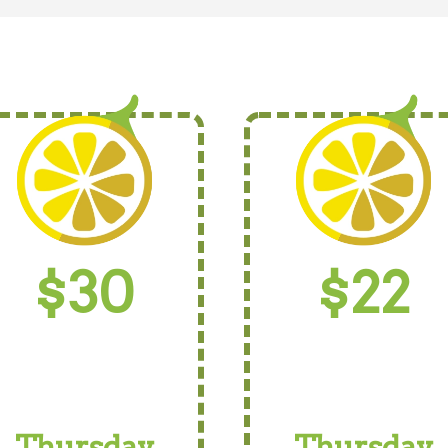
$30
$22
Thursday
Thursday