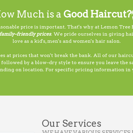
ow Much is a
Good Haircut?
sonable price is important. That's why at Lemon Tree 
 family–friendly prices
. We pride ourselves in giving ha
love as a kid's, men's and women's hair salon.
es at prices that won't break the bank. All of our hair
 followed by a blow–dry style to ensure you leave the sa
nding on location. For specific pricing information in y
Our Services
WE HAVE VARIOUS SERVICES