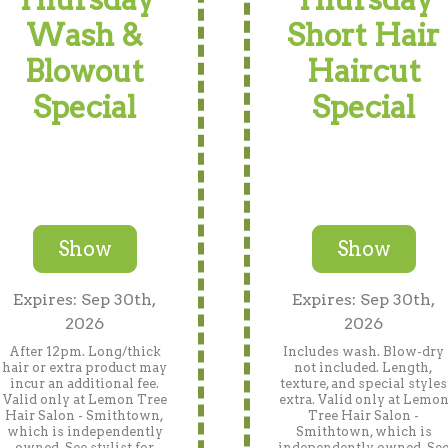
Wash &
Short Hair
Blowout
Haircut
Special
Special
Show
Show
Expires: Sep 30th,
Expires: Sep 30th,
2026
2026
After 12pm. Long/thick
Includes wash. Blow-dry
hair or extra product may
not included. Length,
incur an additional fee.
texture, and special styles
Valid only at Lemon Tree
extra. Valid only at Lemo
Hair Salon - Smithtown,
Tree Hair Salon -
which is independently
Smithtown, which is
owned. See stylist for
independently owned. Se