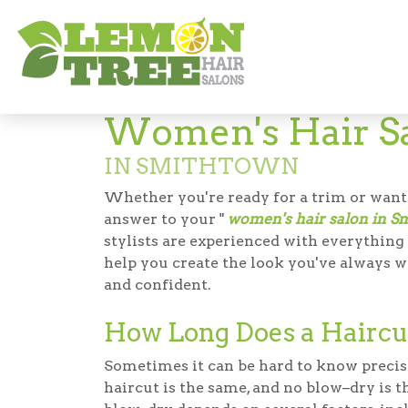
Hair Salon in Smithtown
Women's Hair 
Women's Hair S
IN SMITHTOWN
Whether you're ready for a trim or want
answer to your "
women's hair salon in S
stylists are experienced with everythin
help you create the look you've always w
and confident.
How Long Does a Haircu
Sometimes it can be hard to know precis
haircut is the same, and no blow–dry is 