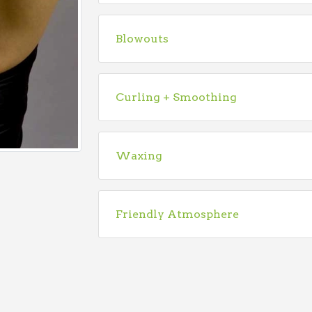
Blowouts
Curling + Smoothing
Waxing
Friendly Atmosphere