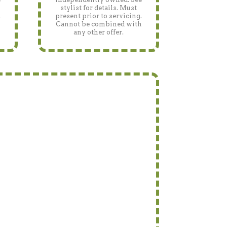
stylist for details. Must
.
present prior to servicing.
h
Cannot be combined with
any other offer.