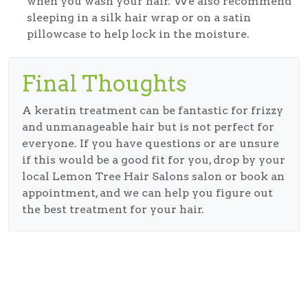
when you wash your hair. We also recommend
sleeping in a silk hair wrap or on a satin
pillowcase to help lock in the moisture.
Final Thoughts
A keratin treatment can be fantastic for frizzy
and unmanageable hair but is not perfect for
everyone. If you have questions or are unsure
if this would be a good fit for you, drop by your
local Lemon Tree Hair Salons salon or book an
appointment, and we can help you figure out
the best treatment for your hair.