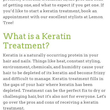
of getting one, and what to expect if you get one. If
you’d like to start a keratin treatment, book an
appointment with our excellent stylists at Lemon
Tree!
What is a Keratin
Treatment?
Keratin is a naturally occurring protein in your
hair and nails. Things like heat, constant styling,
environment, chemicals, and humidity cause your
hair to be depleted of its keratin and become frizzy
and difficult to manage. Keratin treatment fills in
the gaps of your hair where keratin has been
depleted. Treatment can be the perfect fix to dry or
challenging hair, but it's also not for everyone. Let's
go over the pros and cons of receiving a keratin
treatment.