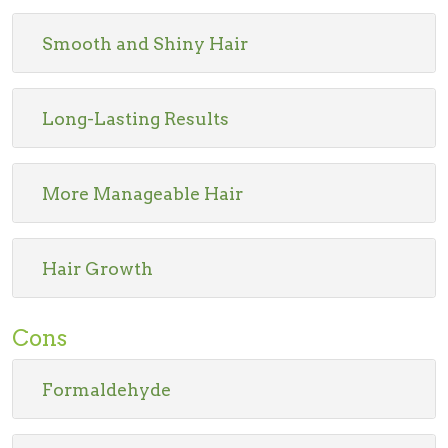
Smooth and Shiny Hair
Long-Lasting Results
More Manageable Hair
Hair Growth
Cons
Formaldehyde