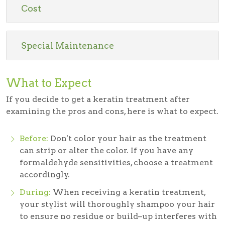
Cost
Special Maintenance
What to Expect
If you decide to get a keratin treatment after
examining the pros and cons, here is what to expect.
Before:
Don't color your hair as the treatment
can strip or alter the color. If you have any
formaldehyde sensitivities, choose a treatment
accordingly.
During:
When receiving a keratin treatment,
your stylist will thoroughly shampoo your hair
to ensure no residue or build–up interferes with