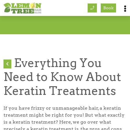
Book
Services
About
Careers
Everything You
Accessibility
Need to Know About
Keratin Treatments
If you have frizzy or unmanageable hair, a keratin
treatment might be right for you! But what exactly
is a keratin treatment? Here, we go over what
precisely a keratin treatment is, the pros and cons