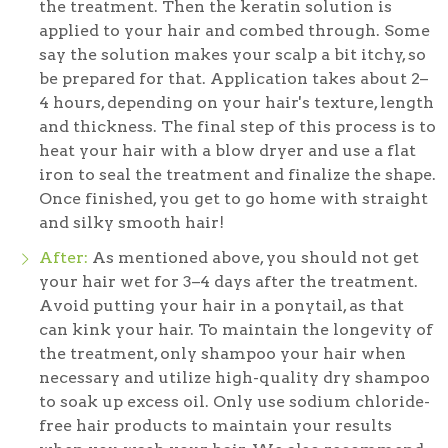
the treatment. Then the keratin solution is
applied to your hair and combed through. Some
say the solution makes your scalp a bit itchy, so
be prepared for that. Application takes about 2–
4 hours, depending on your hair's texture, length
and thickness. The final step of this process is to
heat your hair with a blow dryer and use a flat
iron to seal the treatment and finalize the shape.
Once finished, you get to go home with straight
and silky smooth hair!
After:
As mentioned above, you should not get
your hair wet for 3–4 days after the treatment.
Avoid putting your hair in a ponytail, as that
can kink your hair. To maintain the longevity of
the treatment, only shampoo your hair when
necessary and utilize high-quality dry shampoo
to soak up excess oil. Only use sodium chloride-
free hair products to maintain your results