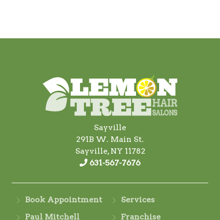
Sayville
291B W. Main St.
Sayville, NY 11782
631-567-7676
Book Appointment
Services
Paul Mitchell
Franchise