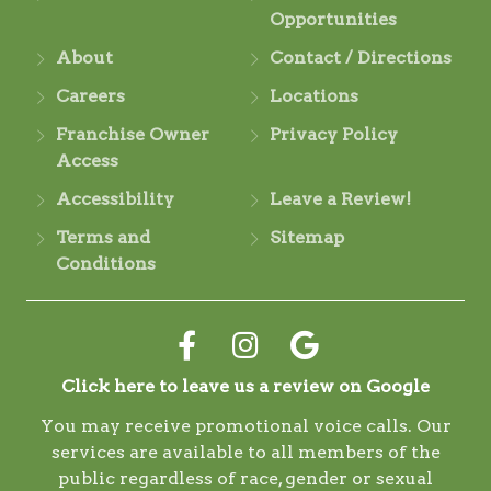
Opportunities
About
Contact / Directions
Careers
Locations
Franchise Owner
Privacy Policy
Access
Accessibility
Leave a Review!
Terms and
Sitemap
Conditions
Click here to leave us a review on Google
You may receive promotional voice calls. Our
services are available to all members of the
public regardless of race, gender or sexual