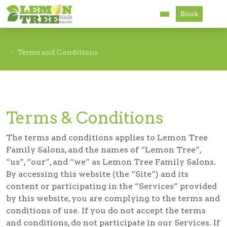
Book
Services
Terms and Conditions
About
Careers
Terms & Conditions
Accessibility
The terms and conditions applies to Lemon Tree
Family Salons, and the names of “Lemon Tree”,
“us”, “our”, and “we” as Lemon Tree Family Salons.
By accessing this website (the “Site”) and its
content or participating in the “Services” provided
by this website, you are complying to the terms and
conditions of use. If you do not accept the terms
and conditions, do not participate in our Services. If