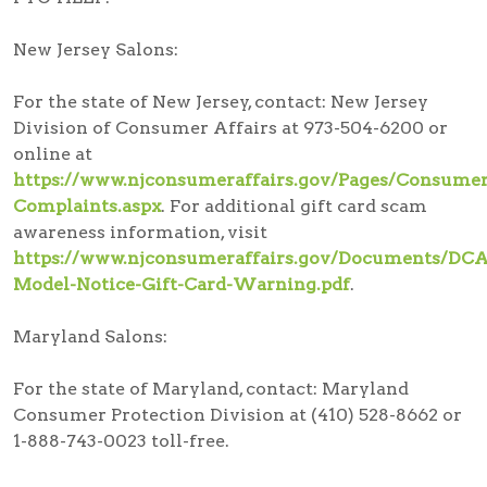
New Jersey Salons:
For the state of New Jersey, contact: New Jersey
Division of Consumer Affairs at 973-504-6200 or
online at
https://www.njconsumeraffairs.gov/Pages/Consumer
Complaints.aspx
. For additional gift card scam
awareness information, visit
https://www.njconsumeraffairs.gov/Documents/DCA
Model-Notice-Gift-Card-Warning.pdf
.
Maryland Salons:
For the state of Maryland, contact: Maryland
Consumer Protection Division at (410) 528-8662 or
1-888-743-0023 toll-free.