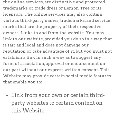
the online services, are distinctive and protected
trademarks or trade dress of Lemon Tree or its
licensors. The online services may also contain
various third-party names, trademarks, and service
marks that are the property of their respective
owners. Links to and from the website. You may
link to our website, provided you do so in a way that
is fair and legal and does not damage our
reputation or take advantage of it, but you must not
establish a link in such a way as to suggest any
form of association, approval or endorsement on
our part without our express written consent. This
Website may provide certain social media features
that enable you to:
Link from your own or certain third-
party websites to certain content on
this Website.