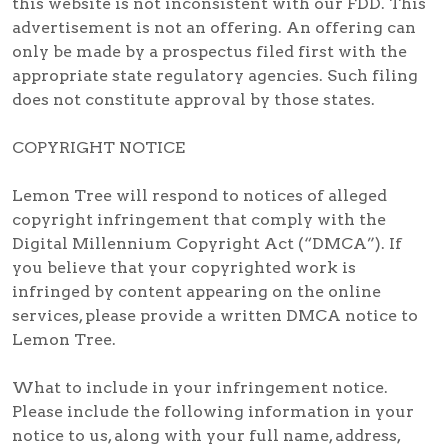
this website is not inconsistent with our FDD. This
advertisement is not an offering. An offering can
only be made by a prospectus filed first with the
appropriate state regulatory agencies. Such filing
does not constitute approval by those states.
COPYRIGHT NOTICE
Lemon Tree will respond to notices of alleged
copyright infringement that comply with the
Digital Millennium Copyright Act (“DMCA”). If
you believe that your copyrighted work is
infringed by content appearing on the online
services, please provide a written DMCA notice to
Lemon Tree.
What to include in your infringement notice.
Please include the following information in your
notice to us, along with your full name, address,