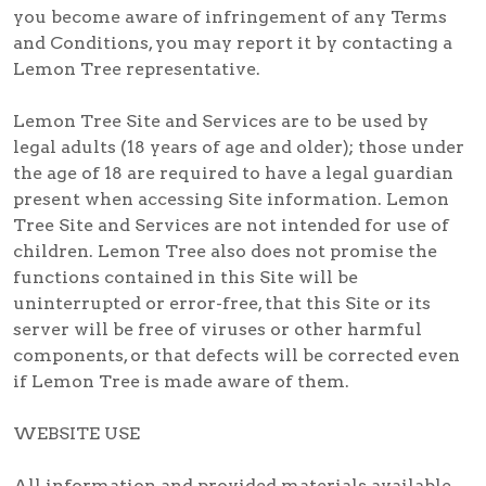
you become aware of infringement of any Terms
and Conditions, you may report it by contacting a
Lemon Tree representative.
Lemon Tree Site and Services are to be used by
legal adults (18 years of age and older); those under
the age of 18 are required to have a legal guardian
present when accessing Site information. Lemon
Tree Site and Services are not intended for use of
children. Lemon Tree also does not promise the
functions contained in this Site will be
uninterrupted or error-free, that this Site or its
server will be free of viruses or other harmful
components, or that defects will be corrected even
if Lemon Tree is made aware of them.
WEBSITE USE
All information and provided materials available