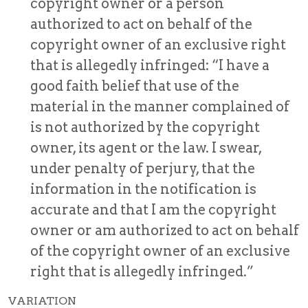
copyright owner or a person
authorized to act on behalf of the
copyright owner of an exclusive right
that is allegedly infringed: “I have a
good faith belief that use of the
material in the manner complained of
is not authorized by the copyright
owner, its agent or the law. I swear,
under penalty of perjury, that the
information in the notification is
accurate and that I am the copyright
owner or am authorized to act on behalf
of the copyright owner of an exclusive
right that is allegedly infringed.”
VARIATION