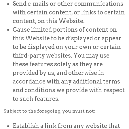
Send e-mails or other communications
with certain content, or links to certain
content, on this Website.
Cause limited portions of content on
this Website to be displayed or appear
to be displayed on your own or certain
third-party websites. You may use
these features solely as they are
provided by us, and otherwise in
accordance with any additional terms
and conditions we provide with respect
to such features.
Subject to the foregoing, you must not:
Establish a link from any website that