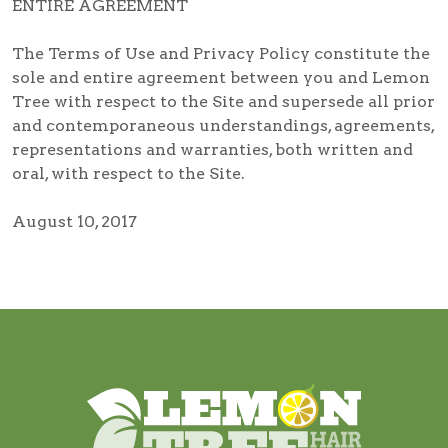
ENTIRE AGREEMENT
The Terms of Use and Privacy Policy constitute the
sole and entire agreement between you and Lemon
Tree with respect to the Site and supersede all prior
and contemporaneous understandings, agreements,
representations and warranties, both written and
oral, with respect to the Site.
August 10, 2017