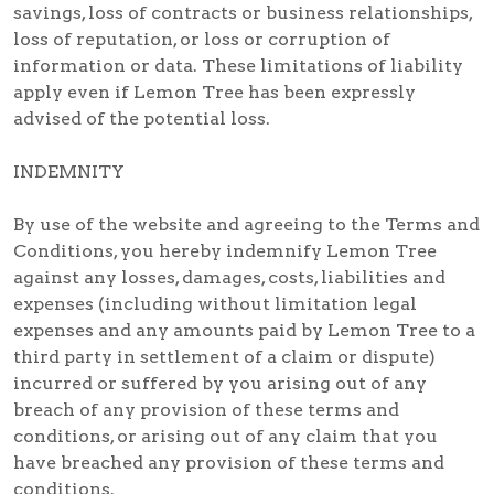
savings, loss of contracts or business relationships,
loss of reputation, or loss or corruption of
information or data. These limitations of liability
apply even if Lemon Tree has been expressly
advised of the potential loss.
INDEMNITY
By use of the website and agreeing to the Terms and
Conditions, you hereby indemnify Lemon Tree
against any losses, damages, costs, liabilities and
expenses (including without limitation legal
expenses and any amounts paid by Lemon Tree to a
third party in settlement of a claim or dispute)
incurred or suffered by you arising out of any
breach of any provision of these terms and
conditions, or arising out of any claim that you
have breached any provision of these terms and
conditions.