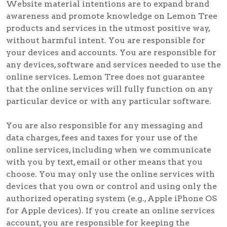
Website material intentions are to expand brand
awareness and promote knowledge on Lemon Tree
products and services in the utmost positive way,
without harmful intent. You are responsible for
your devices and accounts. You are responsible for
any devices, software and services needed to use the
online services. Lemon Tree does not guarantee
that the online services will fully function on any
particular device or with any particular software.
You are also responsible for any messaging and
data charges, fees and taxes for your use of the
online services, including when we communicate
with you by text, email or other means that you
choose. You may only use the online services with
devices that you own or control and using only the
authorized operating system (e.g., Apple iPhone OS
for Apple devices). If you create an online services
account, you are responsible for keeping the