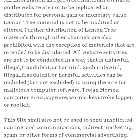
on the website are not to be replicated or
distributed for personal gain or monetary value.
Lemon Tree material is not to be modified or
altered. Further distribution of Lemon Tree
materials through other channels are also
prohibited, with the exception of materials that are
intended to be distributed. All website activities
are not to be conducted in a way that is unlawful,
illegal, fraudulent, or harmful. Such unlawful,
illegal, fraudulent, or harmful activities can be
included (but not excluded) to using the Site for
malicious computer software, Trojan Horses,
computer virus, spyware, worms, keystroke logger,
or rootkit.
This Site shall also not be used to send unsolicited
commercial communications, indirect marketing,
spam, or other forms of commercial advertising.