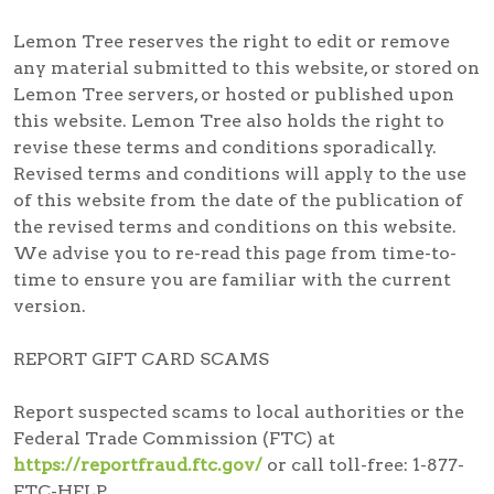
Lemon Tree reserves the right to edit or remove
any material submitted to this website, or stored on
Lemon Tree servers, or hosted or published upon
this website. Lemon Tree also holds the right to
revise these terms and conditions sporadically.
Revised terms and conditions will apply to the use
of this website from the date of the publication of
the revised terms and conditions on this website.
We advise you to re-read this page from time-to-
time to ensure you are familiar with the current
version.
REPORT GIFT CARD SCAMS
Report suspected scams
to local authorities or the
Federal Trade Commission (FTC) at
https://reportfraud.ftc.gov/
or call toll-free:
1-877-
FTC-HELP
.