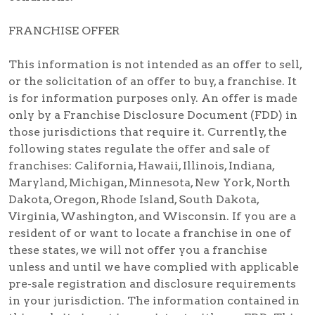
FRANCHISE OFFER
This information is not intended as an offer to sell,
or the solicitation of an offer to buy, a franchise. It
is for information purposes only. An offer is made
only by a Franchise Disclosure Document (FDD) in
those jurisdictions that require it. Currently, the
following states regulate the offer and sale of
franchises: California, Hawaii, Illinois, Indiana,
Maryland, Michigan, Minnesota, New York, North
Dakota, Oregon, Rhode Island, South Dakota,
Virginia, Washington, and Wisconsin. If you are a
resident of or want to locate a franchise in one of
these states, we will not offer you a franchise
unless and until we have complied with applicable
pre-sale registration and disclosure requirements
in your jurisdiction. The information contained in