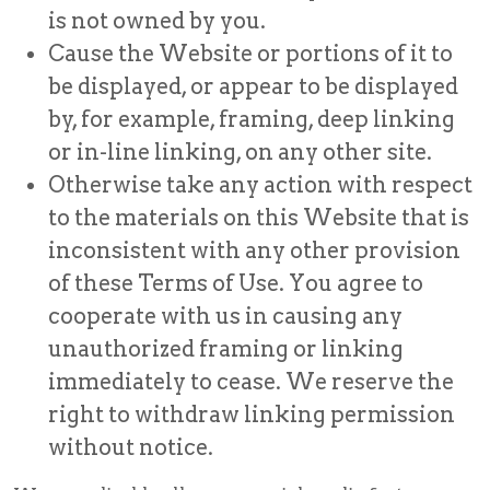
is not owned by you.
Cause the Website or portions of it to
be displayed, or appear to be displayed
by, for example, framing, deep linking
or in-line linking, on any other site.
Otherwise take any action with respect
to the materials on this Website that is
inconsistent with any other provision
of these Terms of Use. You agree to
cooperate with us in causing any
unauthorized framing or linking
immediately to cease. We reserve the
right to withdraw linking permission
without notice.