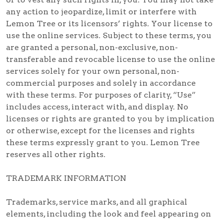
any action to jeopardize, limit or interfere with
Lemon Tree or its licensors’ rights. Your license to
use the online services. Subject to these terms, you
are granted a personal, non-exclusive, non-
transferable and revocable license to use the online
services solely for your own personal, non-
commercial purposes and solely in accordance
with these terms. For purposes of clarity, “Use”
includes access, interact with, and display. No
licenses or rights are granted to you by implication
or otherwise, except for the licenses and rights
these terms expressly grant to you. Lemon Tree
reserves all other rights.
TRADEMARK INFORMATION
Trademarks, service marks, and all graphical
elements, including the look and feel appearing on