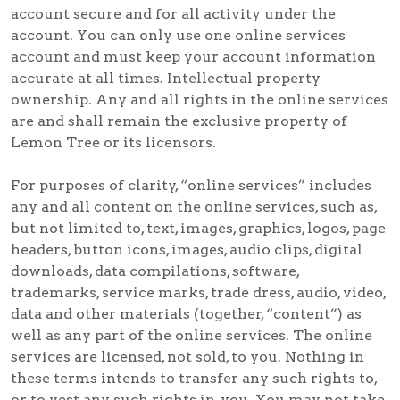
account secure and for all activity under the
account. You can only use one online services
account and must keep your account information
accurate at all times. Intellectual property
ownership. Any and all rights in the online services
are and shall remain the exclusive property of
Lemon Tree or its licensors.
For purposes of clarity, “online services” includes
any and all content on the online services, such as,
but not limited to, text, images, graphics, logos, page
headers, button icons, images, audio clips, digital
downloads, data compilations, software,
trademarks, service marks, trade dress, audio, video,
data and other materials (together, “content”) as
well as any part of the online services. The online
services are licensed, not sold, to you. Nothing in
these terms intends to transfer any such rights to,
or to vest any such rights in, you. You may not take