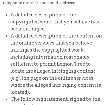
telephone number and email address:
A detailed description of the
copyrighted work that you believe has
been infringed.
A detailed description of the content on
the online services that you believe
infringes the copyrighted work,
including information reasonably
sufficient to permit Lemon Tree to
locate the alleged infringing content
(e.g., the page on the online services
where the alleged infringing content is
located).
The following statement, signed by the