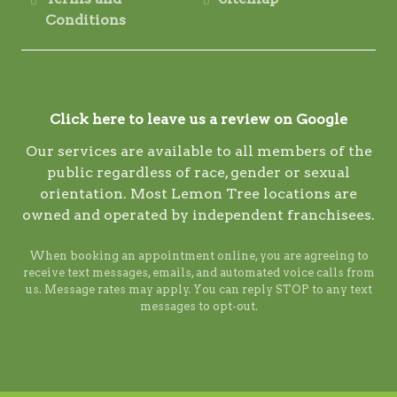
Conditions
Click here to leave us a review on Google
Our services are available to all members of the
public regardless of race, gender or sexual
orientation. Most Lemon Tree locations are
owned and operated by independent franchisees.
When booking an appointment online, you are agreeing to
receive text messages, emails, and automated voice calls from
us. Message rates may apply. You can reply STOP to any text
messages to opt-out.