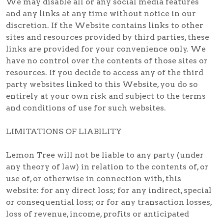
We may disable all or any social media features
and any links at any time without notice in our
discretion. If the Website contains links to other
sites and resources provided by third parties, these
links are provided for your convenience only. We
have no control over the contents of those sites or
resources. If you decide to access any of the third
party websites linked to this Website, you do so
entirely at your own risk and subject to the terms
and conditions of use for such websites.
LIMITATIONS OF LIABILITY
Lemon Tree will not be liable to any party (under
any theory of law) in relation to the contents of, or
use of, or otherwise in connection with, this
website: for any direct loss; for any indirect, special
or consequential loss; or for any transaction losses,
loss of revenue, income, profits or anticipated