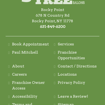
Rocky Point
678 N Country Rd
Rocky Point, NY 11778
631-849-6200
Book Appointment
Services
Paul Mitchell
Franchise
Opportunities
About
Contact / Directions
Careers
Locations
Franchise Owner
Privacy Policy
Access
Accessibility
Leave a Review!
Terms and
Sitemap