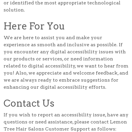
or identified the most appropriate technological
solution.
Here For You
We are here to assist you and make your
experience as smooth and inclusive as possible. If
you encounter any digital accessibility issues with
our products or services, or need information
related to digital accessibility, we want to hear from
you! Also, we appreciate and welcome feedback, and
we are always ready to embrace suggestions for
enhancing our digital accessibility efforts.
Contact Us
If you wish to report an accessibility issue, have any
questions or need assistance, please contact Lemon
Tree Hair Salons Customer Support as follows: