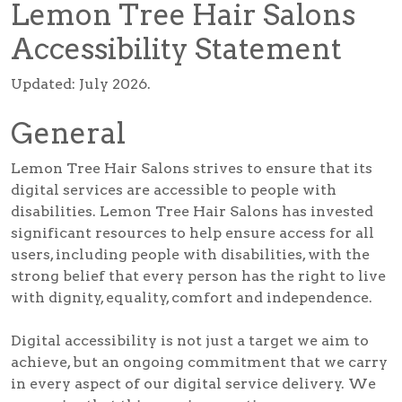
Lemon Tree Hair Salons
Accessibility Statement
Updated: July 2026.
General
Lemon Tree Hair Salons strives to ensure that its
digital services are accessible to people with
disabilities. Lemon Tree Hair Salons has invested
significant resources to help ensure access for all
users, including people with disabilities, with the
strong belief that every person has the right to live
with dignity, equality, comfort and independence.
Digital accessibility is not just a target we aim to
achieve, but an ongoing commitment that we carry
in every aspect of our digital service delivery. We