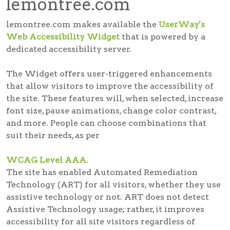
lemontree.com
lemontree.com makes available the
UserWay's
Web Accessibility Widget
that is powered by a
dedicated accessibility server.
The Widget offers user-triggered enhancements
that allow visitors to improve the accessibility of
the site. These features will, when selected, increase
font size, pause animations, change color contrast,
and more. People can choose combinations that
suit their needs, as per
WCAG Level AAA
.
The site has enabled Automated Remediation
Technology (ART) for all visitors, whether they use
assistive technology or not. ART does not detect
Assistive Technology usage; rather, it improves
accessibility for all site visitors regardless of