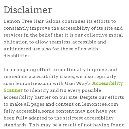
Disclaimer
Lemon Tree Hair Salons continues its efforts to
constantly improve the accessibility of its site and
services in the belief that it is our collective moral
obligation to allow seamless, accessible and
unhindered use also for those of us with
disabilities.
In an ongoing effort to continually improve and
remediate accessibility issues, we also regularly
scan lemontree.com with UserWay's
Accessibility
Scanner
to identify and fix every possible
accessibility barrier on our site. Despite our efforts
to make all pages and content on lemontree.com
fully accessible, some content may not have yet
been fully adapted to the strictest accessibility
standards. This may be a result of not having found