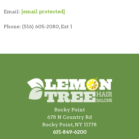
Email:
[email protected]
Phone: (516) 605-2080, Ext 1
Rocky Point
678 N Country Rd
Rocky Point, NY 11778
631-849-6200