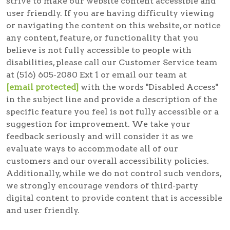
strive to make our website content accessible and
user friendly. If you are having difficulty viewing
or navigating the content on this website, or notice
any content, feature, or functionality that you
believe is not fully accessible to people with
disabilities, please call our Customer Service team
at (516) 605-2080 Ext 1 or email our team at
[email protected]
with the words "Disabled Access"
in the subject line and provide a description of the
specific feature you feel is not fully accessible or a
suggestion for improvement. We take your
feedback seriously and will consider it as we
evaluate ways to accommodate all of our
customers and our overall accessibility policies.
Additionally, while we do not control such vendors,
we strongly encourage vendors of third-party
digital content to provide content that is accessible
and user friendly.