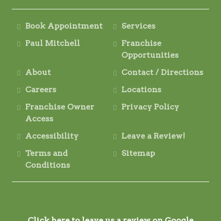
Book Appointment
Services
Paul Mitchell
Franchise
Opportunities
About
Contact / Directions
Careers
Locations
Franchise Owner
Privacy Policy
Access
Accessibility
Leave a Review!
Terms and
Sitemap
Conditions
Click here to leave us a review on Google