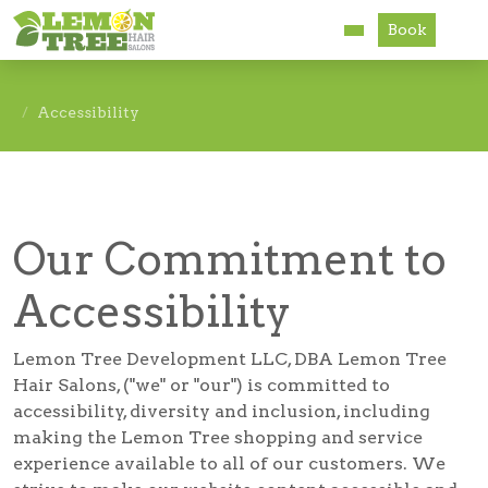
Book
Services
Accessibility
About
Careers
Our Commitment to
Accessibility
Accessibility
Lemon Tree Development LLC, DBA Lemon Tree
Hair Salons, ("we" or "our") is committed to
accessibility, diversity and inclusion, including
making the Lemon Tree shopping and service
experience available to all of our customers. We