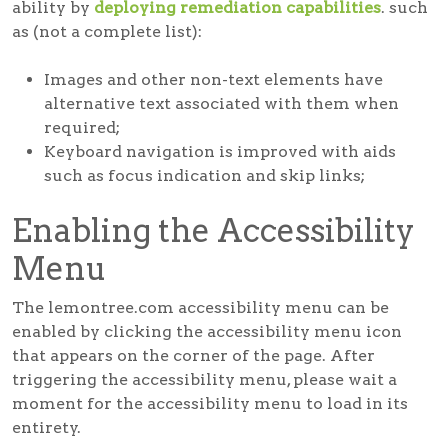
ability by
deploying remediation capabilities
. such
as (not a complete list):
Images and other non-text elements have
alternative text associated with them when
required;
Keyboard navigation is improved with aids
such as focus indication and skip links;
Enabling the Accessibility
Menu
The lemontree.com accessibility menu can be
enabled by clicking the accessibility menu icon
that appears on the corner of the page. After
triggering the accessibility menu, please wait a
moment for the accessibility menu to load in its
entirety.