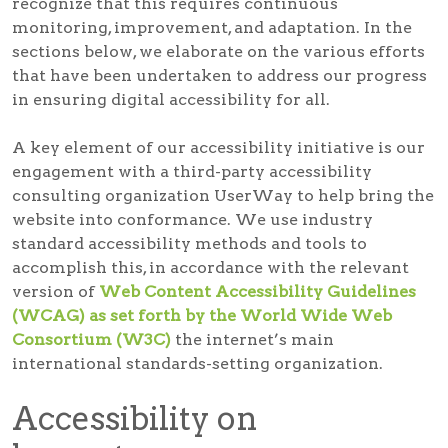
recognize that this requires continuous
monitoring, improvement, and adaptation. In the
sections below, we elaborate on the various efforts
that have been undertaken to address our progress
in ensuring digital accessibility for all.
A key element of our accessibility initiative is our
engagement with a third-party accessibility
consulting organization UserWay to help bring the
website into conformance. We use industry
standard accessibility methods and tools to
accomplish this, in accordance with the relevant
version of
Web Content Accessibility Guidelines
(WCAG) as set forth by the World Wide Web
Consortium (W3C)
the internet’s main
international standards-setting organization.
Accessibility on