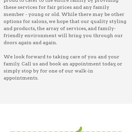
proud to cater to the entire family by providing
these services for fair prices and any family
member - young or old. While there may be other
options for salons, we hope that our quality styling
and products, the array of services, and family-
friendly environment will bring you through our
doors again and again.
We look forward to taking care of you and your
family. Call us and book an appointment today, or
simply stop by for one of our walk-in
appointments.