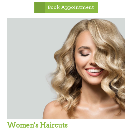
Book Appointment
Women's Haircuts