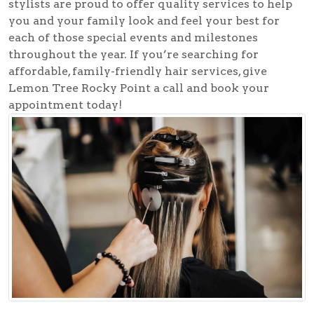
stylists are proud to offer quality services to help
you and your family look and feel your best for
each of those special events and milestones
throughout the year. If you’re searching for
affordable, family-friendly hair services, give
Lemon Tree Rocky Point a call and book your
appointment today!