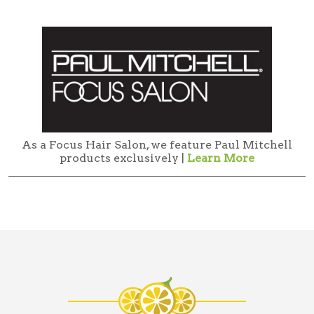
As a Focus Hair Salon, we feature Paul Mitchell
products exclusively |
Learn More