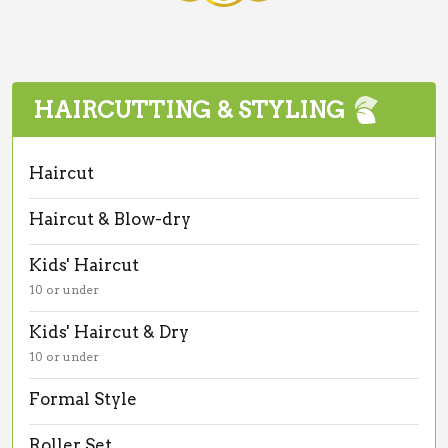
HAIRCUTTING & STYLING
Haircut
Haircut & Blow-dry
Kids' Haircut
10 or under
Kids' Haircut & Dry
10 or under
Formal Style
Roller Set