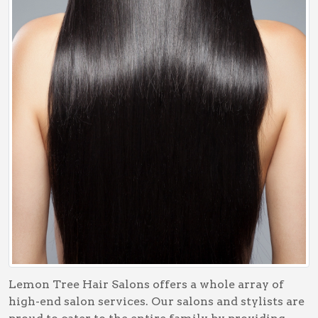
Lemon Tree Hair Salons offers a whole array of
high-end salon services. Our salons and stylists are