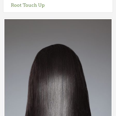
Root Touch Up