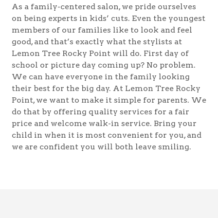
As a family-centered salon, we pride ourselves
on being experts in kids’ cuts. Even the youngest
members of our families like to look and feel
good, and that’s exactly what the stylists at
Lemon Tree Rocky Point will do. First day of
school or picture day coming up? No problem.
We can have everyone in the family looking
their best for the big day. At Lemon Tree Rocky
Point, we want to make it simple for parents. We
do that by offering quality services for a fair
price and welcome walk-in service. Bring your
child in when it is most convenient for you, and
we are confident you will both leave smiling.