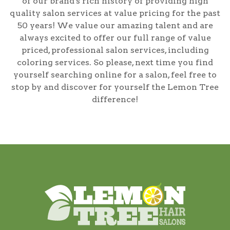
of our brand's rich history of providing high
quality salon services at value pricing for the past
50 years! We value our amazing talent and are
always excited to offer our full range of value
priced, professional salon services, including
coloring services
. So please, next time you find
yourself searching online for a salon, feel free to
stop by and discover for yourself the Lemon Tree
difference!