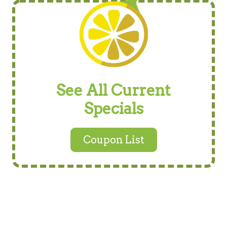
See All Current
Specials
Coupon List