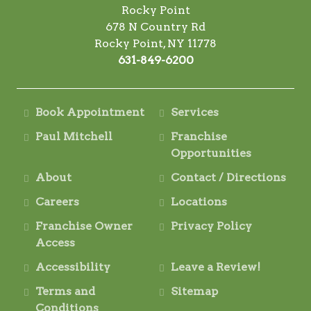
Rocky Point
678 N Country Rd
Rocky Point, NY 11778
631-849-6200
Book Appointment
Services
Paul Mitchell
Franchise
Opportunities
About
Contact / Directions
Careers
Locations
Franchise Owner
Privacy Policy
Access
Accessibility
Leave a Review!
Terms and
Sitemap
Conditions