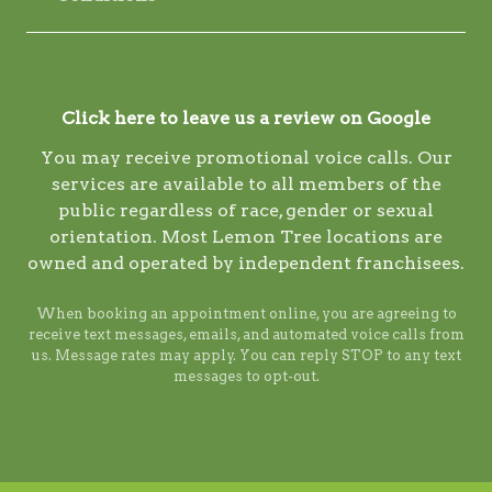
Click here to leave us a review on Google
You may receive promotional voice calls. Our
services are available to all members of the
public regardless of race, gender or sexual
orientation. Most Lemon Tree locations are
owned and operated by independent franchisees.
When booking an appointment online, you are agreeing to
receive text messages, emails, and automated voice calls from
us. Message rates may apply. You can reply STOP to any text
messages to opt-out.