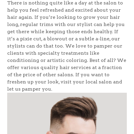
There is nothing quite like a day at the salon to
help you feel refreshed and excited about your
hair again. If you’re looking to grow your hair
long, regular trims with our stylist can help you
get there while keeping those ends healthy. If
it’s a pixie cut, a blowout or a subtle a-line, our
stylists can do that too. We love to pamper our
clients with specialty treatments like
conditioning or artistic coloring. Best of all? We
offer various quality hair services at a fraction
of the price of other salons. If you want to
freshen up your look, visit your local salon and
let us pamper you.