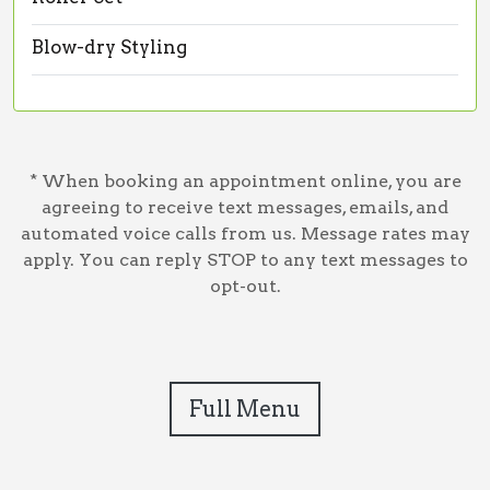
Blow-dry Styling
* When booking an appointment online, you are
agreeing to receive text messages, emails, and
automated voice calls from us. Message rates may
apply. You can reply STOP to any text messages to
opt-out.
Full Menu