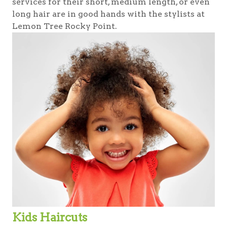
services for their short, medium length, or even
long hair are in good hands with the stylists at
Lemon Tree Rocky Point.
Kids Haircuts