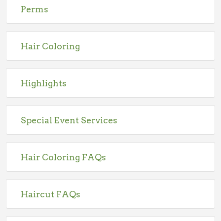
Perms
Hair Coloring
Highlights
Special Event Services
Hair Coloring FAQs
Haircut FAQs