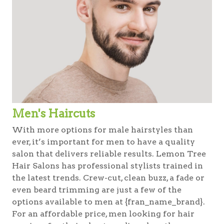
Men's Haircuts
With more options for male hairstyles than
ever, it’s important for men to have a quality
salon that delivers reliable results. Lemon Tree
Hair Salons has professional stylists trained in
the latest trends. Crew-cut, clean buzz, a fade or
even beard trimming are just a few of the
options available to men at {fran_name_brand}.
For an affordable price, men looking for hair