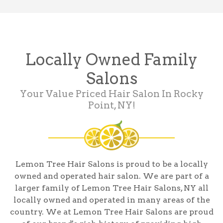
Locally Owned Family
Salons
Your Value Priced Hair Salon In Rocky
Point, NY!
Lemon Tree Hair Salons is proud to be a locally
owned and operated hair salon. We are part of a
larger family of Lemon Tree Hair Salons, NY all
locally owned and operated in many areas of the
country. We at Lemon Tree Hair Salons are proud