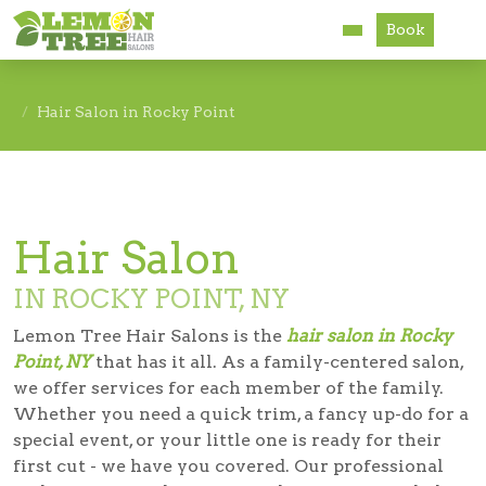
Book
Services
Hair Salon in Rocky Point
About
Careers
Hair Salon
Accessibility
IN ROCKY POINT, NY
Lemon Tree Hair Salons is the
hair salon in Rocky
Point, NY
that has it all. As a family-centered salon,
we offer services for each member of the family.
Whether you need a quick trim, a fancy up-do for a
special event, or your little one is ready for their
first cut - we have you covered. Our professional