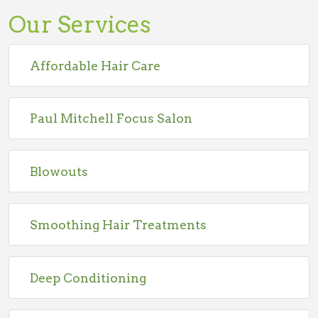
Our Services
Affordable Hair Care
Paul Mitchell Focus Salon
Blowouts
Smoothing Hair Treatments
Deep Conditioning