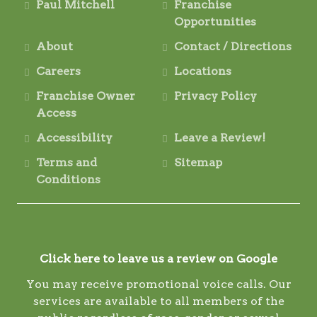
Paul Mitchell
Franchise
Opportunities
About
Contact / Directions
Careers
Locations
Franchise Owner
Privacy Policy
Access
Accessibility
Leave a Review!
Terms and
Sitemap
Conditions
Click here to leave us a review on Google
You may receive promotional voice calls. Our
services are available to all members of the