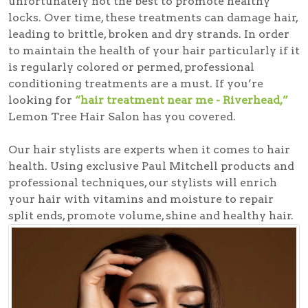
unfortunately not the best to promote healthy
locks. Over time, these treatments can damage hair,
leading to brittle, broken and dry strands. In order
to maintain the health of your hair particularly if it
is regularly colored or permed, professional
conditioning treatments are a must. If you’re
looking for
“hair treatment near me - Riverhead,”
Lemon Tree Hair Salon has you covered.
Our hair stylists are experts when it comes to hair
health. Using exclusive Paul Mitchell products and
professional techniques, our stylists will enrich
your hair with vitamins and moisture to repair
split ends, promote volume, shine and healthy hair.