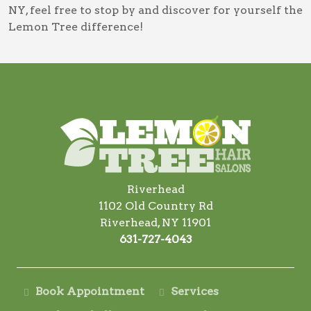
NY
, feel free to stop by and discover for yourself the
Lemon Tree difference!
Riverhead
1102 Old Country Rd
Riverhead, NY 11901
631-727-4043
Book Appointment
Services