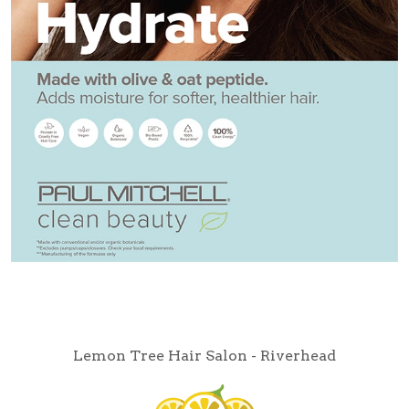
Lemon Tree Hair Salon - Riverhead