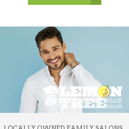
LOCALLY OWNED FAMILY SALONS