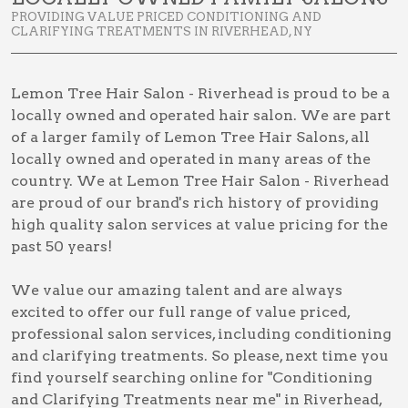
PROVIDING VALUE PRICED CONDITIONING AND
CLARIFYING TREATMENTS IN RIVERHEAD, NY
Lemon Tree Hair Salon - Riverhead is proud to be a
locally owned and operated hair salon. We are part
of a larger family of Lemon Tree Hair Salons, all
locally owned and operated in many areas of the
country. We at Lemon Tree Hair Salon - Riverhead
are proud of our brand's rich history of providing
high quality salon services at value pricing for the
past 50 years!
We value our amazing talent and are always
excited to offer our full range of value priced,
professional salon services, including
conditioning
and clarifying treatments
. So please, next time you
find yourself searching online for
"Conditioning
and Clarifying Treatments near me" in Riverhead,