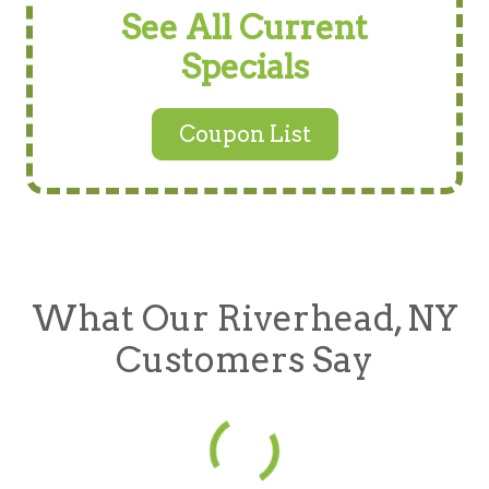
See All Current
Specials
Coupon List
What Our Riverhead, NY
Customers Say