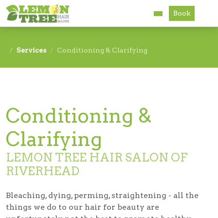
Book
Services
Services
Conditioning & Clarifying
About
Careers
Conditioning &
Accessibility
Clarifying
LEMON TREE HAIR SALON OF
RIVERHEAD
Bleaching, dying, perming, straightening - all the
things we do to our hair for beauty are