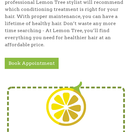
professional Lemon Tree stylist will recommend
which conditioning treatment is right for your
hair. With proper maintenance, you can have a
lifetime of healthy hair. Don’t waste any more
time searching - At Lemon Tree, you’ll find
everything you need for healthier hair at an
affordable price.
Book Appointment