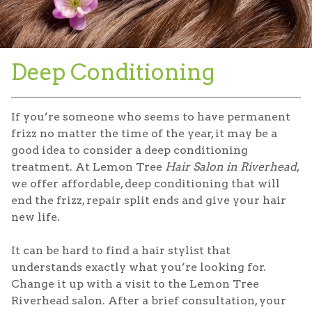
Deep Conditioning
If you’re someone who seems to have permanent
frizz no matter the time of the year, it may be a
good idea to consider a deep conditioning
treatment. At Lemon Tree
Hair Salon in Riverhead
,
we offer affordable, deep conditioning that will
end the frizz, repair split ends and give your hair
new life.
It can be hard to find a hair stylist that
understands exactly what you’re looking for.
Change it up with a visit to the Lemon Tree
Riverhead salon. After a brief consultation, your