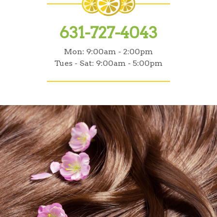
631-727-4043
Mon:
9:00am - 2:00pm
Tues - Sat:
9:00am - 5:00pm