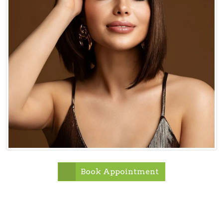
Book Appointment