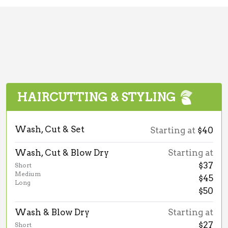
HAIRCUTTING & STYLING
Wash, Cut & Set
Starting at
$40
Wash, Cut & Blow Dry
Starting at
$37
Short
Medium
$45
Long
$50
Wash & Blow Dry
Starting at
$27
Short