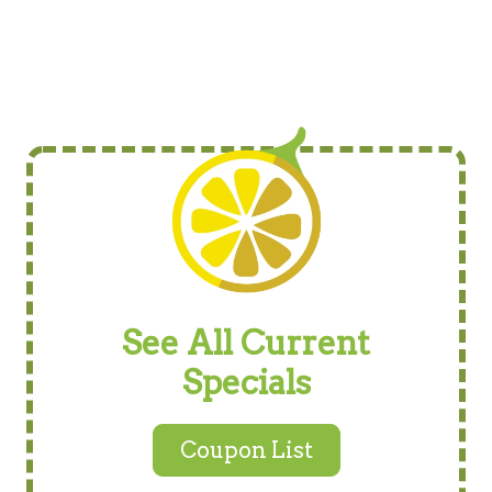
See All Current
Specials
Coupon List