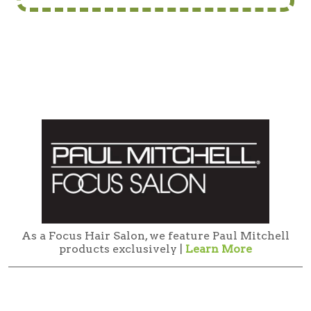
As a Focus Hair Salon, we feature Paul Mitchell
products exclusively |
Learn More