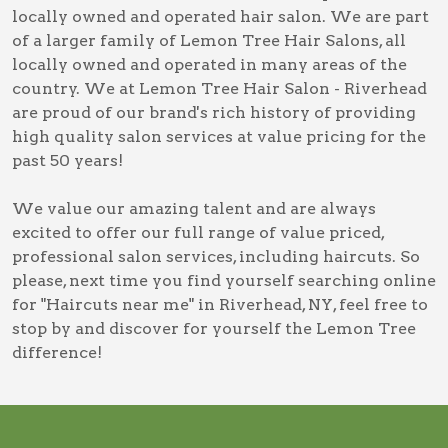
locally owned and operated hair salon. We are part
of a larger family of Lemon Tree Hair Salons, all
locally owned and operated in many areas of the
country. We at Lemon Tree Hair Salon - Riverhead
are proud of our brand's rich history of providing
high quality salon services at value pricing for the
past 50 years!
We value our amazing talent and are always
excited to offer our full range of value priced,
professional salon services, including
haircuts
. So
please, next time you find yourself searching online
for
"Haircuts near me" in Riverhead, NY
, feel free to
stop by and discover for yourself the Lemon Tree
difference!