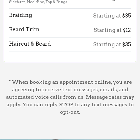
Sideburn, Neckline, Top & Bangs
Braiding
Starting at
$35
Beard Trim
Starting at
$12
Haircut & Beard
Starting at
$35
* When booking an appointment online, you are
agreeing to receive text messages, emails, and
automated voice calls from us. Message rates may
apply. You can reply STOP to any text messages to
opt-out.