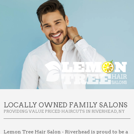
LOCALLY OWNED FAMILY SALONS
PROVIDING VALUE PRICED HAIRCUTS IN RIVERHEAD, NY
Lemon Tree Hair Salon - Riverhead is proud to be a