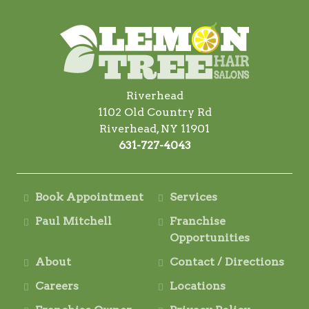
Riverhead
1102 Old Country Rd
Riverhead, NY 11901
631-727-4043
Book Appointment
Services
Paul Mitchell
Franchise
Opportunities
About
Contact / Directions
Careers
Locations