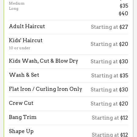
Medium
$35
Long
$40
Adult Haircut
Starting at
$27
Kids' Haircut
Starting at
$20
10 or under
Kids Wash, Cut & Blow Dry
Starting at
$30
Wash & Set
Starting at
$35
Flat Iron / Curling Iron Only
Starting at
$30
Crew Cut
Starting at
$20
Bang Trim
Starting at
$12
Shape Up
Starting at
$12