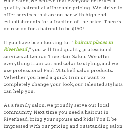
Hair Salon, we believe that everyone deserves a
quality haircut at affordable pricing. We strive to
offer services that are on par with high end
establishments for a fraction of the price. There's
no reason for a haircut to be $150!
If you have been looking for "
haircut places in
Riverhead
," you will find quality, professional
services at Lemon Tree Hair Salon. We offer
everything from cut and color to styling, and we
use professional Paul Mitchell salon products.
Whether you need a quick trim or want to
completely change your look, our talented stylists
can help you.
As a family salon, we proudly serve our local
community. Next time you need a
haircut in
Riverhead
, bring your spouse and kids! You'll be
impressed with our pricing and outstanding salon