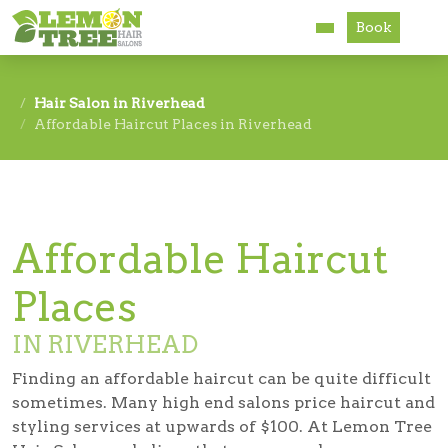
Book
Services
Hair Salon in Riverhead
Affordable Haircut Places in Riverhead
About
Careers
Accessibility
Affordable Haircut
Places
IN RIVERHEAD
Finding an affordable haircut can be quite difficult
sometimes. Many high end salons price haircut and
styling services at upwards of $100. At Lemon Tree