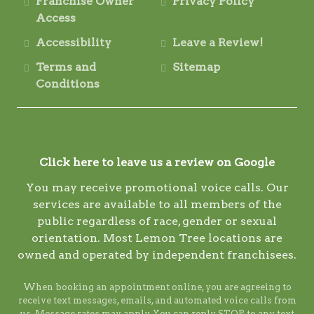
Franchise Owner
Privacy Policy
Access
Accessibility
Leave a Review!
Terms and
Sitemap
Conditions
Click here to leave us a review on Google
You may receive promotional voice calls. Our
services are available to all members of the
public regardless of race, gender or sexual
orientation. Most Lemon Tree locations are
owned and operated by independent franchisees.
When booking an appointment online, you are agreeing to
receive text messages, emails, and automated voice calls from
us. Message rates may apply. You can reply STOP to any text