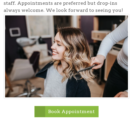
staff. Appointments are preferred but drop-ins
always welcome. We look forward to seeing you!
Book Appointment