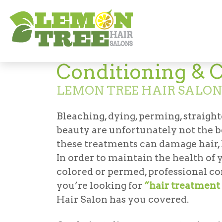
Services
Conditioning & Clarifying
Conditioning & C
LEMON TREE HAIR SALON
Bleaching, dying, perming, straighte
beauty are unfortunately not the b
these treatments can damage hair, l
In order to maintain the health of yo
colored or permed, professional co
you’re looking for
“hair treatment 
Hair Salon has you covered.