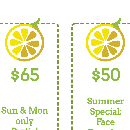
$65
$50
Summer
Sun & Mon
Special:
only
Face