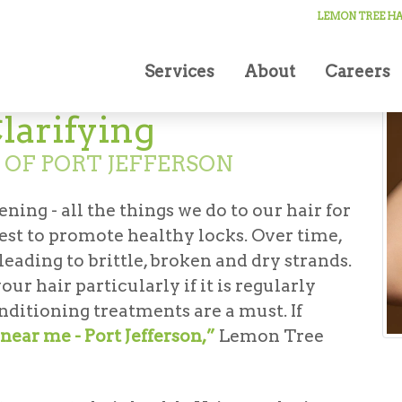
LEMON TREE HAI
Services
About
Careers
larifying
 OF PORT JEFFERSON
ning - all the things we do to our hair for
est to promote healthy locks. Over time,
eading to brittle, broken and dry strands.
ur hair particularly if it is regularly
nditioning treatments are a must. If
near me - Port Jefferson,”
Lemon Tree