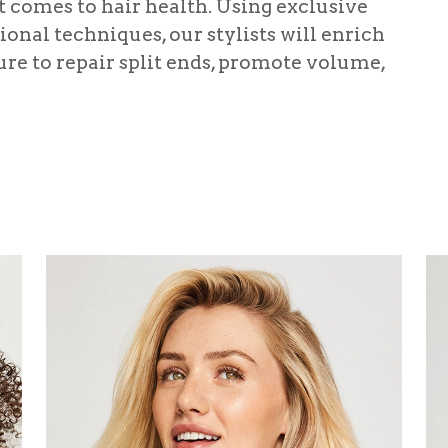
it comes to hair health. Using exclusive
onal techniques, our stylists will enrich
re to repair split ends, promote volume,