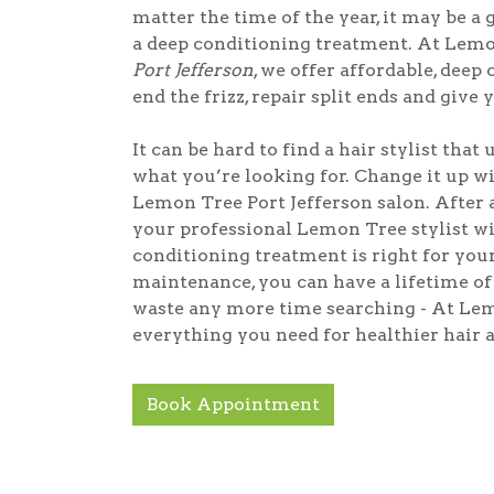
matter the time of the year, it may be a 
a deep conditioning treatment. At Lem
Port Jefferson
, we offer affordable, deep
end the frizz, repair split ends and give 
It can be hard to find a hair stylist that
what you’re looking for. Change it up wit
Lemon Tree Port Jefferson salon. After a
your professional Lemon Tree stylist 
conditioning treatment is right for you
maintenance, you can have a lifetime of 
waste any more time searching - At Lem
everything you need for healthier hair a
Book Appointment