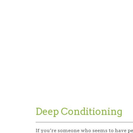
Deep Conditioning
If you’re someone who seems to have p