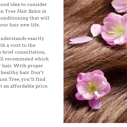
good idea to consider
on Tree
Hair Salon in
 conditioning that will
your hair new life.
 understands exactly
h a visit to the
 brief consultation,
will recommend which
r hair. With proper
healthy hair. Don’t
on Tree, you’ll find
t an affordable price.