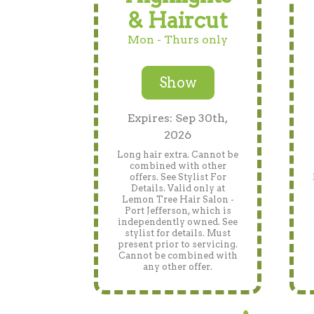
& Haircut
Mon - Thurs only
Show
Expires: Sep 30th,
2026
Long hair extra. Cannot be
combined with other
offers. See Stylist For
Details. Valid only at
Lemon Tree Hair Salon -
Port Jefferson, which is
independently owned. See
stylist for details. Must
present prior to servicing.
Cannot be combined with
any other offer.