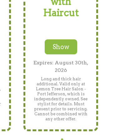
with
Haircut
Show
Expires: August 30th,
2026
Long and thick hair
additional. Valid only at
,
Lemon Tree Hair Salon -
Port Jefferson, which is
independently owned. See
r
stylist for details. Must
present prior to servicing.
Cannot be combined with
any other offer.