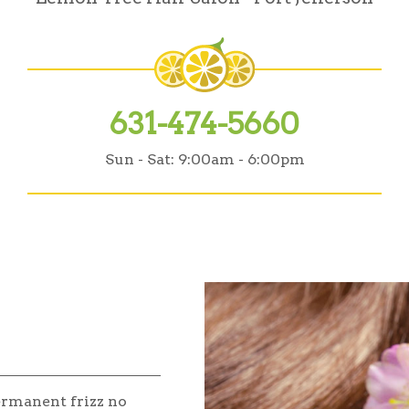
631-474-5660
Sun - Sat:
9:00am - 6:00pm
ermanent frizz no