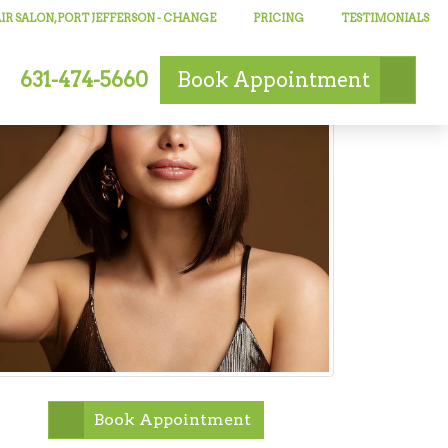
R SALON, PORT JEFFERSON
- CHANGE
PRICING
TESTIMONIALS
631-474-5660
Book
Appointment
Book Appointment