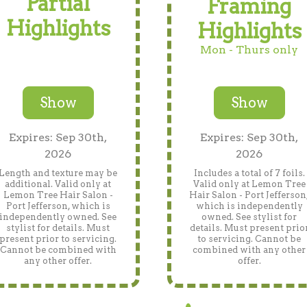
Partial
Framing
Highlights
Highlights
Mon - Thurs only
Show
Show
Expires: Sep 30th,
Expires: Sep 30th,
2026
2026
Length and texture may be
Includes a total of 7 foils.
additional. Valid only at
Valid only at Lemon Tree
Lemon Tree Hair Salon -
Hair Salon - Port Jefferson
Port Jefferson, which is
which is independently
independently owned. See
owned. See stylist for
stylist for details. Must
details. Must present prio
present prior to servicing.
to servicing. Cannot be
Cannot be combined with
combined with any other
any other offer.
offer.