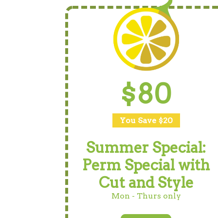
$80
You Save $20
Summer Special:
Perm Special with
Cut and Style
Mon - Thurs only