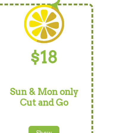
$18
Sun & Mon only
Cut and Go