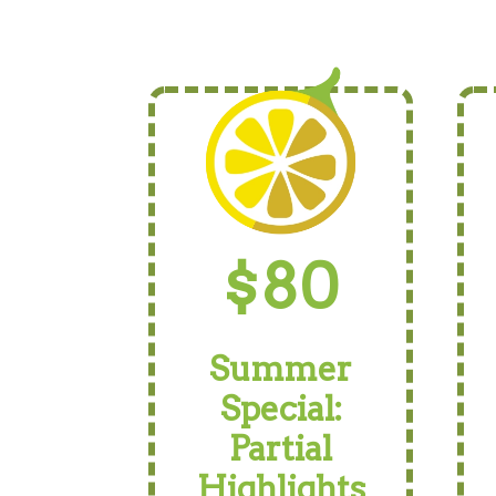
$80
Summer
Special:
Partial
Highlights