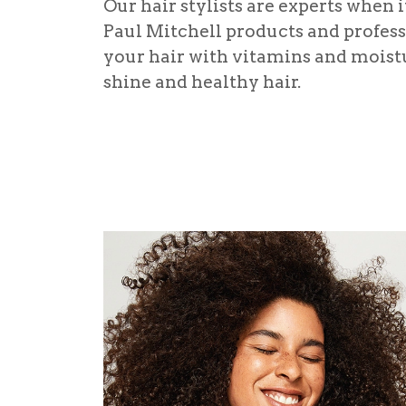
Our hair stylists are experts when 
Paul Mitchell products and professi
your hair with vitamins and moistu
shine and healthy hair.