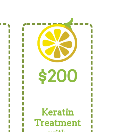
$200
Keratin
Treatment