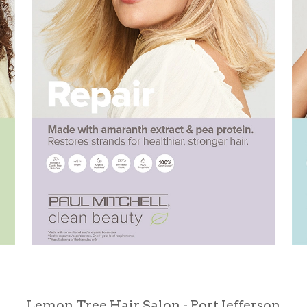
Lemon Tree Hair Salon - Port Jefferson