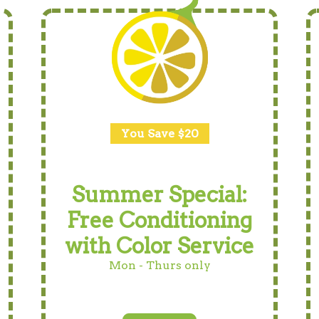
You Save $20
Summer Special:
Free Conditioning
with Color Service
Mon - Thurs only