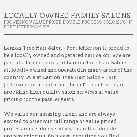
LOCALLY OWNED FAMILY SALONS
PROVIDING VALUE PRICED DOUBLE PROCESS COLORING IN
PORT JEFFERSON, NY
Lemon Tree Hair Salon - Port Jefferson is proud to
be a locally owned and operated hair salon. We are
part of a larger family of Lemon Tree Hair Salons,
all locally owned and operated in many areas of the
country. We at Lemon Tree Hair Salon - Port
Jefferson are proud of our brand's rich history of
providing high quality salon services at value
pricing for the past 50 years!
We value our amazing talent and are always
excited to offer our full range of value priced,
professional salon services, including
double
process coloring
. So please, next time you find