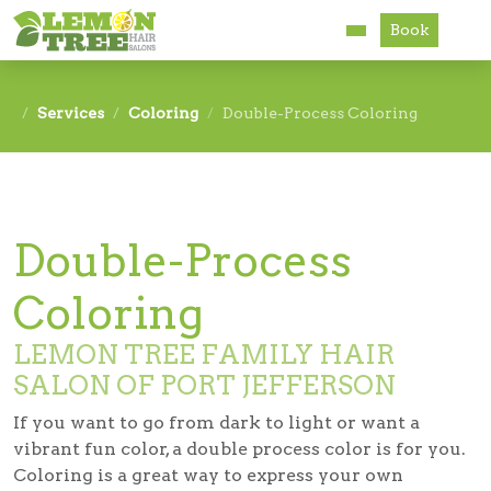
Book
Services
Services
Coloring
Double-Process Coloring
About
Careers
Double-Process
Accessibility
Coloring
LEMON TREE FAMILY HAIR
SALON OF PORT JEFFERSON
If you want to go from dark to light or want a
vibrant fun color, a double process color is for you.
Coloring is a great way to express your own