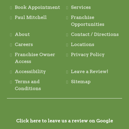
Book Appointment
Services
Paul Mitchell
Franchise
Opportunities
About
Contact / Directions
Careers
Locations
Franchise Owner
Privacy Policy
Access
Accessibility
Leave a Review!
Terms and
Sitemap
Conditions
Click here to leave us a review on Google