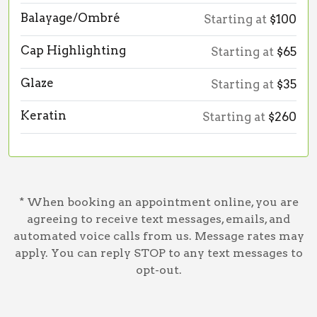
Balayage/Ombré
Starting at
$100
Cap Highlighting
Starting at
$65
Glaze
Starting at
$35
Keratin
Starting at
$260
* When booking an appointment online, you are
agreeing to receive text messages, emails, and
automated voice calls from us. Message rates may
apply. You can reply STOP to any text messages to
opt-out.