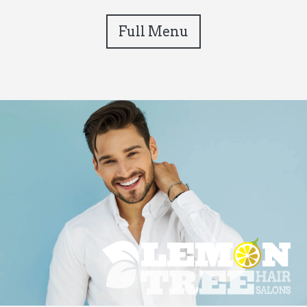
Full Menu