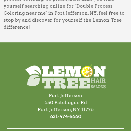
yourself searching online for
"Double Process
Coloring near me" in Port Jefferson, NY
, feel free to
stop by and discover for yourself the Lemon Tree
difference!
Port Jefferson
650 Patchogue Rd
Port Jefferson, NY 11776
631-474-5660