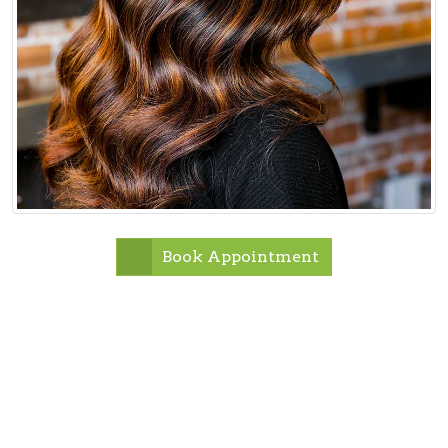
Book Appointment