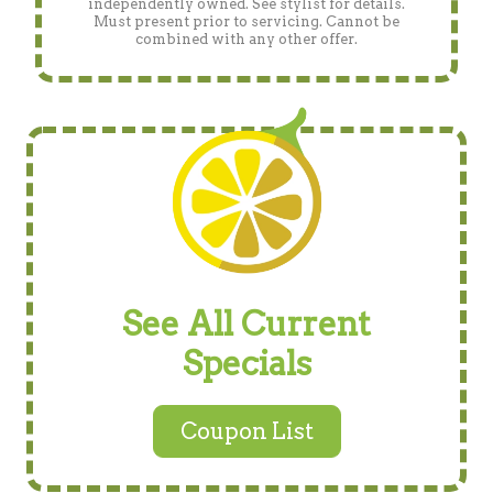
independently owned. See stylist for details.
Must present prior to servicing. Cannot be
combined with any other offer.
See All Current
Specials
Coupon List