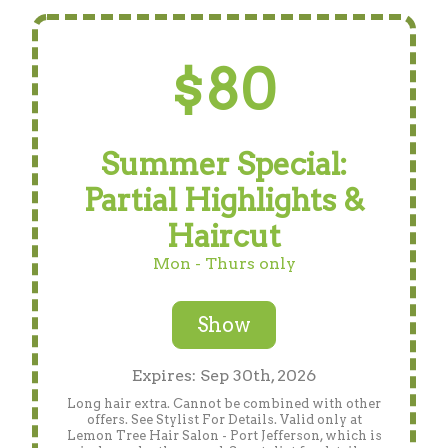
$80
Summer Special:
Partial Highlights &
Haircut
Mon - Thurs only
Show
Expires: Sep 30th, 2026
Long hair extra. Cannot be combined with other
offers. See Stylist For Details. Valid only at
Lemon Tree Hair Salon - Port Jefferson, which is