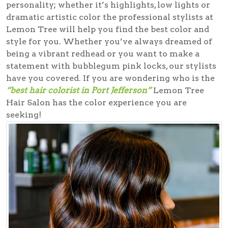
personality; whether it’s highlights, low lights or
dramatic artistic color the professional stylists at
Lemon Tree will help you find the best color and
style for you. Whether you’ve always dreamed of
being a vibrant redhead or you want to make a
statement with bubblegum pink locks, our stylists
have you covered. If you are wondering who is the
“best hair colorist in Port Jefferson”
Lemon Tree
Hair Salon has the color experience you are
seeking!