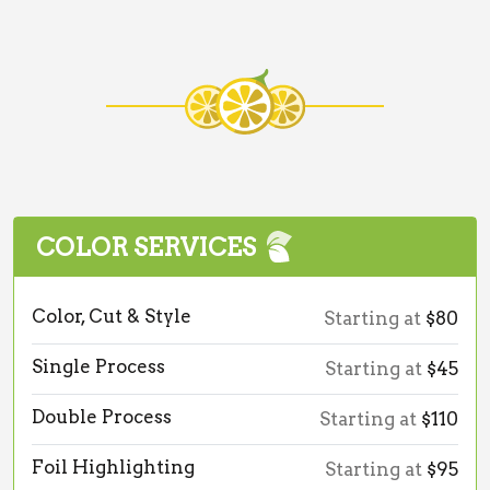
COLOR SERVICES
Color, Cut & Style
Starting at
$80
Single Process
Starting at
$45
Double Process
Starting at
$110
Foil Highlighting
Starting at
$95