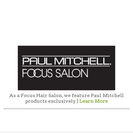
As a Focus Hair Salon, we feature Paul Mitchell
products exclusively |
Learn More