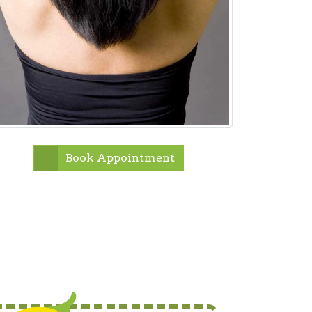
Book Appointment