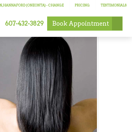
N, HANNAFORD (ONEONTA)
- CHANGE
PRICING
TESTIMONIALS
607-432-3829
Book
Appointment