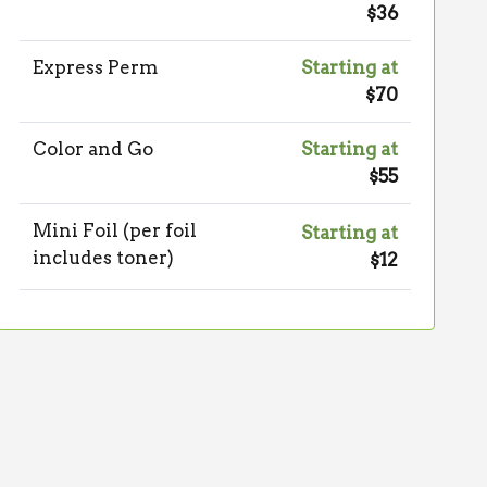
$36
Express Perm
Starting at
$70
Color and Go
Starting at
$55
Mini Foil (per foil
Starting at
includes toner)
$12