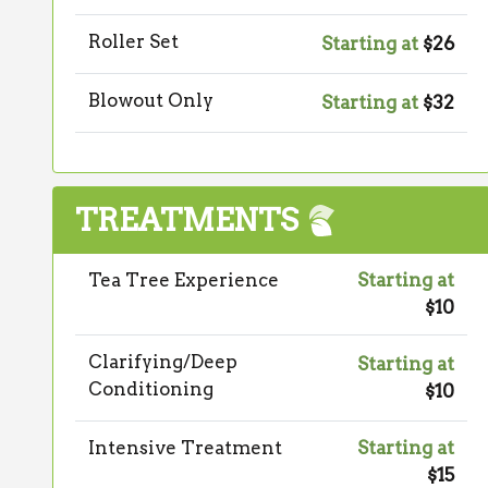
Roller Set
Starting at
$26
Blowout Only
Starting at
$32
TREATMENTS
Tea Tree Experience
Starting at
$10
Clarifying/Deep
Starting at
Conditioning
$10
Intensive Treatment
Starting at
$15