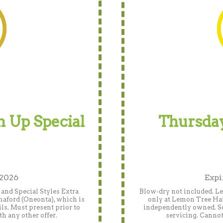
 Up Special
Thursday
 2026
Expi
and Special Styles Extra
Blow-dry not included. Len
naford (Oneonta), which is
only at Lemon Tree Hai
ls. Must present prior to
independently owned. See
h any other offer.
servicing. Cannot