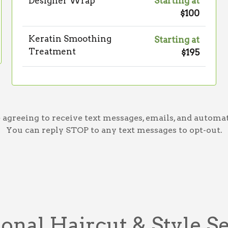
Designer Wrap
Starting at
$100
Keratin Smoothing
Starting at
Treatment
$195
greeing to receive text messages, emails, and automat
You can reply STOP to any text messages to opt-out.
onal Haircut & Style S