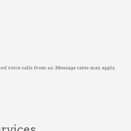
ed voice calls from us. Message rates may apply.
ervices