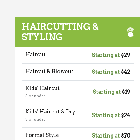
HAIRCUTTING &
STYLING
Haircut
Starting at
$29
Haircut & Blowout
Starting at
$42
Kids' Haircut
Starting at
$19
8 or under
Kids' Haircut & Dry
Starting at
$24
8 or under
Formal Style
Starting at
$70