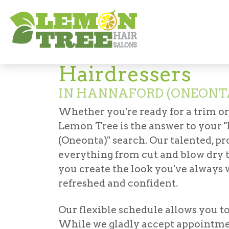
Hair Salon in Hannaford (Oneonta)
Haird
Hairdressers
IN HANNAFORD (ONEONT
Whether you're ready for a trim o
Lemon Tree is the answer to your "
(Oneonta)
" search. Our talented, p
everything from cut and blow dry 
you create the look you've always w
refreshed and confident.
Our flexible schedule allows you t
While we gladly accept appointmen