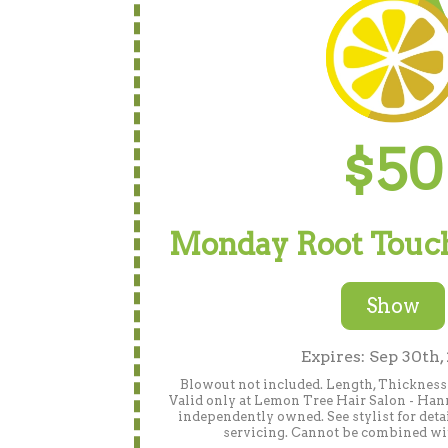
$50
Monday Root Touch
Show
Expires: Sep 30th,
Blowout not included. Length, Thickness 
Valid only at Lemon Tree Hair Salon - Han
independently owned. See stylist for detai
servicing. Cannot be combined wit