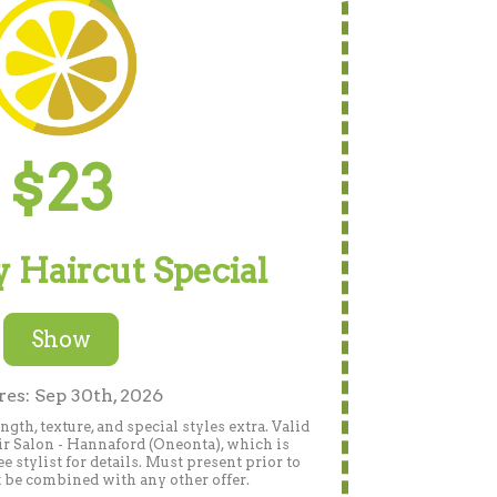
$23
 Haircut Special
Show
res: Sep 30th, 2026
gth, texture, and special styles extra. Valid
r Salon - Hannaford (Oneonta), which is
 stylist for details. Must present prior to
 be combined with any other offer.