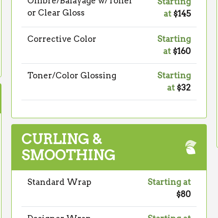
Ombré/Balayage w/Toner
Starting
or Clear Gloss
at
$145
Corrective Color
Starting
at
$160
Toner/Color Glossing
Starting
at
$32
CURLING &
SMOOTHING
Standard Wrap
Starting at
$80