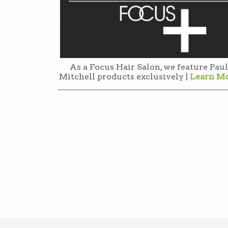
As a Focus Hair Salon, we feature Paul
Mitchell products exclusively |
Learn M