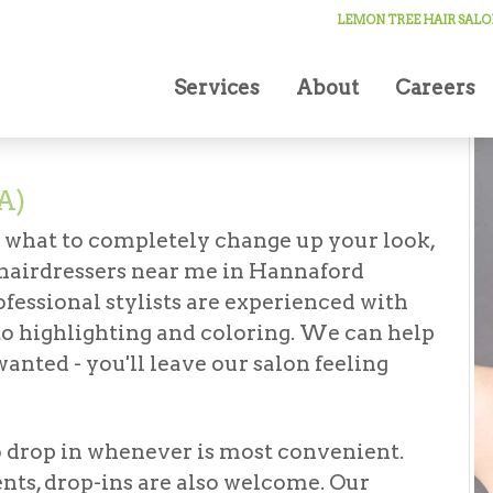
ressers in Hannaford (Oneonta)
LEMON TREE HAIR SALO
Services
About
Careers
A)
r what to completely change up your look,
hairdressers near me in Hannaford
rofessional stylists are experienced with
to highlighting and coloring. We can help
anted - you'll leave our salon feeling
o drop in whenever is most convenient.
ts, drop-ins are also welcome. Our