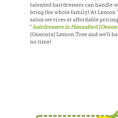
talented hairdressers can handle w
bring the whole family! At Lemon T
salon services at affordable pricin
"
hairdressers in Hannaford (Oneon
(Oneonta) Lemon Tree and we'll hav
no time!