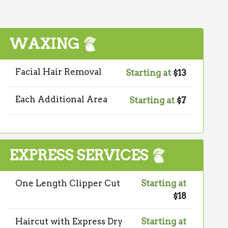
WAXING
Facial Hair Removal
Starting at
$13
Each Additional Area
Starting at
$7
EXPRESS SERVICES
One Length Clipper Cut
Starting at
$18
Haircut with Express Dry
Starting at