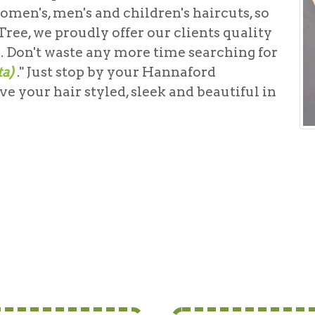
omen's, men's and children's haircuts, so
ree, we proudly offer our clients quality
g. Don't waste any more time searching for
ta)
." Just stop by your Hannaford
e your hair styled, sleek and beautiful in