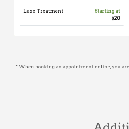
Luxe Treatment
Starting at
$20
* When booking an appointment online, you are a
Additi