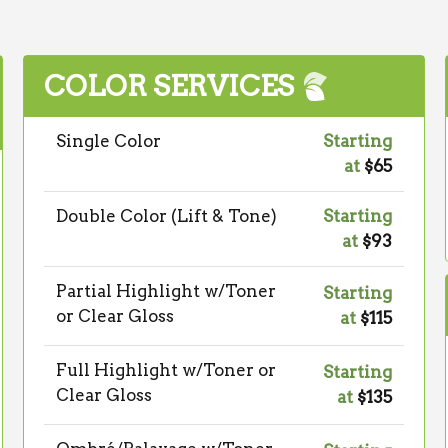
COLOR SERVICES
Single Color
Starting
at
$65
Double Color (Lift & Tone)
Starting
at
$93
Partial Highlight w/Toner
Starting
or Clear Gloss
at
$115
Full Highlight w/Toner or
Starting
Clear Gloss
at
$135