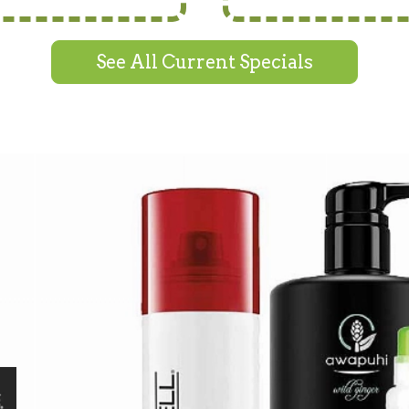
See All Current Specials