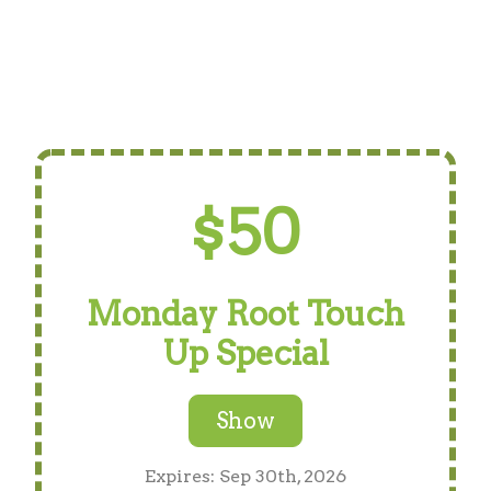
$50
Monday Root Touch
Up Special
Show
Expires: Sep 30th, 2026