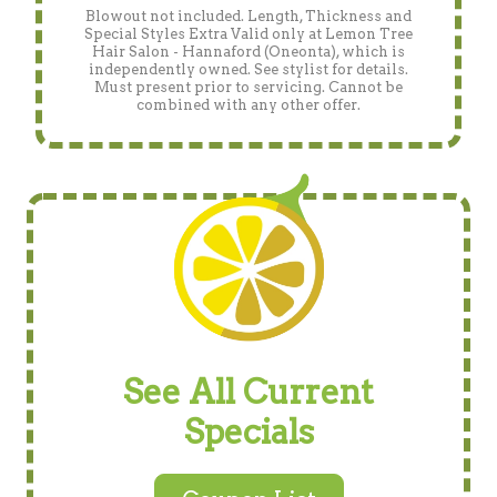
Blowout not included. Length, Thickness and
Special Styles Extra Valid only at Lemon Tree
Hair Salon - Hannaford (Oneonta), which is
independently owned. See stylist for details.
Must present prior to servicing. Cannot be
combined with any other offer.
See All Current
Specials