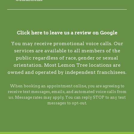
Click here to leave us a review on Google
You may receive promotional voice calls. Our
services are available to all members of the
public regardless of race, gender or sexual
orientation. Most Lemon Tree locations are
owned and operated by independent franchisees.
When booking an appointment online, you are agreeing to
receive text messages, emails, and automated voice calls from
us. Message rates may apply. You can reply STOP to any text
messages to opt-out.