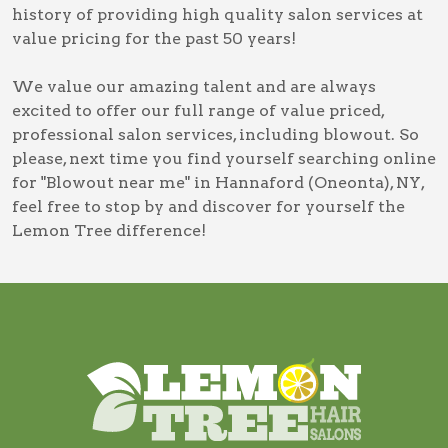
history of providing high quality salon services at
value pricing for the past 50 years!
We value our amazing talent and are always
excited to offer our full range of value priced,
professional salon services, including
blowout
. So
please, next time you find yourself searching online
for
"Blowout near me" in Hannaford (Oneonta), NY
,
feel free to stop by and discover for yourself the
Lemon Tree difference!