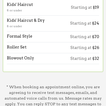
Kids' Haircut
Starting at
$19
8 or under
Kids' Haircut & Dry
Starting at
$24
8 or under
Formal Style
Starting at
$70
Roller Set
Starting at
$26
Blowout Only
Starting at
$32
* When booking an appointment online, you are
agreeing to receive text messages, emails, and
automated voice calls from us. Message rates may
apply. You can reply STOP to any text messages to