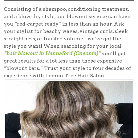
Consisting of a shampoo, conditioning treatment,
and a blow-dry style, our blowout service can have
you “red-carpet ready” in less than an hour. Ask
your stylist for beachy waves, vintage curls, sleek
straightness, or tousled volume - we’ve got the
style you want! When searching for your local
“hair blowout in Hannaford (Oneonta)”
you’ll get
great results for a lot less than those expensive
“blowout bars.” Trust your style to four decades of
experience with Lemon Tree Hair Salon.