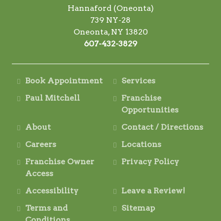
Hannaford (Oneonta)
739 NY-28
Oneonta, NY 13820
607-432-3829
Book Appointment
Services
Paul Mitchell
Franchise
Opportunities
About
Contact / Directions
Careers
Locations
Franchise Owner
Privacy Policy
Access
Accessibility
Leave a Review!
Terms and
Sitemap
Conditions