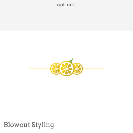
opt-out.
Blowout Styling