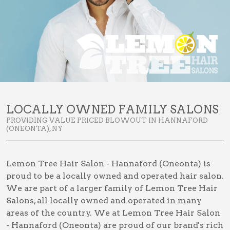
LOCALLY OWNED FAMILY SALONS
PROVIDING VALUE PRICED BLOWOUT IN HANNAFORD
(ONEONTA), NY
Lemon Tree Hair Salon - Hannaford (Oneonta) is
proud to be a locally owned and operated hair salon.
We are part of a larger family of Lemon Tree Hair
Salons, all locally owned and operated in many
areas of the country. We at Lemon Tree Hair Salon
- Hannaford (Oneonta) are proud of our brand's rich