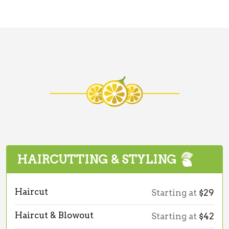
HAIRCUTTING & STYLING
Haircut
Starting at
$29
Haircut & Blowout
Starting at
$42