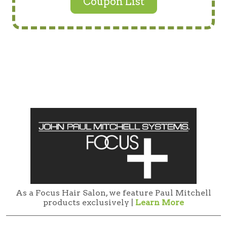
Coupon List
As a Focus Hair Salon, we feature Paul Mitchell
products exclusively |
Learn More