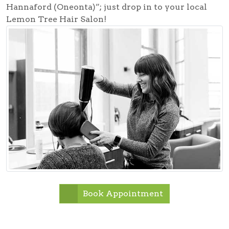
Hannaford (Oneonta)”; just drop in to your local
Lemon Tree Hair Salon!
Book Appointment