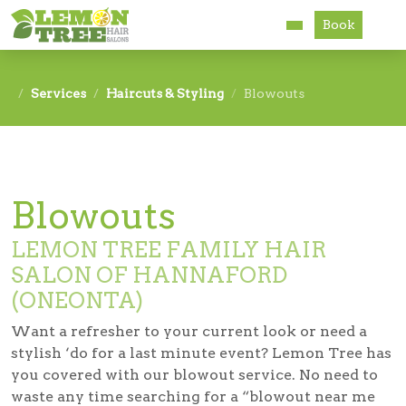
Book
Services
Services
Haircuts & Styling
Blowouts
About
Careers
Blowouts
Accessibility
LEMON TREE FAMILY HAIR
SALON OF HANNAFORD
(ONEONTA)
Want a refresher to your current look or need a
stylish ‘do for a last minute event? Lemon Tree has
you covered with our blowout service. No need to
waste any time searching for a “blowout near me