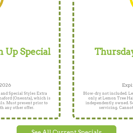
 Up Special
Thursday
 2026
Expi
and Special Styles Extra
Blow-dry not included. Len
naford (Oneonta), which is
only at Lemon Tree Hai
ls. Must present prior to
independently owned. See
h any other offer.
servicing. Cannot
See All Current Specials