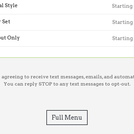
l Style
Starting
r Set
Starting
ut Only
Starting
greeing to receive text messages, emails, and automat
You can reply STOP to any text messages to opt-out.
Full Menu