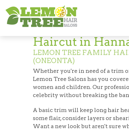
Hair Salon in Hannaford (Oneonta)
Hairc
Haircut in Hann
LEMON TREE FAMILY HA
(ONEONTA)
Whether you're in need of a trim o
Lemon Tree Salons has you covered
women and children. Our profession
celebrity without breaking the ban
A basic trim will keep long hair he
some flair, consider layers or shear
Want a new look but aren't sure wha