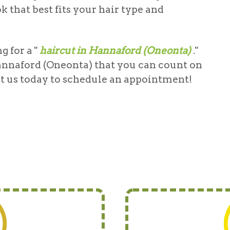
 that best fits your hair type and
 for a "
haircut in Hannaford (Oneonta)
."
annaford (Oneonta)
that you can count on
act us today to schedule an appointment!