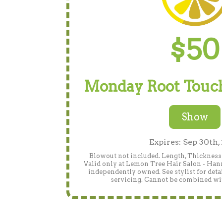
$50
Monday Root Touch
Show
Expires: Sep 30th,
Blowout not included. Length, Thickness 
Valid only at Lemon Tree Hair Salon - Han
independently owned. See stylist for detai
servicing. Cannot be combined wit