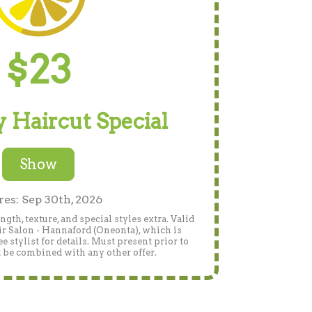
$23
 Haircut Special
Show
res: Sep 30th, 2026
gth, texture, and special styles extra. Valid
r Salon - Hannaford (Oneonta), which is
 stylist for details. Must present prior to
 be combined with any other offer.