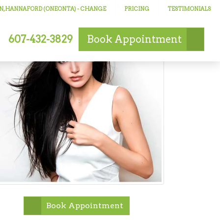
N, HANNAFORD (ONEONTA)
- CHANGE
PRICING
TESTIMONIALS
607-432-3829
Book
Appointment
Book Appointment