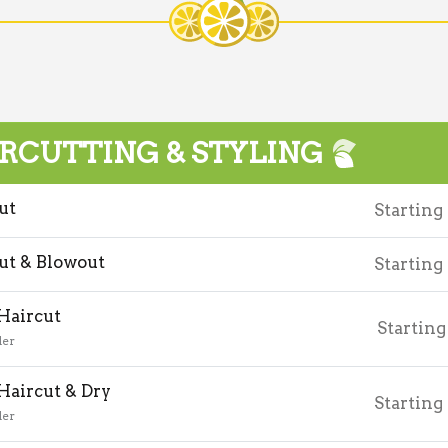
RCUTTING & STYLING
ut
Starting
ut & Blowout
Starting
 Haircut
Starting
der
 Haircut & Dry
Starting
der