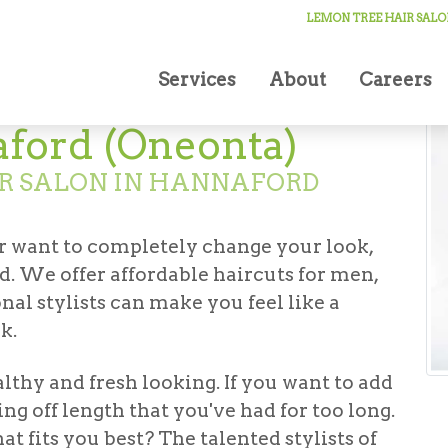
ut in Hannaford (Oneonta)
LEMON TREE HAIR SALO
Services
About
Careers
aford (Oneonta)
IR SALON IN HANNAFORD
r want to completely change your look,
. We offer affordable haircuts for men,
al stylists can make you feel like a
k.
althy and fresh looking. If you want to add
ing off length that you've had for too long.
t fits you best? The talented stylists of