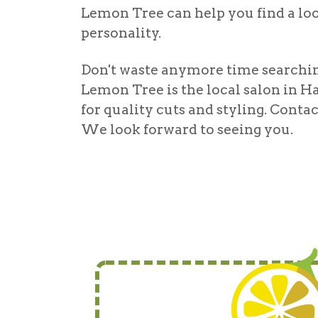
Lemon Tree can help you find a look
personality.
Don't waste anymore time searching
Lemon Tree is the local
salon in H
for quality cuts and styling. Cont
We look forward to seeing you.