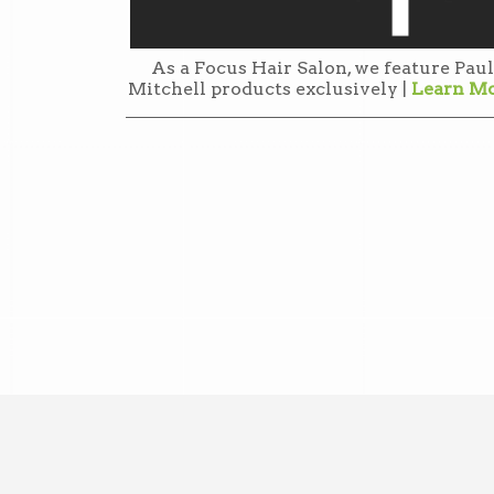
As a Focus Hair Salon, we feature Paul
Mitchell products exclusively |
Learn M