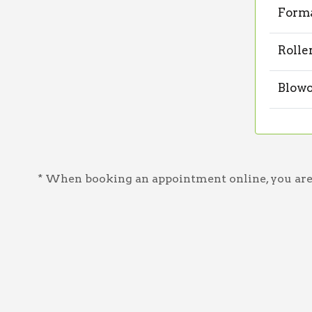
Forma
Rolle
Blowo
* When booking an appointment online, you are a