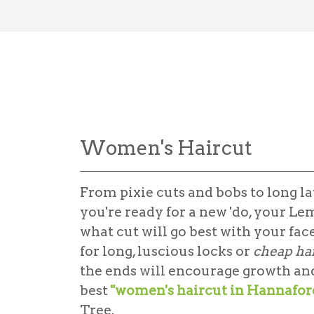
Women's Haircut
From pixie cuts and bobs to long lay
you're ready for a new 'do, your Le
what cut will go best with your fac
for long, luscious locks or
cheap ha
the ends will encourage growth and 
best
"women's haircut in Hannafor
Tree.