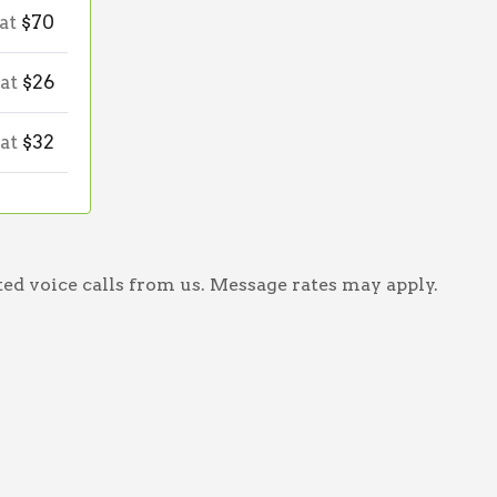
 at
$70
 at
$26
 at
$32
ed voice calls from us. Message rates may apply.