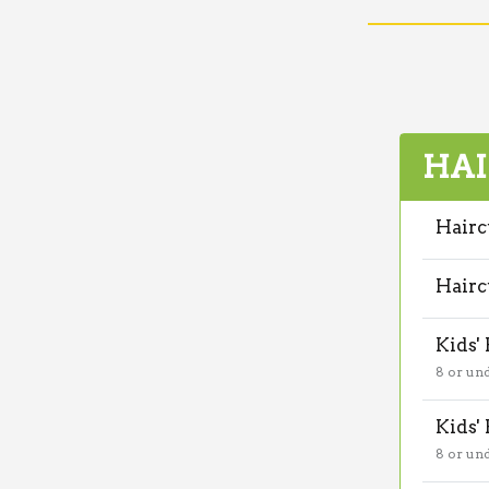
HAI
Hairc
Hairc
Kids'
8 or un
Kids'
8 or un