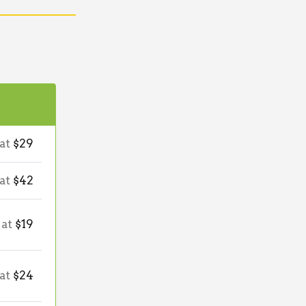
 at
$29
 at
$42
 at
$19
 at
$24