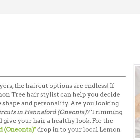
ers, the haircut options are endless! If
mon Tree hair stylist can help you decide
e shape and personality. Are you looking
ircuts in Hannaford (Oneonta)
? Trimming
give your hair a healthy look. For the
d (Oneonta)"
drop in to your local Lemon