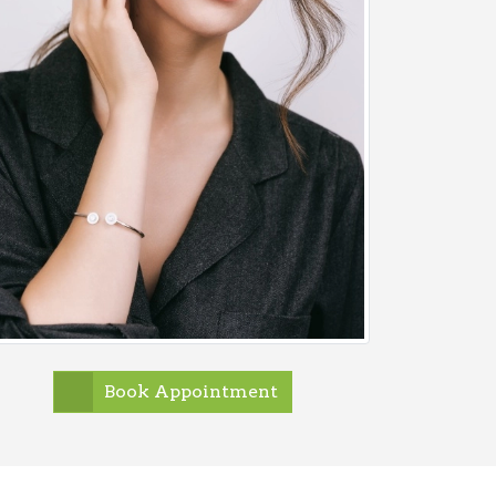
Book Appointment