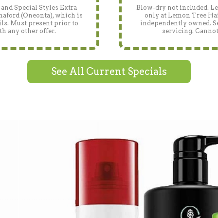
and Special Styles Extra
Blow-dry not included. Len
naford (Oneonta), which is
only at Lemon Tree Hai
ls. Must present prior to
independently owned. See
h any other offer.
servicing. Cannot
See All Current Specials