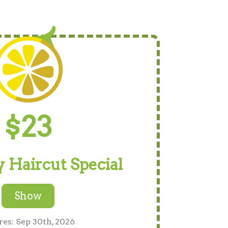
$23
 Haircut Special
Show
res: Sep 30th, 2026