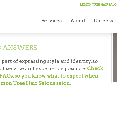
cut FAQs
LEMON TREE HAIR SALO
Services
About
Careers
D ANSWERS
 part of expressing style and identity, so
st service and experience possible.
Check
t FAQs, so you know what to expect when
emon Tree Hair Salons salon.