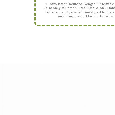
Blowout not included. Length, Thickness 
Valid only at Lemon Tree Hair Salon - Han
independently owned. See stylist for detai
servicing. Cannot be combined wit