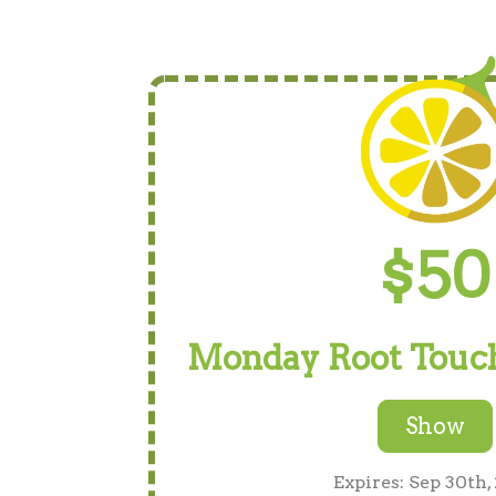
$50
Monday Root Touch
Show
Expires: Sep 30th,