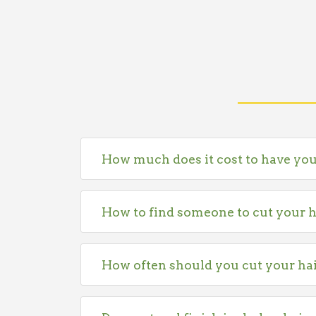
How much does it cost to have you
How to find someone to cut your h
How often should you cut your ha