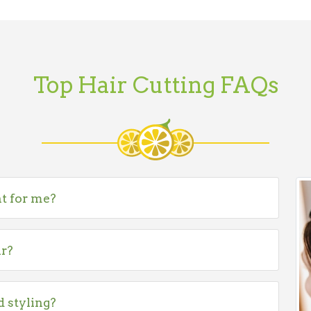
Top Hair Cutting FAQs
ht for me?
ir?
d styling?