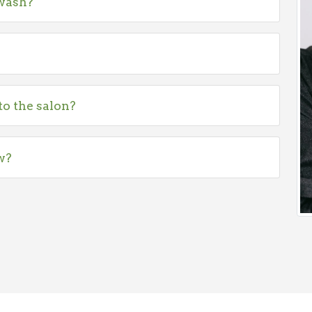
 wash?
to the salon?
w?