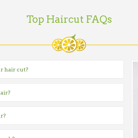
Top Haircut FAQs
r hair cut?
air?
ir?