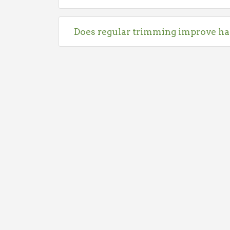
Does regular trimming improve ha