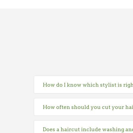
How do I know which stylist is rig
How often should you cut your ha
Does a haircut include washing an