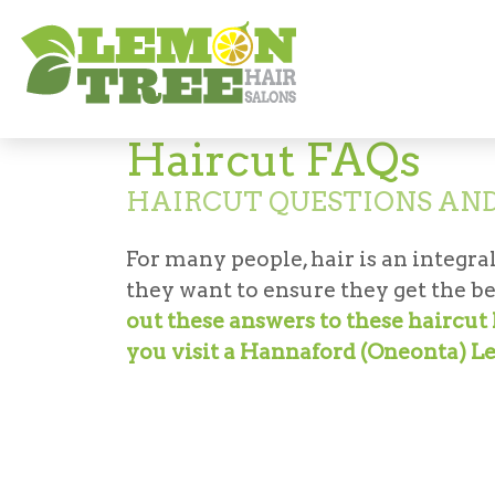
Hair Salon in Hannaford (Oneonta)
Hair
Haircut FAQs
HAIRCUT QUESTIONS AN
For many people, hair is an integral
they want to ensure they get the be
out these answers to these haircu
you visit a Hannaford (Oneonta) L