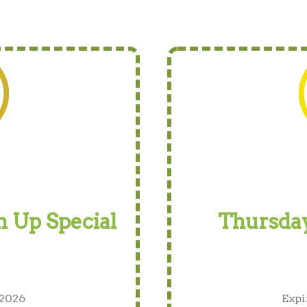
 Up Special
Thursday
 2026
Expi