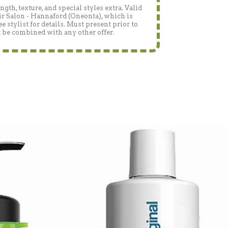
gth, texture, and special styles extra. Valid
r Salon - Hannaford (Oneonta), which is
 stylist for details. Must present prior to
 be combined with any other offer.