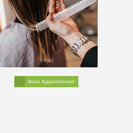
Book Appointment