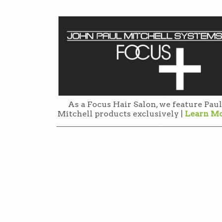
As a Focus Hair Salon, we feature Paul
Mitchell products exclusively |
Learn M