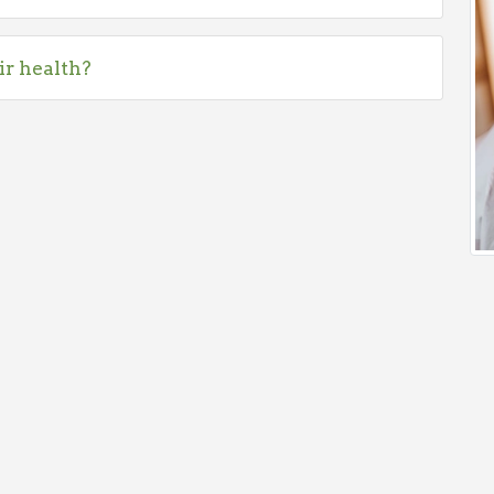
ir health?