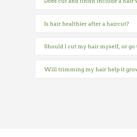
Does cut and finish include a hair
Is hair healthier after a haircut?
Should I cut my hair myself, or go 
Will trimming my hair help it gro