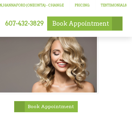
N, HANNAFORD (ONEONTA)
- CHANGE
PRICING
TESTIMONIALS
607-432-3829
Book
Appointment
Book Appointment