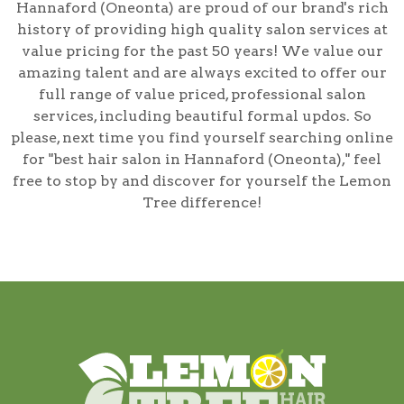
Hannaford (Oneonta) are proud of our brand's rich
history of providing high quality salon services at
value pricing for the past 50 years! We value our
amazing talent and are always excited to offer our
full range of value priced, professional salon
services, including
beautiful formal updos
. So
please, next time you find yourself searching online
for
"best hair salon in Hannaford (Oneonta),"
feel
free to stop by and discover for yourself the Lemon
Tree difference!