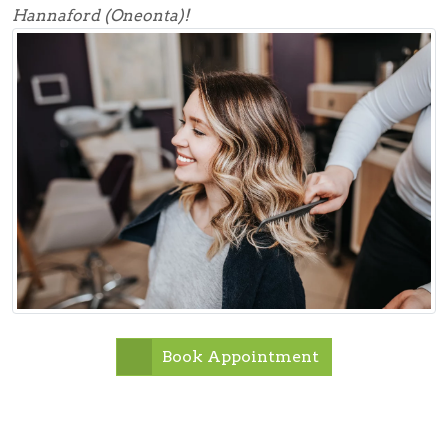
Hannaford (Oneonta)!
Book Appointment