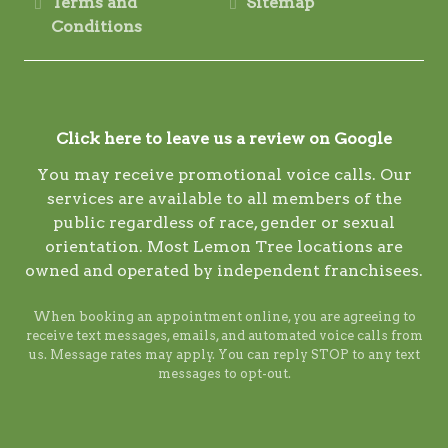
Terms and
Sitemap
Conditions
Click here to leave us a review on Google
You may receive promotional voice calls. Our
services are available to all members of the
public regardless of race, gender or sexual
orientation. Most Lemon Tree locations are
owned and operated by independent franchisees.
When booking an appointment online, you are agreeing to
receive text messages, emails, and automated voice calls from
us. Message rates may apply. You can reply STOP to any text
messages to opt-out.