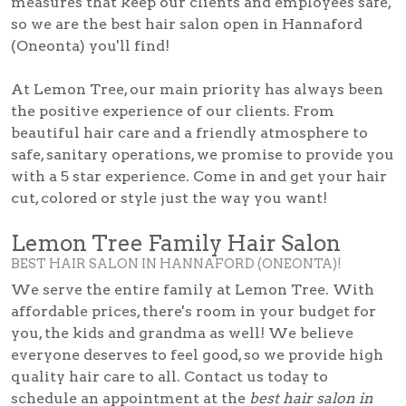
measures that keep our clients and employees safe,
so we are the best hair salon open in Hannaford
(Oneonta) you'll find!
At Lemon Tree, our main priority has always been
the positive experience of our clients. From
beautiful hair care and a friendly atmosphere to
safe, sanitary operations, we promise to provide you
with a 5 star experience. Come in and get your hair
cut, colored or style just the way you want!
Lemon Tree Family Hair Salon
BEST HAIR SALON IN HANNAFORD (ONEONTA)!
We serve the entire family at Lemon Tree. With
affordable prices, there's room in your budget for
you, the kids and grandma as well! We believe
everyone deserves to feel good, so we provide high
quality hair care to all. Contact us today to
schedule an appointment at the
best hair salon in