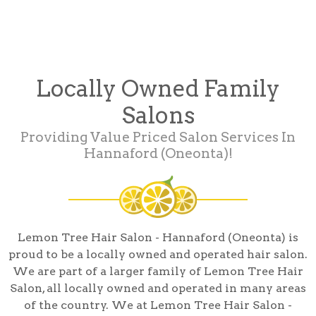
Locally Owned Family
Salons
Providing Value Priced Salon Services In
Hannaford (Oneonta)!
Lemon Tree Hair Salon - Hannaford (Oneonta) is
proud to be a locally owned and operated hair salon.
We are part of a larger family of Lemon Tree Hair
Salon, all locally owned and operated in many areas
of the country. We at Lemon Tree Hair Salon -