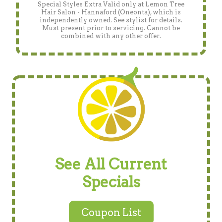
Special Styles Extra Valid only at Lemon Tree
Hair Salon - Hannaford (Oneonta), which is
independently owned. See stylist for details.
Must present prior to servicing. Cannot be
combined with any other offer.
See All Current
Specials
Coupon List