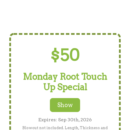
$50
Monday Root Touch
Up Special
Show
Expires: Sep 30th, 2026
Blowout not included. Length, Thickness and