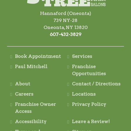
Hannaford (Oneonta)
739 NY-28
Oneonta, NY 13820
607-432-3829
Book Appointment
Services
Paul Mitchell
Franchise
Opportunities
About
Contact / Directions
Careers
Locations
Franchise Owner
Privacy Policy
Access
Accessibility
Leave a Review!