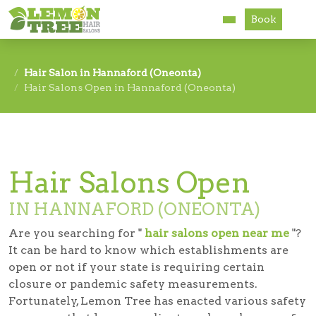
Book
Services
Hair Salon in Hannaford (Oneonta)
Hair Salons Open in Hannaford (Oneonta)
About
Careers
Accessibility
Hair Salons Open
IN HANNAFORD (ONEONTA)
Are you searching for "
hair salons open near me
"?
It can be hard to know which establishments are
open or not if your state is requiring certain
closure or pandemic safety measurements.
Fortunately, Lemon Tree has enacted various safety