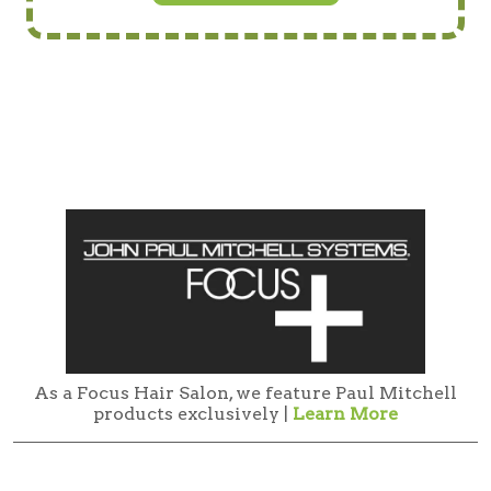
As a Focus Hair Salon, we feature Paul Mitchell
products exclusively |
Learn More