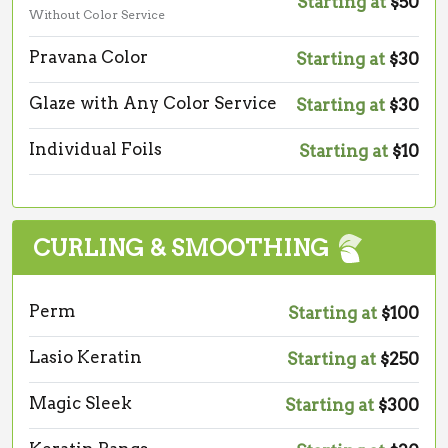
Starting at
$50
Without Color Service
Pravana Color
Starting at
$30
Glaze with Any Color Service
Starting at
$30
Individual Foils
Starting at
$10
CURLING & SMOOTHING
Perm
Starting at
$100
Lasio Keratin
Starting at
$250
Magic Sleek
Starting at
$300