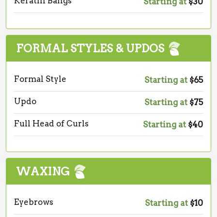
Keratin Bangs
Starting at
$30
FORMAL STYLES & UPDOS
Formal Style
Starting at
$65
Updo
Starting at
$75
Full Head of Curls
Starting at
$40
WAXING
Eyebrows
Starting at
$10