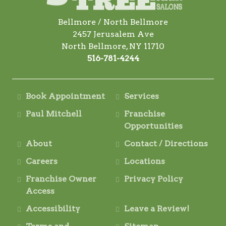
Bellmore / North Bellmore
2457 Jerusalem Ave
North Bellmore, NY 11710
516-781-4244
Book Appointment
Services
Paul Mitchell
Franchise
Opportunities
About
Contact / Directions
Careers
Locations
Franchise Owner
Privacy Policy
Access
Accessibility
Leave a Review!