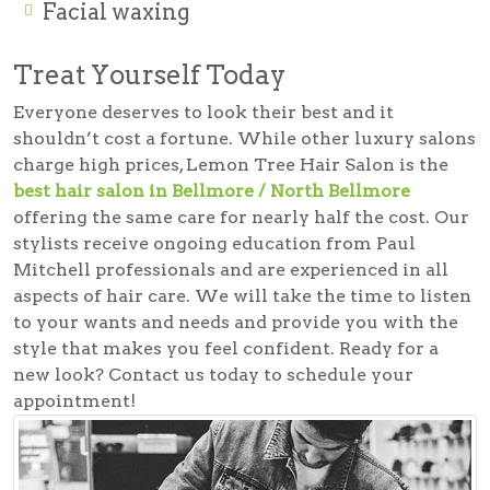
Facial waxing
Treat Yourself Today
Everyone deserves to look their best and it
shouldn’t cost a fortune. While other luxury salons
charge high prices, Lemon Tree Hair Salon is the
best hair salon in Bellmore / North Bellmore
offering the same care for nearly half the cost. Our
stylists receive ongoing education from Paul
Mitchell professionals and are experienced in all
aspects of hair care. We will take the time to listen
to your wants and needs and provide you with the
style that makes you feel confident. Ready for a
new look? Contact us today to schedule your
appointment!