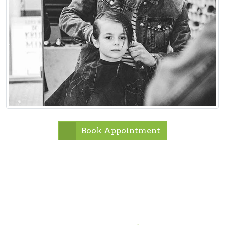
Book Appointment