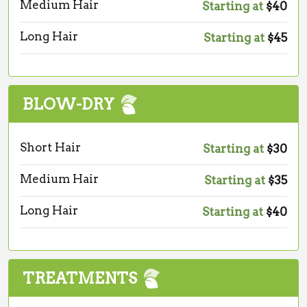
Medium Hair
Starting at
$40
Long Hair
Starting at
$45
BLOW-DRY
Short Hair
Starting at
$30
Medium Hair
Starting at
$35
Long Hair
Starting at
$40
TREATMENTS