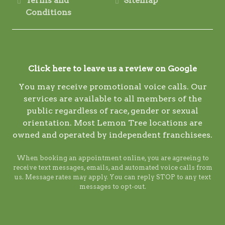
Terms and
Sitemap
Conditions
Click here to leave us a review on Google
You may receive promotional voice calls. Our
services are available to all members of the
public regardless of race, gender or sexual
orientation. Most Lemon Tree locations are
owned and operated by independent franchisees.
When booking an appointment online, you are agreeing to
receive text messages, emails, and automated voice calls from
us. Message rates may apply. You can reply STOP to any text
messages to opt-out.