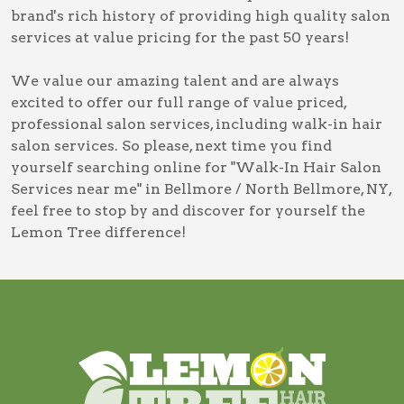
brand's rich history of providing high quality salon
services at value pricing for the past 50 years!
We value our amazing talent and are always
excited to offer our full range of value priced,
professional salon services, including
walk-in hair
salon services
. So please, next time you find
yourself searching online for
"Walk-In Hair Salon
Services near me" in Bellmore / North Bellmore, NY
,
feel free to stop by and discover for yourself the
Lemon Tree difference!