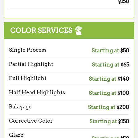
$150
COLOR SERVICES
Single Process
Starting at
$50
Partial Highlight
Starting at
$65
Full Highlight
Starting at
$140
Half Head Highlights
Starting at
$100
Balayage
Starting at
$200
Corrective Color
Starting at
$150
Glaze