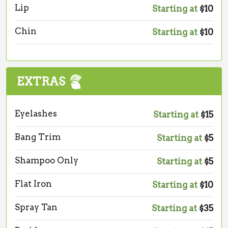
Lip
Starting at
$10
Chin
Starting at
$10
EXTRAS
Eyelashes
Starting at
$15
Bang Trim
Starting at
$5
Shampoo Only
Starting at
$5
Flat Iron
Starting at
$10
Spray Tan
Starting at
$35