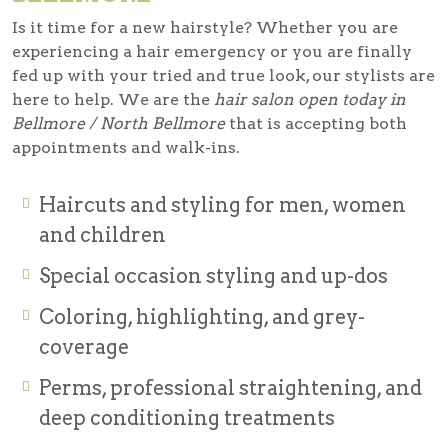
Is it time for a new hairstyle? Whether you are
experiencing a hair emergency or you are finally
fed up with your tried and true look, our stylists are
here to help. We are the
hair salon open today in
Bellmore / North Bellmore
that is accepting both
appointments and walk-ins.
Haircuts and styling for men, women
and children
Special occasion styling and up-dos
Coloring, highlighting, and grey-
coverage
Perms, professional straightening, and
deep conditioning treatments