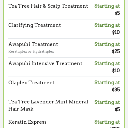
Tea Tree Hair & Scalp Treatment
Starting at
$5
Clarifying Treatment
Starting at
$10
Awapuhi Treatment
Starting at
$25
Keratriplex or Hydratriplex
Awapuhi Intensive Treatment
Starting at
$10
Olaplex Treatment
Starting at
$35
Tea Tree Lavender Mint Mineral
Starting at
Hair Mask
$5
Keratin Express
Starting at