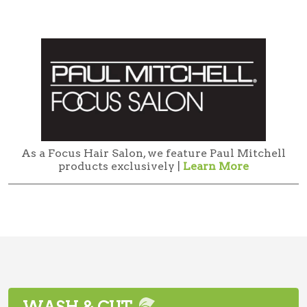
As a Focus Hair Salon, we feature Paul Mitchell
products exclusively |
Learn More