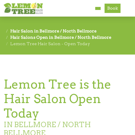
Book
Services
Hair Salon in Bellmore / North Bellmore
Hair Salons Open in Bellmore / North Bellmore
About
Lemon Tree Hair Salon - Open Today
Careers
Accessibility
Lemon Tree is the
Hair Salon Open
Today
IN BELLMORE / NORTH
BELLMORE