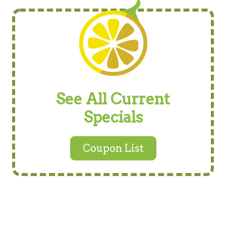
See All Current
Specials
Coupon List