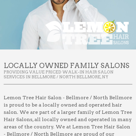
LOCALLY OWNED FAMILY SALONS
PROVIDING VALUE PRICED WALK-IN HAIR SALON
SERVICES IN BELLMORE / NORTH BELLMORE, NY
Lemon Tree Hair Salon - Bellmore / North Bellmore
is proud to be a locally owned and operated hair
salon. We are part of a larger family of Lemon Tree
Hair Salons, all locally owned and operated in many
areas of the country. We at Lemon Tree Hair Salon
- Bellmore / North Bellmore are proud of our