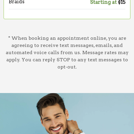
Braids
Starting at
$15
* When booking an appointment online, you are
agreeing to receive text messages, emails, and
automated voice calls from us. Message rates may
apply. You can reply STOP to any text messages to
opt-out.