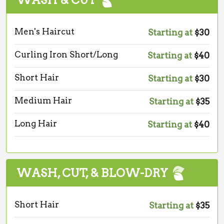
WASH & CUT
Men's Haircut
Starting at
$30
Curling Iron Short/Long
Starting at
$40
Short Hair
Starting at
$30
Medium Hair
Starting at
$35
Long Hair
Starting at
$40
WASH, CUT, & BLOW-DRY
Short Hair
Starting at
$35