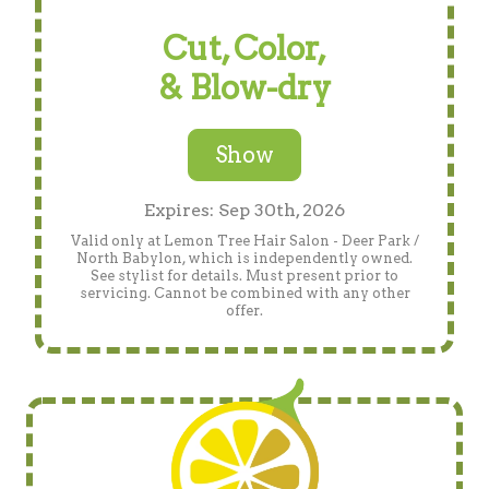
Cut, Color,
& Blow-dry
Show
Expires: Sep 30th, 2026
Valid only at Lemon Tree Hair Salon - Deer Park /
North Babylon, which is independently owned.
See stylist for details. Must present prior to
servicing. Cannot be combined with any other
offer.