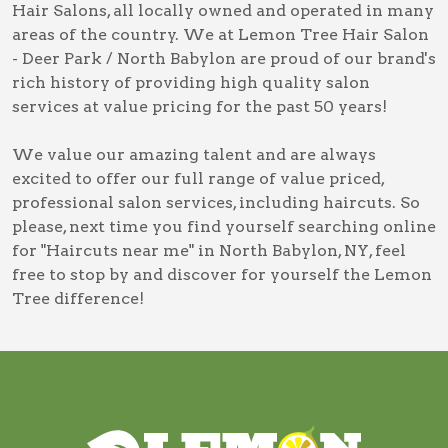
Hair Salons, all locally owned and operated in many
areas of the country. We at Lemon Tree Hair Salon
- Deer Park / North Babylon are proud of our brand's
rich history of providing high quality salon
services at value pricing for the past 50 years!
We value our amazing talent and are always
excited to offer our full range of value priced,
professional salon services, including
haircuts
. So
please, next time you find yourself searching online
for
"Haircuts near me" in North Babylon, NY
, feel
free to stop by and discover for yourself the Lemon
Tree difference!