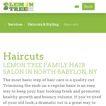
Book
Services
Services
Haircuts & Styling
Haircuts
About
Careers
Haircuts
Accessibility
LEMON TREE FAMILY HAIR
SALON IN NORTH BABYLON, NY
The most basic step of hair care is a quality cut.
Trimming the ends on a regular basis is an easy
way to keep your hair looking fresh and promotes
healthy growth and bouncy volume. If you’re tired
of your old look, a dramatic cut is a great way to