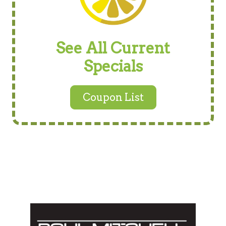
See All Current
Specials
Coupon List