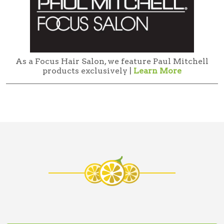
As a Focus Hair Salon, we feature Paul Mitchell
products exclusively |
Learn More