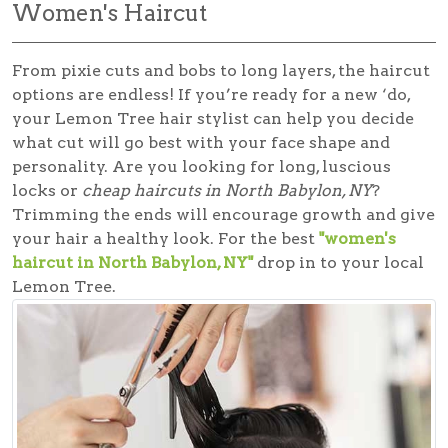
Women's Haircut
From pixie cuts and bobs to long layers, the haircut
options are endless! If you’re ready for a new ‘do,
your Lemon Tree hair stylist can help you decide
what cut will go best with your face shape and
personality. Are you looking for long, luscious
locks or
cheap haircuts in North Babylon, NY
?
Trimming the ends will encourage growth and give
your hair a healthy look. For the best
"women's
haircut in North Babylon, NY"
drop in to your local
Lemon Tree.