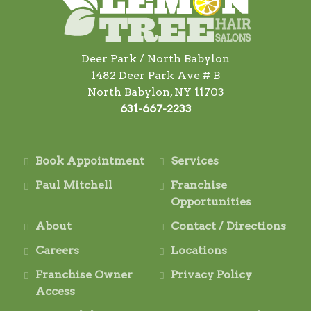
Deer Park / North Babylon
1482 Deer Park Ave # B
North Babylon, NY 11703
631-667-2233
Book Appointment
Services
Paul Mitchell
Franchise
Opportunities
About
Contact / Directions
Careers
Locations
Franchise Owner
Privacy Policy
Access