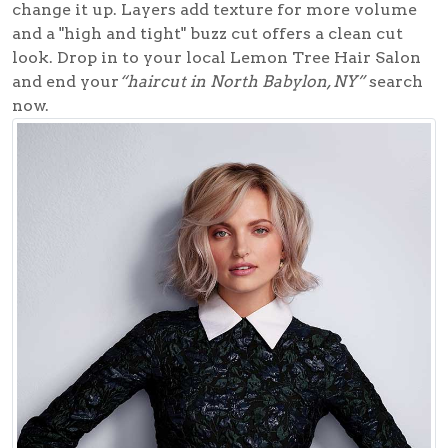
change it up. Layers add texture for more volume
and a "high and tight" buzz cut offers a clean cut
look. Drop in to your local
Lemon Tree Hair Salon
and end your
“haircut in North Babylon, NY”
search
now.