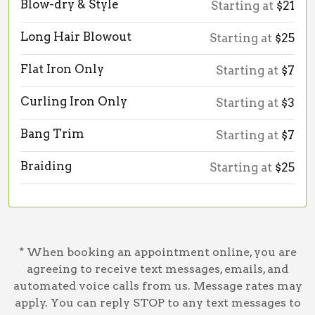
Blow-dry & Style
Starting at
$21
Long Hair Blowout
Starting at
$25
Flat Iron Only
Starting at
$7
Curling Iron Only
Starting at
$3
Bang Trim
Starting at
$7
Braiding
Starting at
$25
* When booking an appointment online, you are
agreeing to receive text messages, emails, and
automated voice calls from us. Message rates may
apply. You can reply STOP to any text messages to