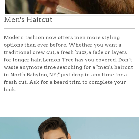
Men's Haircut
Modern fashion now offers men more styling
options than ever before. Whether you want a
traditional crew cut, a fresh buzz, a fade or layers
for longer hair, Lemon Tree has you covered. Don’t
waste anymore time searching for a
"men's haircut
in North Babylon, NY;"
just drop in any time for a
fresh cut. Ask for a beard trim to complete your
look.