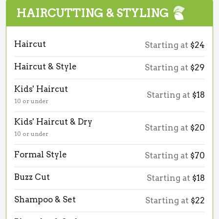
HAIRCUTTING & STYLING
Haircut
Starting at
$24
Haircut & Style
Starting at
$29
Kids' Haircut
Starting at
$18
10 or under
Kids' Haircut & Dry
Starting at
$20
10 or under
Formal Style
Starting at
$70
Buzz Cut
Starting at
$18
Shampoo & Set
Starting at
$22