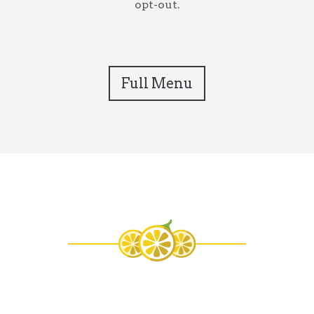
opt-out.
Full Menu