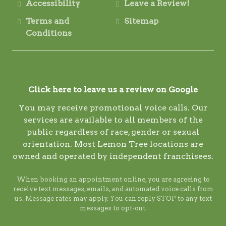
Accessibility
Leave a Review!
Terms and
Sitemap
Conditions
Click here to leave us a review on Google
You may receive promotional voice calls. Our
services are available to all members of the
public regardless of race, gender or sexual
orientation. Most Lemon Tree locations are
owned and operated by independent franchisees.
When booking an appointment online, you are agreeing to
receive text messages, emails, and automated voice calls from
us. Message rates may apply. You can reply STOP to any text
messages to opt-out.