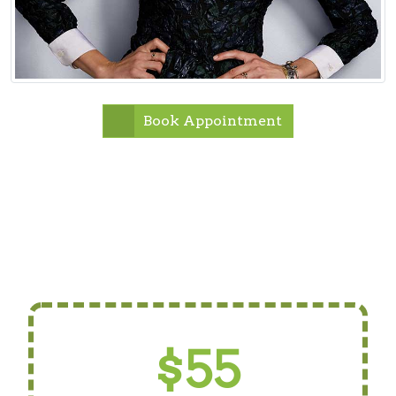
Book Appointment
$55