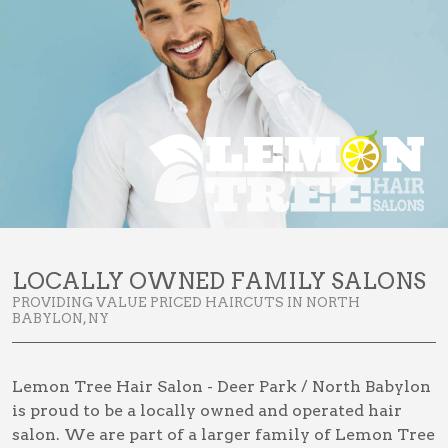
LOCALLY OWNED FAMILY SALONS
PROVIDING VALUE PRICED HAIRCUTS IN NORTH
BABYLON, NY
Lemon Tree Hair Salon - Deer Park / North Babylon
is proud to be a locally owned and operated hair
salon. We are part of a larger family of Lemon Tree