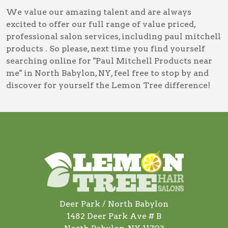
We value our amazing talent and are always
excited to offer our full range of value priced,
professional salon services, including
paul mitchell
products
. So please, next time you find yourself
searching online for
"Paul Mitchell Products near
me" in North Babylon, NY
, feel free to stop by and
discover for yourself the Lemon Tree difference!
Deer Park / North Babylon
1482 Deer Park Ave # B