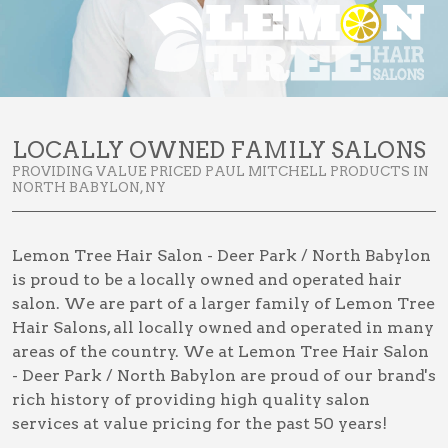
LOCALLY OWNED FAMILY SALONS
PROVIDING VALUE PRICED PAUL MITCHELL PRODUCTS IN
NORTH BABYLON, NY
Lemon Tree Hair Salon - Deer Park / North Babylon
is proud to be a locally owned and operated hair
salon. We are part of a larger family of Lemon Tree
Hair Salons, all locally owned and operated in many
areas of the country. We at Lemon Tree Hair Salon
- Deer Park / North Babylon are proud of our brand's
rich history of providing high quality salon
services at value pricing for the past 50 years!