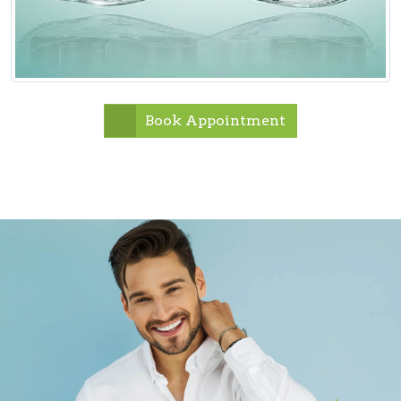
Book Appointment