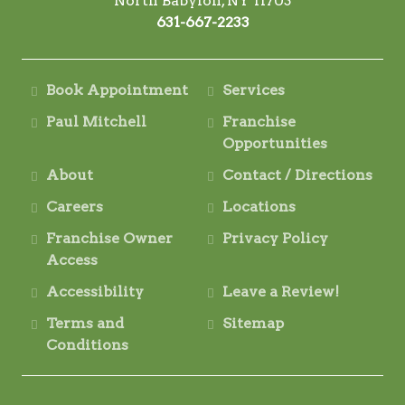
North Babylon, NY 11703
631-667-2233
Book Appointment
Services
Paul Mitchell
Franchise
Opportunities
About
Contact / Directions
Careers
Locations
Franchise Owner
Privacy Policy
Access
Accessibility
Leave a Review!
Terms and
Sitemap
Conditions