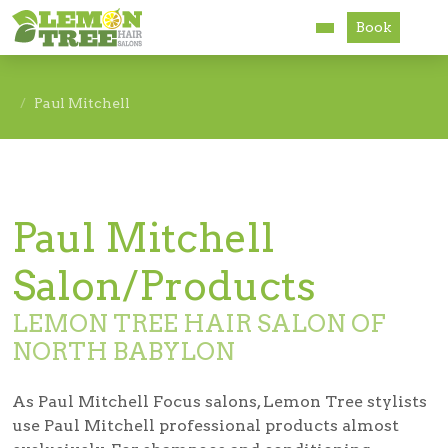
Book
Services
Paul Mitchell
About
Careers
Paul Mitchell
Accessibility
Salon/Products
LEMON TREE HAIR SALON OF
NORTH BABYLON
As Paul Mitchell Focus salons, Lemon Tree stylists
use Paul Mitchell professional products almost