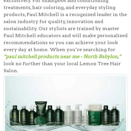
exclusively. For shampoos and conditioning
treatments, hair coloring, and everyday styling
products, Paul Mitchell is a recognized leader in the
salon industry for quality, innovation and
sustainability. Our stylists are trained by master
Paul Mitchell educators and will make personalized
recommendations so you can achieve your look
every day at home. When you’re searching for
“paul mitchell products near me - North Babylon,”
look no further than your local Lemon Tree Hair
Salon.