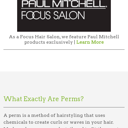
As a Focus Hair Salon, we feature Paul Mitchell
products exclusively |
Learn More
What Exactly Are Perms?
A perm is a method of hairstyling that uses
chemicals to create curls or waves in your hair.