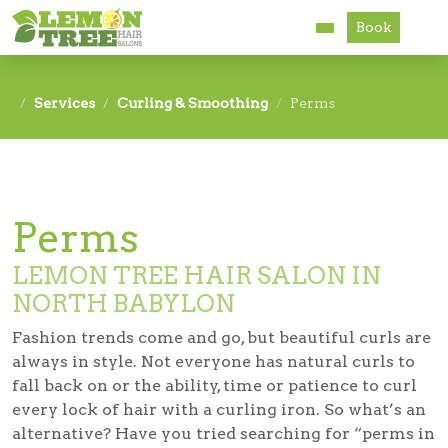
Book
Services
Services
Curling & Smoothing
Perms
About
Careers
Perms
Accessibility
LEMON TREE HAIR SALON IN
NORTH BABYLON
Fashion trends come and go, but beautiful curls are
always in style. Not everyone has natural curls to
fall back on or the ability, time or patience to curl
every lock of hair with a curling iron. So what’s an
alternative? Have you tried searching for “perms in