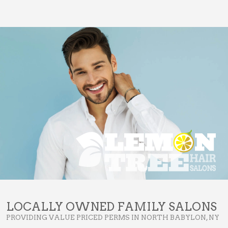
LOCALLY OWNED FAMILY SALONS
PROVIDING VALUE PRICED PERMS IN NORTH BABYLON, NY