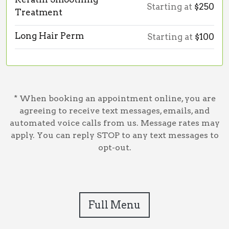
Starting at
$250
Treatment
Long Hair Perm
Starting at
$100
* When booking an appointment online, you are
agreeing to receive text messages, emails, and
automated voice calls from us. Message rates may
apply. You can reply STOP to any text messages to
opt-out.
Full Menu