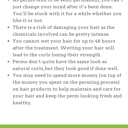
just change your mind after it’s been done.
You’ll be stuck with it for a while whether you
like it or not.
There is a risk of damaging your hair as the
chemicals involved can be pretty intense.
You cannot wet your hair for up to 48 hours
after the treatment. Wetting your hair will
lead to the curls losing their strength.
Perms don’t quite have the same look as
natural curls, but they look good if done well.
You may need to spend more money (on top of
the money you spent on the perming process)
on hair products to help maintain and care for
your hair and keep the perm looking fresh and
healthy.