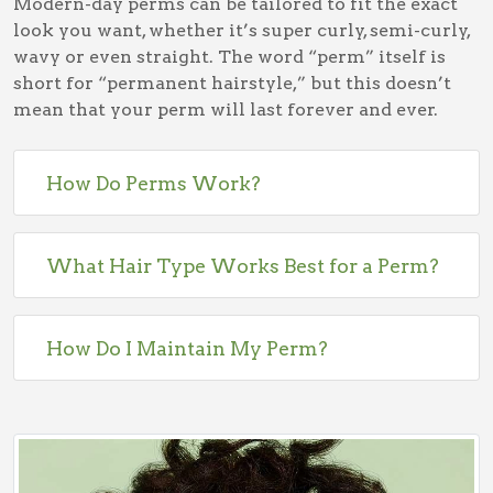
Modern-day perms can be tailored to fit the exact
look you want, whether it’s super curly, semi-curly,
wavy or even straight. The word “perm” itself is
short for “permanent hairstyle,” but this doesn’t
mean that your perm will last forever and ever.
How Do Perms Work?
What Hair Type Works Best for a Perm?
How Do I Maintain My Perm?