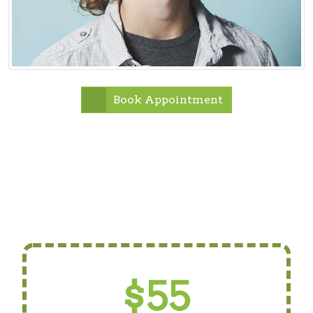
Book Appointment
$55