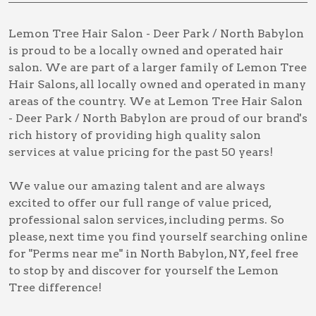
Lemon Tree Hair Salon - Deer Park / North Babylon
is proud to be a locally owned and operated hair
salon. We are part of a larger family of Lemon Tree
Hair Salons, all locally owned and operated in many
areas of the country. We at Lemon Tree Hair Salon
- Deer Park / North Babylon are proud of our brand's
rich history of providing high quality salon
services at value pricing for the past 50 years!
We value our amazing talent and are always
excited to offer our full range of value priced,
professional salon services, including
perms
. So
please, next time you find yourself searching online
for
"Perms near me" in North Babylon, NY
, feel free
to stop by and discover for yourself the Lemon
Tree difference!