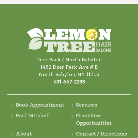
Deer Park / North Babylon
1482 Deer Park Ave # B
North Babylon, NY 11703
631-667-2233
Book Appointment
Services
Paul Mitchell
Franchise
Opportunities
About
Contact / Directions