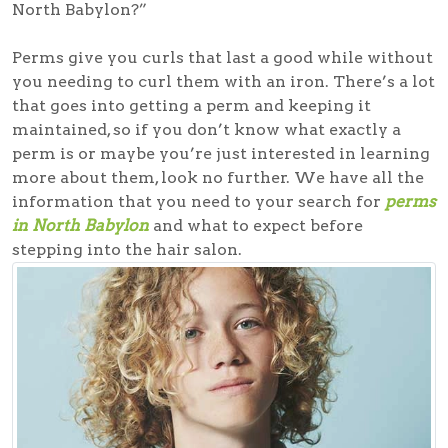
North Babylon?”
Perms give you curls that last a good while without
you needing to curl them with an iron. There’s a lot
that goes into getting a perm and keeping it
maintained, so if you don’t know what exactly a
perm is or maybe you’re just interested in learning
more about them, look no further. We have all the
information that you need to your search for
perms
in North Babylon
and what to expect before
stepping into the hair salon.