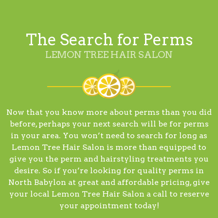
The Search for Perms
LEMON TREE HAIR SALON
Now that you know more about perms than you did
before, perhaps your next search will be for perms
in your area. You won’t need to search for long as
Lemon Tree Hair Salon is more than equipped to
give you the perm and hairstyling treatments you
desire. So if you’re looking for quality perms in
North Babylon at great and affordable pricing, give
your local Lemon Tree Hair Salon a call to reserve
your appointment today!