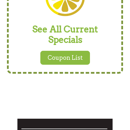
See All Current
Specials
Coupon List