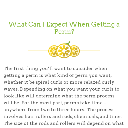
What Can I Expect When Getting a
Perm?
The first thing you’ll want to consider when
getting a perm is what kind of perm you want,
whether it be spiral curls or more relaxed curly
waves. Depending on what you want your curls to
look like will determine what the perm process
will be. For the most part, perms take time –
anywhere from two to three hours. The process
involves hair rollers and rods, chemicals, and time.
The size of the rods and rollers will depend on what