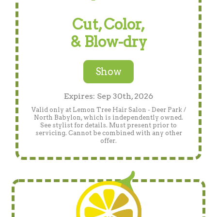
Cut, Color,
& Blow-dry
Show
Expires: Sep 30th, 2026
Valid only at Lemon Tree Hair Salon - Deer Park /
North Babylon, which is independently owned.
See stylist for details. Must present prior to
servicing. Cannot be combined with any other
offer.