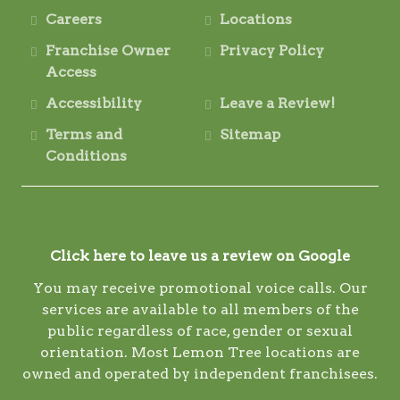
Careers
Locations
Franchise Owner
Privacy Policy
Access
Accessibility
Leave a Review!
Terms and
Sitemap
Conditions
Click here to leave us a review on Google
You may receive promotional voice calls. Our
services are available to all members of the
public regardless of race, gender or sexual
orientation. Most Lemon Tree locations are
owned and operated by independent franchisees.