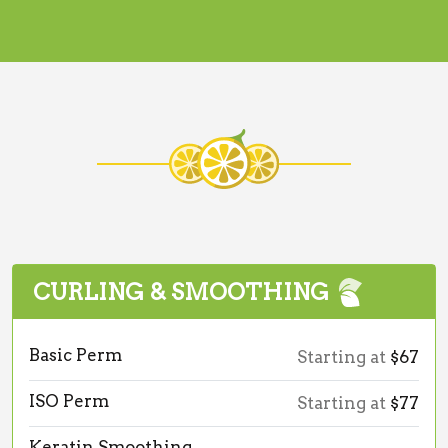
CURLING & SMOOTHING
Basic Perm
Starting at
$67
ISO Perm
Starting at
$77
Keratin Smoothing