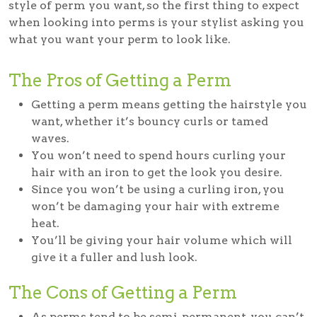
style of perm you want, so the first thing to expect
when looking into perms is your stylist asking you
what you want your perm to look like.
The Pros of Getting a Perm
Getting a perm means getting the hairstyle you
want, whether it’s bouncy curls or tamed
waves.
You won’t need to spend hours curling your
hair with an iron to get the look you desire.
Since you won’t be using a curling iron, you
won’t be damaging your hair with extreme
heat.
You’ll be giving your hair volume which will
give it a fuller and lush look.
The Cons of Getting a Perm
As perms tend to be semi-permanent, you can’t