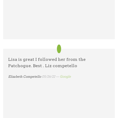
Lisa is great I followed her from the
Patchogue. Best . Liz competello
Elizabeth Competello
05/26/22 —
Google