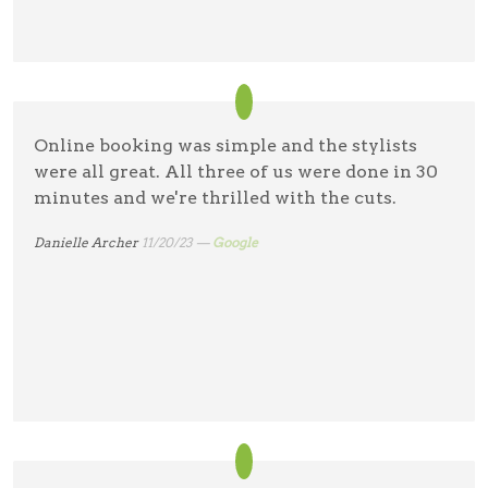
Online booking was simple and the stylists
were all great. All three of us were done in 30
minutes and we're thrilled with the cuts.
Danielle Archer
11/20/23 —
Google