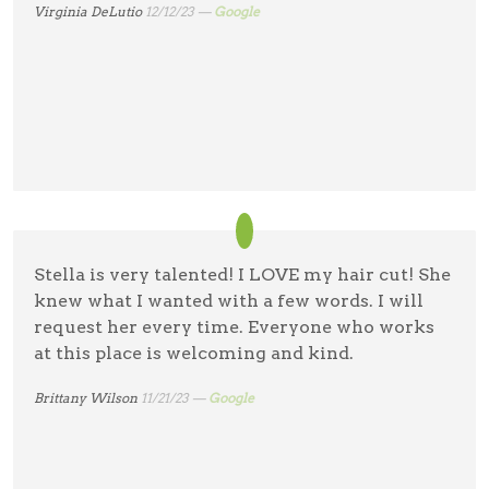
Virginia DeLutio
12/12/23 —
Google
Stella is very talented! I LOVE my hair cut! She
knew what I wanted with a few words. I will
request her every time. Everyone who works
at this place is welcoming and kind.
Brittany Wilson
11/21/23 —
Google