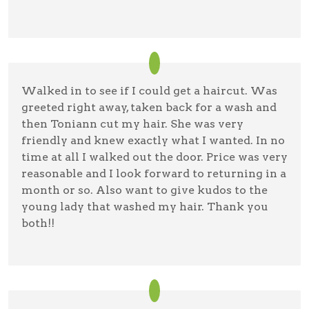
Walked in to see if I could get a haircut. Was
greeted right away, taken back for a wash and
then Toniann cut my hair. She was very
friendly and knew exactly what I wanted. In no
time at all I walked out the door. Price was very
reasonable and I look forward to returning in a
month or so. Also want to give kudos to the
young lady that washed my hair. Thank you
both!!
Gail Tice
08/11/22 —
Google