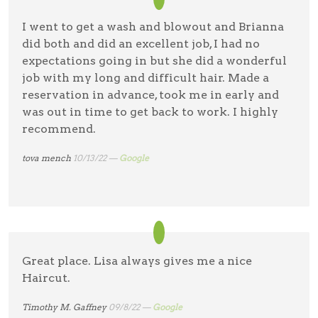
I went to get a wash and blowout and Brianna
did both and did an excellent job, I had no
expectations going in but she did a wonderful
job with my long and difficult hair. Made a
reservation in advance, took me in early and
was out in time to get back to work. I highly
recommend.
tova mench
10/13/22 —
Google
Great place. Lisa always gives me a nice
Haircut.
Timothy M. Gaffney
09/8/22 —
Google