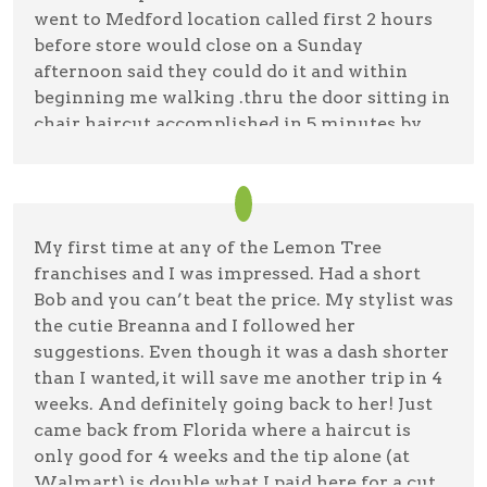
went to Medford location called first 2 hours
before store would close on a Sunday
afternoon said they could do it and within
beginning me walking .thru the door sitting in
chair haircut accomplished in 5 minutes by
Breanna the hairstylist nothing like the older
stylist with more experience in Holbrook that
didn't accomplish anything after 45 minutes
on Saturday . unbelievable for a non
My first time at any of the Lemon Tree
complicated haircut ,Breanna was great might
franchises and I was impressed. Had a short
even think going back buying her a cup of
Bob and you can’t beat the price. My stylist was
coffee compared to yesterday in Holbrook
the cutie Breanna and I followed her
suggestions. Even though it was a dash shorter
Mark Bregman
11/5/23 —
Google
than I wanted, it will save me another trip in 4
weeks. And definitely going back to her! Just
came back from Florida where a haircut is
only good for 4 weeks and the tip alone (at
Walmart) is double what I paid here for a cut,