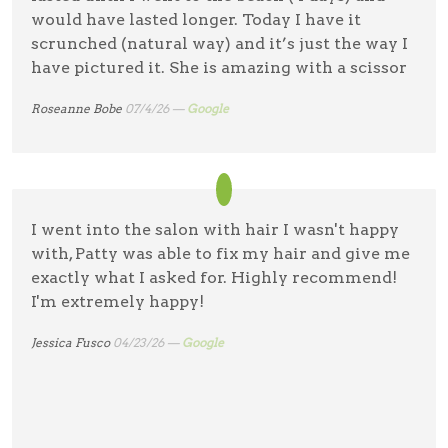
would have lasted longer. Today I have it
scrunched (natural way) and it’s just the way I
have pictured it. She is amazing with a scissor
Roseanne Bobe
07/4/26 —
Google
I went into the salon with hair I wasn't happy
with, Patty was able to fix my hair and give me
exactly what I asked for. Highly recommend!
I'm extremely happy!
Jessica Fusco
04/23/26 —
Google