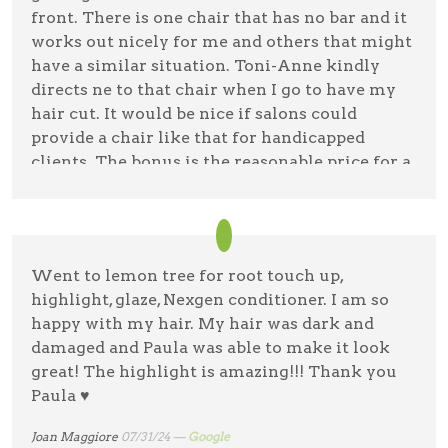
front. There is one chair that has no bar and it
works out nicely for me and others that might
have a similar situation. Toni-Anne kindly
directs ne to that chair when I go to have my
hair cut. It would be nice if salons could
provide a chair like that for handicapped
clients. The bonus is the reasonable price for a
haircut & a hairdresser that cares! Clean shop &
friendly staff. Thank you, Lemon Tree!
Angela Lehner
01/23/25 —
Google
Went to lemon tree for root touch up,
highlight, glaze, Nexgen conditioner. I am so
happy with my hair. My hair was dark and
damaged and Paula was able to make it look
great! The highlight is amazing!!! Thank you
Paula ♥️
Joan Maggiore
07/31/24 —
Google