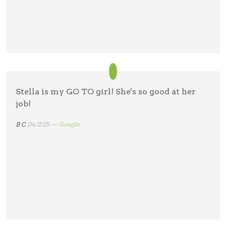
Stella is my GO TO girl! She's so good at her
job!
B C
04/2/25 —
Google