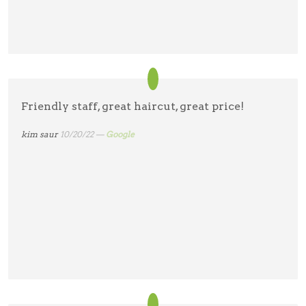
Friendly staff, great haircut, great price!
kim saur
10/20/22 —
Google