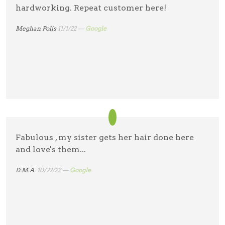
hardworking. Repeat customer here!
Meghan Polis
11/1/22 —
Google
Fabulous , my sister gets her hair done here
and love's them...
D.M.A.
10/22/22 —
Google