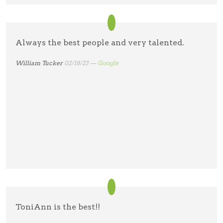
Always the best people and very talented.
William Tucker
02/18/23 —
Google
ToniAnn is the best!!