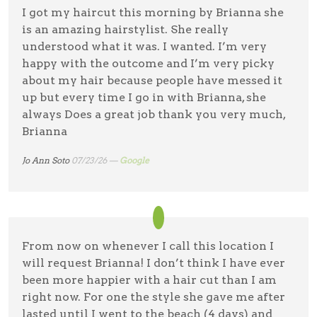
I got my haircut this morning by Brianna she
is an amazing hairstylist. She really
understood what it was. I wanted. I’m very
happy with the outcome and I’m very picky
about my hair because people have messed it
up but every time I go in with Brianna, she
always Does a great job thank you very much,
Brianna
Jo Ann Soto
07/23/26 —
Google
From now on whenever I call this location I
will request Brianna! I don’t think I have ever
been more happier with a hair cut than I am
right now. For one the style she gave me after
lasted until I went to the beach (4 days) and