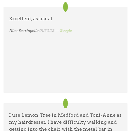
Excellent, as usual.
Nina Scaringello
01/30/25 —
Google
I use Lemon Tree in Medford and Toni-Anne as
my hairdresser. I have difficulty walking and
getting into the chair with the metal bar in