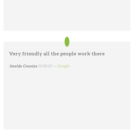
Very friendly all the people work there
Imelda Cousins
11/28/22 —
Google