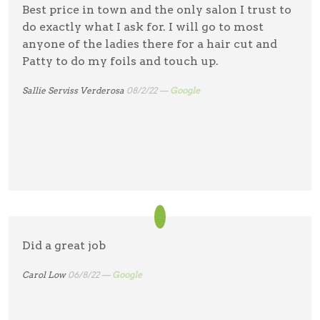
Best price in town and the only salon I trust to
do exactly what I ask for. I will go to most
anyone of the ladies there for a hair cut and
Patty to do my foils and touch up.
Sallie Serviss Verderosa
08/2/22 —
Google
Did a great job
Carol Low
06/8/22 —
Google