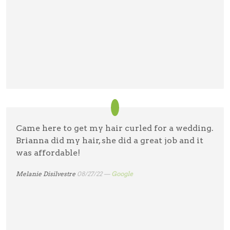
Came here to get my hair curled for a wedding.
Brianna did my hair, she did a great job and it
was affordable!
Melanie Disilvestre
08/27/22 —
Google