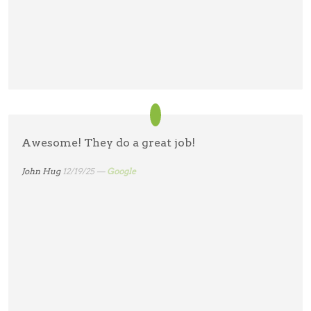
Awesome! They do a great job!
John Hug
12/19/25 —
Google