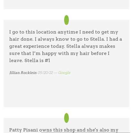
I go to this location anytime I need to get my
hair done. I always know to go to Stella. I had a
great experience today. Stella always makes
sure that I’m happy with my hair before I
leave. Stella is #1
Jillian Rocklein
05/20/22 —
Google
Patty Pisani owns this shop and she's also my