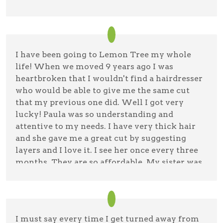
wash & blow. Good thing Lemon Tree is not an
à la carte operator like all the hair salons in
Florida. There, they even charge you for
opening the door, sitting down and waiting—
I have been going to Lemon Tree my whole
plus, shampoo, conditioner, cut, blow dry
life! When we moved 9 years ago I was
(either by finger or brush)—and of course, for a
heartbroken that I wouldn't find a hairdresser
debit/credit card usage, there’s a charge too—
who would be able to give me the same cut
kid you not! But in all fairness, I did get some
that my previous one did. Well I got very
very good cuts at Smartsyle (the Walmart
lucky! Paula was so understanding and
franchise)—The one thing that was over the
attentive to my needs. I have very thick hair
top though, was seeing so many men walking
and she gave me a great cut by suggesting
in with guns. Hey, this open carry thing is
layers and I love it. I see her once every three
becoming a fashion statement which has
months. They are so affordable. My sister was
nothing to do with a buzz cut, ugh. There’re
visiting and watched me get my haircut and
two Lemon Tree operators on RT 112– This one
asked Paula if she could get her hair cut also
is in Medford town limits. The other, near
and she said of course and she loves it! Thank
Sunrise Highway in the town of Patchogue. At
you Paula!
the one in Medford, ask for Breanna—she got
I must say every time I get turned away from