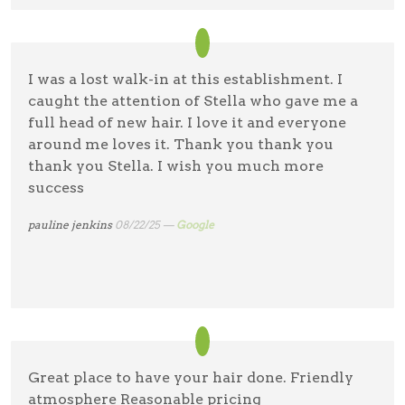
I was a lost walk-in at this establishment. I
caught the attention of Stella who gave me a
full head of new hair. I love it and everyone
around me loves it. Thank you thank you
thank you Stella. I wish you much more
success
pauline jenkins
08/22/25 —
Google
Great place to have your hair done. Friendly
atmosphere Reasonable pricing