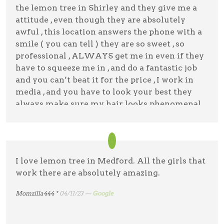
me in and out within half an hour!
the lemon tree in Shirley and they give me a
Cathy F
07/5/23 —
Google
attitude , even though they are absolutely
Desiree Agudo
11/4/23 —
Google
awful , this location answers the phone with a
smile ( you can tell ) they are so sweet , so
professional , ALWAYS get me in even if they
have to squeeze me in , and do a fantastic job
and you can’t beat it for the price , I work in
media , and you have to look your best they
always make sure my hair looks phenomenal
Official Nykki Rojas
05/3/23 —
Google
I love lemon tree in Medford. All the girls that
work there are absolutely amazing.
Momzilla444 *
04/11/23 —
Google