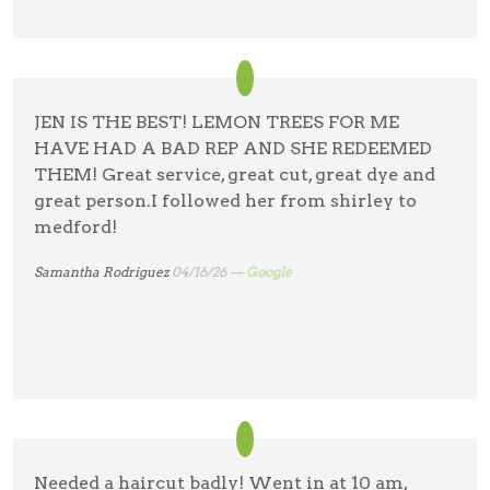
JEN IS THE BEST! LEMON TREES FOR ME
HAVE HAD A BAD REP AND SHE REDEEMED
THEM! Great service, great cut, great dye and
great person.I followed her from shirley to
medford!
Samantha Rodriguez
04/16/26 —
Google
Needed a haircut badly! Went in at 10 am,