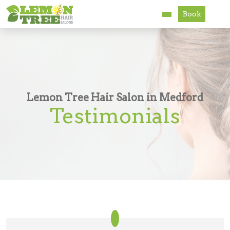
Book
Services
About
Careers
Lemon Tree Hair Salon in Medford
Testimonials
Accessibility