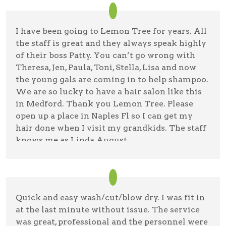
I have been going to Lemon Tree for years. All
the staff is great and they always speak highly
of their boss Patty. You can’t go wrong with
Theresa, Jen, Paula, Toni, Stella, Lisa and now
the young gals are coming in to help shampoo.
We are so lucky to have a hair salon like this
in Medford. Thank you Lemon Tree. Please
open up a place in Naples Fl so I can get my
hair done when I visit my grandkids. The staff
knows me as Linda August.
Lin Agostinacchio
11/8/22 —
Google
Quick and easy wash/cut/blow dry. I was fit in
at the last minute without issue. The service
was great, professional and the personnel were