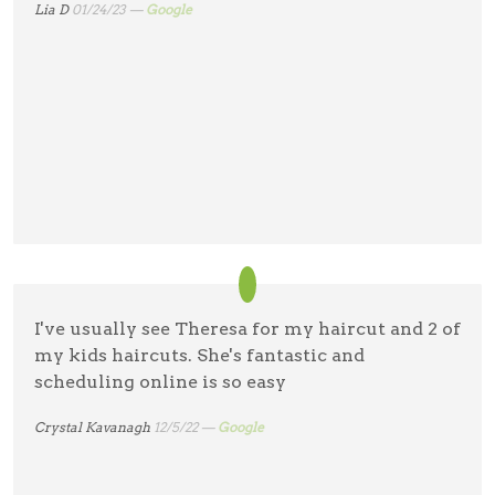
Lia D
01/24/23 —
Google
I've usually see Theresa for my haircut and 2 of
my kids haircuts. She's fantastic and
scheduling online is so easy
Crystal Kavanagh
12/5/22 —
Google