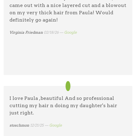
came out with a nice layered cut and a blowout
on my very thick hair from Paula! Would
definitely go again!
Virginia Friedman
02/18/26 —
Google
I love Paula ,beautiful And so professional
cutting my hair n doing my daughter's hair
just right.
stoschmon
12/21/25 —
Google