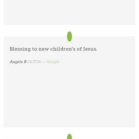
Blessing to new children's of Jesus.
Angela B
04/7/24 —
Google