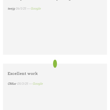
teejg
06/1/25 —
Google
Excellent work
OMar
05/3/25 —
Google