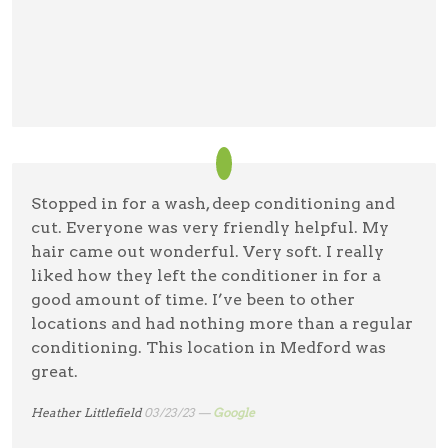
Stopped in for a wash, deep conditioning and
cut. Everyone was very friendly helpful. My
hair came out wonderful. Very soft. I really
liked how they left the conditioner in for a
good amount of time. I’ve been to other
locations and had nothing more than a regular
conditioning. This location in Medford was
great.
Heather Littlefield
03/23/23 —
Google