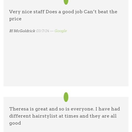
Very nice staff Does a good job Can’t beat the
price
BJ McGoldrick
03/7/24 —
Google
Theresa is great and so is everyone. I have had
different hairstylist at times and they are all
good