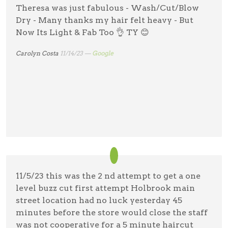
Theresa was just fabulous - Wash/Cut/Blow
Dry - Many thanks my hair felt heavy - But
Now Its Light & Fab Too 👌 TY 😊
Carolyn Costa
11/14/23 —
Google
11/5/23 this was the 2 nd attempt to get a one
level buzz cut first attempt Holbrook main
street location had no luck yesterday 45
minutes before the store would close the staff
was not cooperative for a 5 minute haircut