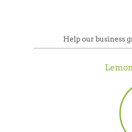
Help our business g
Lemon 