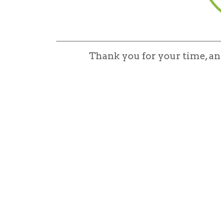
Thank you for your time, a