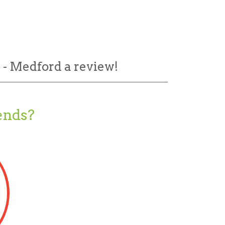
 - Medford a review!
ends?