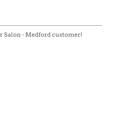
r Salon - Medford customer!