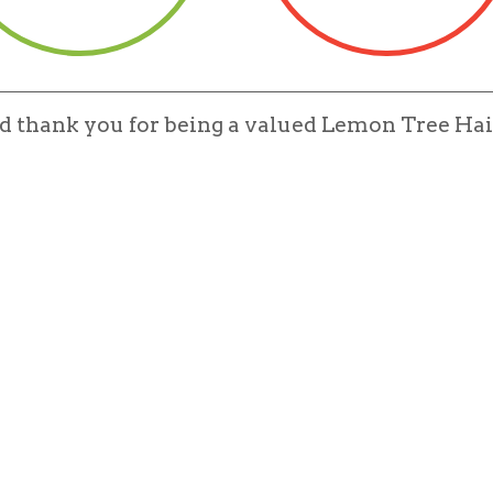
nd thank you for being a valued Lemon Tree Hai