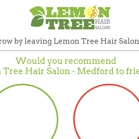
row by leaving Lemon Tree Hair Salon
Would you recommend
Tree Hair Salon - Medford to fri