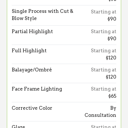
Single Process with Cut &
Starting at
Blow Style
$90
Partial Highlight
Starting at
$90
Full Highlight
Starting at
$120
Balayage/Ombré
Starting at
$120
Face Frame Lighting
Starting at
$65
Corrective Color
By
Consultation
Glaze
Starting at