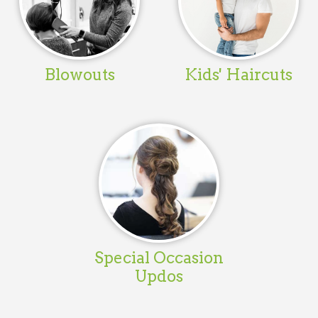
Blowouts
Kids' Haircuts
Special Occasion
Updos