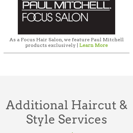
As a Focus Hair Salon, we feature Paul Mitchell
products exclusively |
Learn More
Additional Haircut &
Style Services