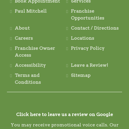
Book Appointment
Services
Paul Mitchell
Franchise
Opportunities
About
Contact / Directions
Careers
Locations
Franchise Owner
Privacy Policy
Access
Accessibility
Leave a Review!
Terms and
Sitemap
Conditions
Click here to leave us a review on Google
You may receive promotional voice calls. Our