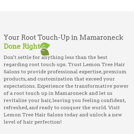
Your Root Touch-Up in Mamaroneck
Done Right
Don't settle for anything less than the best
regarding root touch-ups. Trust Lemon Tree Hair
Salons to provide professional expertise, premium
products, and customization that exceed your
expectations. Experience the transformative power
of a root touch up in Mamaroneck and let us
revitalize your hair, leaving you feeling confident,
refreshed, and ready to conquer the world. Visit
Lemon Tree Hair Salons today and unlock a new
level of hair perfection!