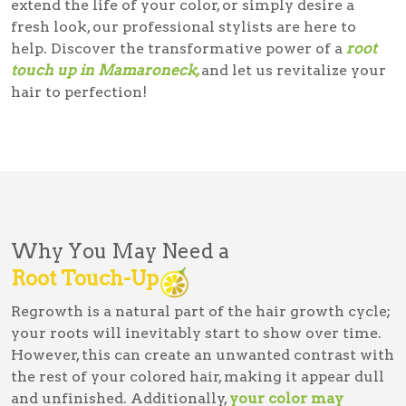
extend the life of your color, or simply desire a
fresh look, our professional stylists are here to
help. Discover the transformative power of a
root
touch up in Mamaroneck,
and let us revitalize your
hair to perfection!
Why You May Need a
Root Touch-Up
Regrowth is a natural part of the hair growth cycle;
your roots will inevitably start to show over time.
However, this can create an unwanted contrast with
the rest of your colored hair, making it appear dull
and unfinished. Additionally,
your color may