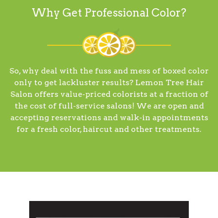
Why Get Professional Color?
So, why deal with the fuss and mess of boxed color
only to get lackluster results? Lemon Tree Hair
Salon offers value-priced colorists at a fraction of
the cost of full-service salons! We are open and
accepting reservations and walk-in appointments
for a fresh color, haircut and other treatments.