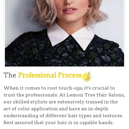
The
Professional Process
When it comes to root touch-ups, it's crucial to
trust the professionals. At Lemon Tree Hair Salons,
our skilled stylists are extensively trained in the
art of color application and have an in-depth
understanding of different hair types and textures.
Rest assured that your hair is in capable hands.