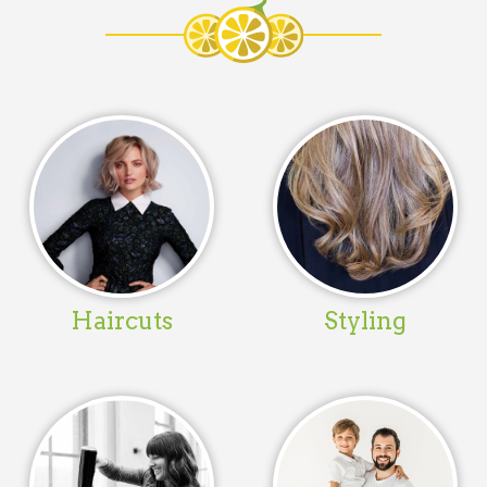
Haircuts
Styling