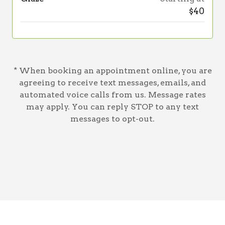
$40
* When booking an appointment online, you are
agreeing to receive text messages, emails, and
automated voice calls from us. Message rates
may apply. You can reply STOP to any text
messages to opt-out.