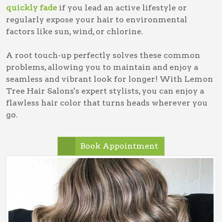
quickly fade
if you lead an active lifestyle or
regularly expose your hair to environmental
factors like sun, wind, or chlorine.
A root touch-up perfectly solves these common
problems, allowing you to maintain and enjoy a
seamless and vibrant look for longer! With Lemon
Tree Hair Salons's expert stylists, you can enjoy a
flawless hair color that turns heads wherever you
go.
Book Appointment