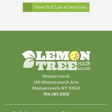
View Full List of Services
Mamaroneck
255 Mamaroneck Ave
Mamaroneck, NY 10543
914-381-2302