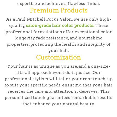
expertise and achieve a flawless finish.
Premium Products
As a Paul Mitchell Focus Salon, we use only high-
quality,
salon-grade hair color products.
These
professional formulations offer exceptional color
longevity, fade resistance, and nourishing
properties, protecting the health and integrity of
your hair.
Customization
Your hair is as unique as you are, and a one-size-
fits-all approach won't do it justice. Our
professional stylists will tailor your root touch-up
to suit your specific needs, ensuring that your hair
receives the care and attention it deserves. This
personalized touch guarantees remarkable results
that enhance your natural beauty.