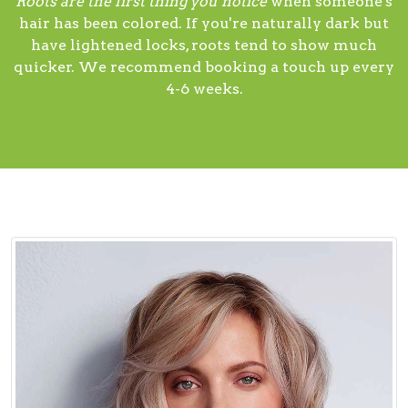
Roots are the first thing you notice
when someone's
hair has been colored. If you're naturally dark but
have lightened locks, roots tend to show much
quicker. We recommend booking a touch up every
4-6 weeks.