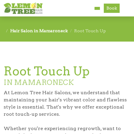
Book
Services
Hair Salon in Mamaroneck
Root Touch Up
About
Careers
Root Touch Up
Accessibility
IN MAMARONECK
At Lemon Tree Hair Salons, we understand that
maintaining your hair's vibrant color and flawless
style is essential. That's why we offer exceptional
root touch-up services.
Whether you're experiencing regrowth, want to