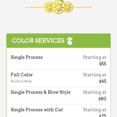
COLOR SERVICES
Single Process
Starting at
$55
Full Color
Starting at
$65
Roots to Ends
Single Process & Blow Style
Starting at
$80
Single Process with Cut
Starting at
$75