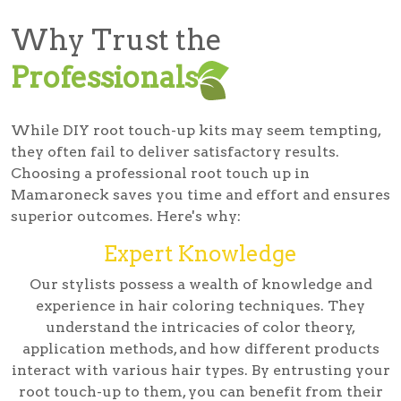
Why Trust the
Professionals
While DIY root touch-up kits may seem tempting,
they often fail to deliver satisfactory results.
Choosing a professional root touch up in
Mamaroneck saves you time and effort and ensures
superior outcomes. Here's why:
Expert Knowledge
Our stylists possess a wealth of knowledge and
experience in hair coloring techniques. They
understand the intricacies of color theory,
application methods, and how different products
interact with various hair types. By entrusting your
root touch-up to them, you can benefit from their