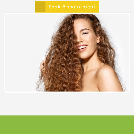
Book Appointment