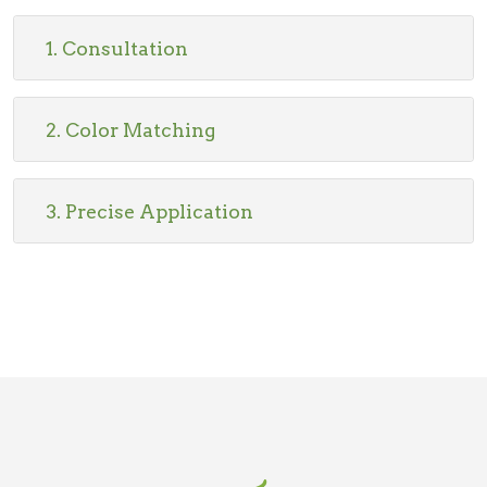
1. Consultation
2. Color Matching
3. Precise Application