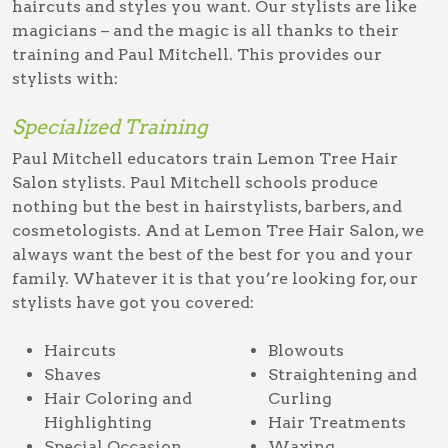
haircuts and styles you want. Our stylists are like
magicians – and the magic is all thanks to their
training and Paul Mitchell. This provides our
stylists with:
Specialized Training
Paul Mitchell educators train Lemon Tree Hair
Salon stylists. Paul Mitchell schools produce
nothing but the best in hairstylists, barbers, and
cosmetologists. And at Lemon Tree Hair Salon, we
always want the best of the best for you and your
family. Whatever it is that you’re looking for, our
stylists have got you covered:
Haircuts
Blowouts
Shaves
Straightening and
Hair Coloring and
Curling
Highlighting
Hair Treatments
Special Occasion
Waxing