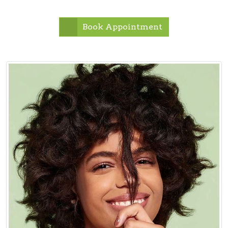
Book Appointment