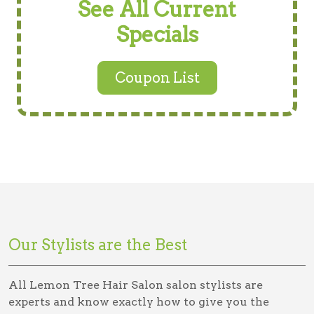
See All Current
Specials
Coupon List
Our Stylists are the Best
All Lemon Tree Hair Salon salon stylists are
experts and know exactly how to give you the