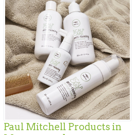
Paul Mitchell Products in