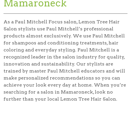
Mamaroneck
As a Paul Mitchell Focus salon, Lemon Tree Hair
Salon stylists use Paul Mitchell’s professional
products almost exclusively. We use Paul Mitchell
for shampoos and conditioning treatments, hair
coloring and everyday styling. Paul Mitchell is a
recognized leader in the salon industry for quality,
innovation and sustainability. Our stylists are
trained by master Paul Mitchell educators and will
make personalized recommendations so you can
achieve your look every day at home. When you’re
searching for a salon in Mamaroneck, look no
further than your local Lemon Tree Hair Salon.