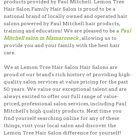
products provided by Paul Mitchell. Lemon Tree
Hair Salon Family Hair Salon is proud to be a
national brand of locally owned and operated hair
salons powered by Paul Mitchell hair products,
training and education! We are pleased to be a
Paul
Mitchell salon in Mamaroneck
, allowing us to
provide you and your family with the best hair
care.
We at Lemon Tree Hair Salon Hair Salons are
proud of our brand's rich history of providing high-
quality salon services at value pricing for the past
50 years. We value our exceptional talent and are
always excited to offer our full range of value-
priced, professional salon services, including Paul
Mitchell's high quality products. Next time you
find yourself searching online for any of these
things, visit your local salon and discover the
Lemon Tree Hair Salon difference for yourself!