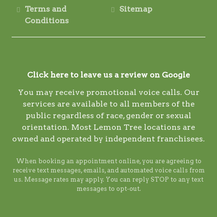
Terms and
Sitemap
Conditions
Click here to leave us a review on Google
You may receive promotional voice calls. Our
services are available to all members of the
public regardless of race, gender or sexual
orientation. Most Lemon Tree locations are
owned and operated by independent franchisees.
When booking an appointment online, you are agreeing to
receive text messages, emails, and automated voice calls from
us. Message rates may apply. You can reply STOP to any text
messages to opt-out.