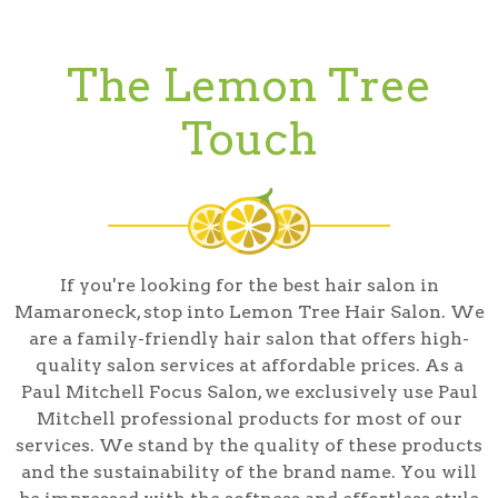
The Lemon Tree
Touch
If you're looking for the best hair salon in
Mamaroneck, stop into Lemon Tree Hair Salon. We
are a family-friendly hair salon that offers high-
quality salon services at affordable prices. As a
Paul Mitchell Focus Salon, we exclusively use Paul
Mitchell professional products for most of our
services. We stand by the quality of these products
and the sustainability of the brand name. You will