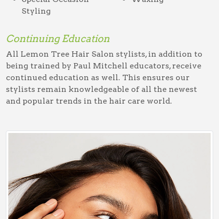
Styling
Continuing Education
All Lemon Tree Hair Salon stylists, in addition to
being trained by Paul Mitchell educators, receive
continued education as well. This ensures our
stylists remain knowledgeable of all the newest
and popular trends in the hair care world.