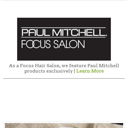
As a Focus Hair Salon, we feature Paul Mitchell
products exclusively |
Learn More