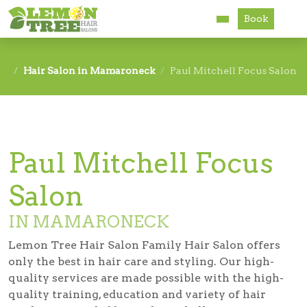
Book
Services
Hair Salon in Mamaroneck
Paul Mitchell Focus Salon
About
Careers
Paul Mitchell Focus
Accessibility
Salon
IN MAMARONECK
Lemon Tree Hair Salon Family Hair Salon offers
only the best in hair care and styling. Our high-
quality services are made possible with the high-
quality training, education and variety of hair