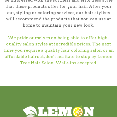
be impressed with the softness and effortless style
that these products offer for your hair. After your
cut, styling or coloring services, our hair stylists
will recommend the products that you can use at
home to maintain your new look.
We pride ourselves on being able to offer high-
quality salon styles at incredible prices. The next
time you require a quality hair coloring salon or an
affordable haircut, don't hesitate to stop by Lemon
Tree Hair Salon. Walk-ins accepted!