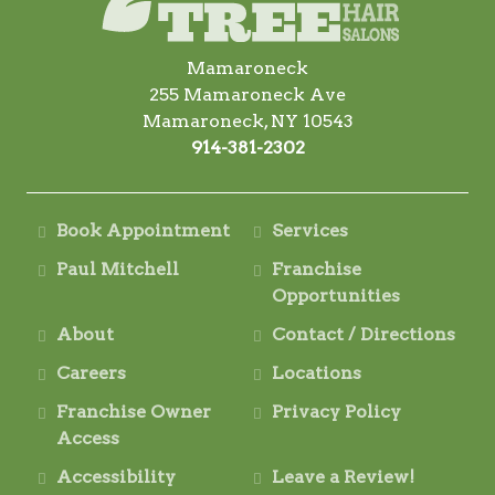
Mamaroneck
255 Mamaroneck Ave
Mamaroneck, NY 10543
914-381-2302
Book Appointment
Services
Paul Mitchell
Franchise
Opportunities
About
Contact / Directions
Careers
Locations
Franchise Owner
Privacy Policy
Access
Accessibility
Leave a Review!