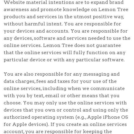
Website material intentions are to expand brand
awareness and promote knowledge on Lemon Tree
products and services in the utmost positive way,
without harmful intent. You are responsible for
your devices and accounts. You are responsible for
any devices, software and services needed to use the
online services. Lemon Tree does not guarantee
that the online services will fully function on any
particular device or with any particular software.
You are also responsible for any messaging and
data charges, fees and taxes for your use of the
online services, including when we communicate
with you by text, email or other means that you
choose. You may only use the online services with
devices that you own or control and using only the
authorized operating system (e.g., Apple iPhone OS
for Apple devices). If you create an online services
account, you are responsible for keeping the