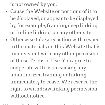
is not owned by you.
Cause the Website or portions of it to
be displayed, or appear to be displayed
by, for example, framing, deep linking
or in-line linking, on any other site.
Otherwise take any action with respect
to the materials on this Website that is
inconsistent with any other provision
of these Terms of Use. You agree to
cooperate with us in causing any
unauthorized framing or linking
immediately to cease. We reserve the
right to withdraw linking permission
without notice.