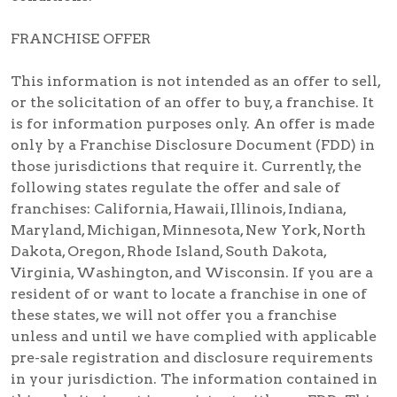
FRANCHISE OFFER
This information is not intended as an offer to sell,
or the solicitation of an offer to buy, a franchise. It
is for information purposes only. An offer is made
only by a Franchise Disclosure Document (FDD) in
those jurisdictions that require it. Currently, the
following states regulate the offer and sale of
franchises: California, Hawaii, Illinois, Indiana,
Maryland, Michigan, Minnesota, New York, North
Dakota, Oregon, Rhode Island, South Dakota,
Virginia, Washington, and Wisconsin. If you are a
resident of or want to locate a franchise in one of
these states, we will not offer you a franchise
unless and until we have complied with applicable
pre-sale registration and disclosure requirements
in your jurisdiction. The information contained in