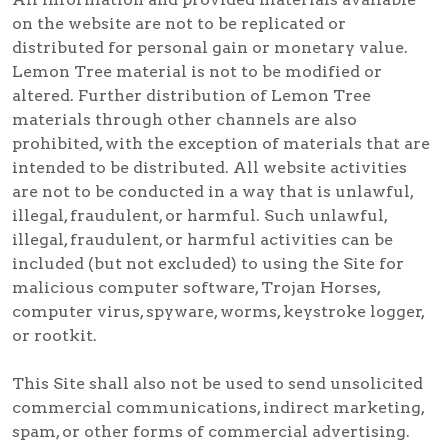
on the website are not to be replicated or
distributed for personal gain or monetary value.
Lemon Tree material is not to be modified or
altered. Further distribution of Lemon Tree
materials through other channels are also
prohibited, with the exception of materials that are
intended to be distributed. All website activities
are not to be conducted in a way that is unlawful,
illegal, fraudulent, or harmful. Such unlawful,
illegal, fraudulent, or harmful activities can be
included (but not excluded) to using the Site for
malicious computer software, Trojan Horses,
computer virus, spyware, worms, keystroke logger,
or rootkit.
This Site shall also not be used to send unsolicited
commercial communications, indirect marketing,
spam, or other forms of commercial advertising.