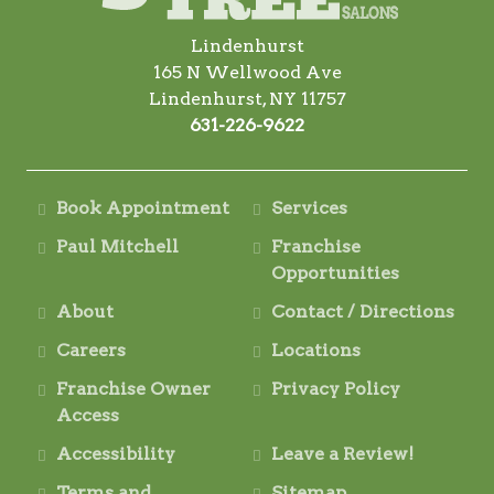
Lindenhurst
165 N Wellwood Ave
Lindenhurst, NY 11757
631-226-9622
Book Appointment
Services
Paul Mitchell
Franchise
Opportunities
About
Contact / Directions
Careers
Locations
Franchise Owner
Privacy Policy
Access
Accessibility
Leave a Review!
Terms and
Sitemap