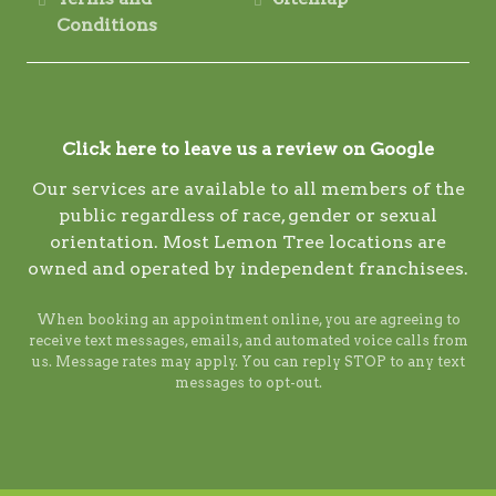
Conditions
Click here to leave us a review on Google
Our services are available to all members of the
public regardless of race, gender or sexual
orientation. Most Lemon Tree locations are
owned and operated by independent franchisees.
When booking an appointment online, you are agreeing to
receive text messages, emails, and automated voice calls from
us. Message rates may apply. You can reply STOP to any text
messages to opt-out.