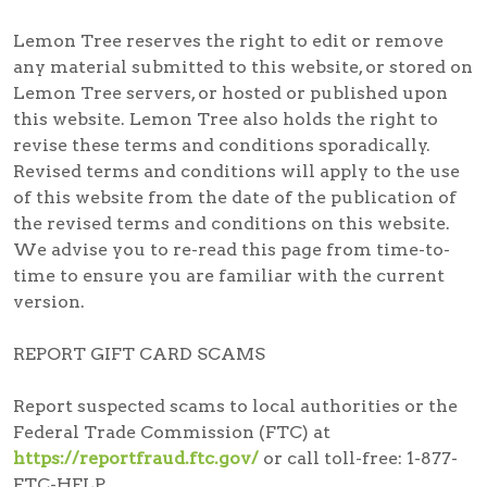
Lemon Tree reserves the right to edit or remove
any material submitted to this website, or stored on
Lemon Tree servers, or hosted or published upon
this website. Lemon Tree also holds the right to
revise these terms and conditions sporadically.
Revised terms and conditions will apply to the use
of this website from the date of the publication of
the revised terms and conditions on this website.
We advise you to re-read this page from time-to-
time to ensure you are familiar with the current
version.
REPORT GIFT CARD SCAMS
Report suspected scams
to local authorities or the
Federal Trade Commission (FTC) at
https://reportfraud.ftc.gov/
or call toll-free:
1-877-
FTC-HELP
.