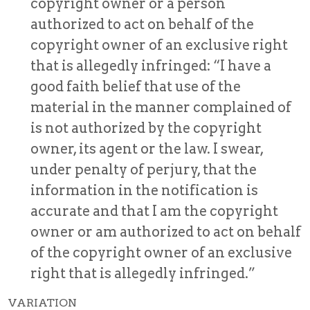
copyright owner or a person
authorized to act on behalf of the
copyright owner of an exclusive right
that is allegedly infringed: “I have a
good faith belief that use of the
material in the manner complained of
is not authorized by the copyright
owner, its agent or the law. I swear,
under penalty of perjury, that the
information in the notification is
accurate and that I am the copyright
owner or am authorized to act on behalf
of the copyright owner of an exclusive
right that is allegedly infringed.”
VARIATION