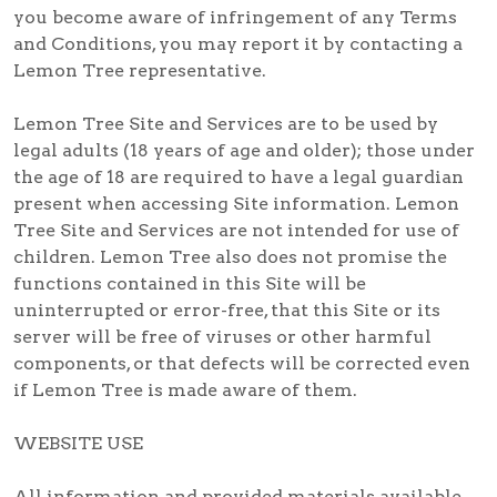
you become aware of infringement of any Terms
and Conditions, you may report it by contacting a
Lemon Tree representative.
Lemon Tree Site and Services are to be used by
legal adults (18 years of age and older); those under
the age of 18 are required to have a legal guardian
present when accessing Site information. Lemon
Tree Site and Services are not intended for use of
children. Lemon Tree also does not promise the
functions contained in this Site will be
uninterrupted or error-free, that this Site or its
server will be free of viruses or other harmful
components, or that defects will be corrected even
if Lemon Tree is made aware of them.
WEBSITE USE
All information and provided materials available