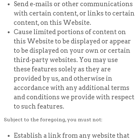
Send e-mails or other communications
with certain content, or links to certain
content, on this Website.
Cause limited portions of content on
this Website to be displayed or appear
to be displayed on your own or certain
third-party websites. You may use
these features solely as they are
provided by us, and otherwise in
accordance with any additional terms
and conditions we provide with respect
to such features.
Subject to the foregoing, you must not:
Establish a link from any website that