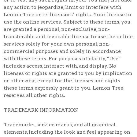
any action to jeopardize, limit or interfere with
Lemon Tree or its licensors’ rights. Your license to
use the online services. Subject to these terms, you
are granted a personal, non-exclusive, non-
transferable and revocable license to use the online
services solely for your own personal, non-
commercial purposes and solely in accordance
with these terms. For purposes of clarity, “Use”
includes access, interact with, and display. No
licenses or rights are granted to you by implication
or otherwise, except for the licenses and rights
these terms expressly grant to you. Lemon Tree
reserves all other rights.
TRADEMARK INFORMATION
Trademarks, service marks, and all graphical
elements, including the look and feel appearing on