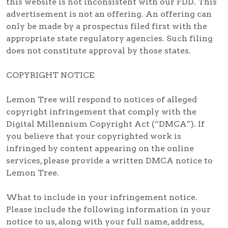
this website is not inconsistent with our FDD. This
advertisement is not an offering. An offering can
only be made by a prospectus filed first with the
appropriate state regulatory agencies. Such filing
does not constitute approval by those states.
COPYRIGHT NOTICE
Lemon Tree will respond to notices of alleged
copyright infringement that comply with the
Digital Millennium Copyright Act (“DMCA”). If
you believe that your copyrighted work is
infringed by content appearing on the online
services, please provide a written DMCA notice to
Lemon Tree.
What to include in your infringement notice.
Please include the following information in your
notice to us, along with your full name, address,