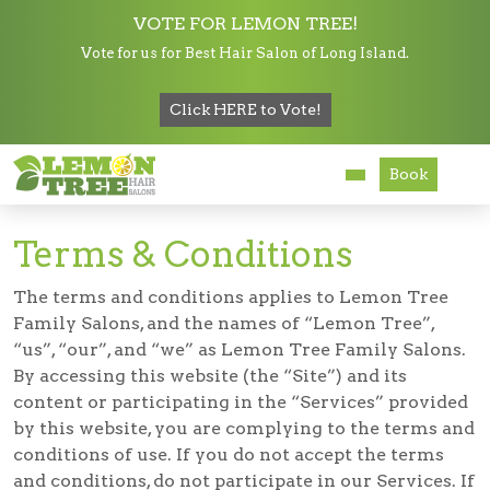
VOTE FOR LEMON TREE!
Vote for us for Best Hair Salon of Long Island.
Services
Click HERE to Vote!
Terms and Conditions
About
Book
Careers
Terms & Conditions
Accessibility
The terms and conditions applies to Lemon Tree
Family Salons, and the names of “Lemon Tree”,
“us”, “our”, and “we” as Lemon Tree Family Salons.
By accessing this website (the “Site”) and its
content or participating in the “Services” provided
by this website, you are complying to the terms and
conditions of use. If you do not accept the terms
and conditions, do not participate in our Services. If