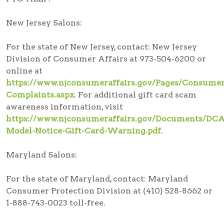
New Jersey Salons:
For the state of New Jersey, contact: New Jersey
Division of Consumer Affairs at 973-504-6200 or
online at
https://www.njconsumeraffairs.gov/Pages/Consumer
Complaints.aspx
. For additional gift card scam
awareness information, visit
https://www.njconsumeraffairs.gov/Documents/DCA
Model-Notice-Gift-Card-Warning.pdf
.
Maryland Salons:
For the state of Maryland, contact: Maryland
Consumer Protection Division at (410) 528-8662 or
1-888-743-0023 toll-free.