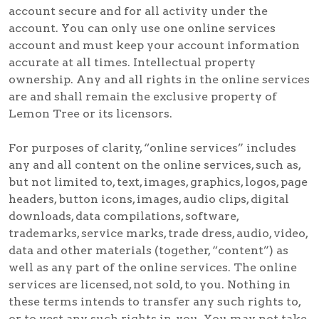
account secure and for all activity under the
account. You can only use one online services
account and must keep your account information
accurate at all times. Intellectual property
ownership. Any and all rights in the online services
are and shall remain the exclusive property of
Lemon Tree or its licensors.
For purposes of clarity, “online services” includes
any and all content on the online services, such as,
but not limited to, text, images, graphics, logos, page
headers, button icons, images, audio clips, digital
downloads, data compilations, software,
trademarks, service marks, trade dress, audio, video,
data and other materials (together, “content”) as
well as any part of the online services. The online
services are licensed, not sold, to you. Nothing in
these terms intends to transfer any such rights to,
or to vest any such rights in, you. You may not take