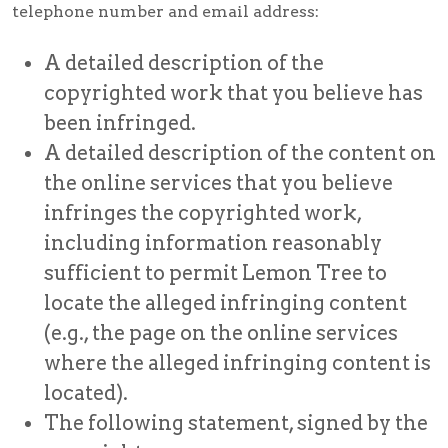
telephone number and email address:
A detailed description of the
copyrighted work that you believe has
been infringed.
A detailed description of the content on
the online services that you believe
infringes the copyrighted work,
including information reasonably
sufficient to permit Lemon Tree to
locate the alleged infringing content
(e.g., the page on the online services
where the alleged infringing content is
located).
The following statement, signed by the