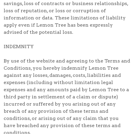
savings, loss of contracts or business relationships,
loss of reputation, or loss or corruption of
information or data. These limitations of liability
apply even if Lemon Tree has been expressly
advised of the potential loss.
INDEMNITY
By use of the website and agreeing to the Terms and
Conditions, you hereby indemnify Lemon Tree
against any losses, damages, costs, liabilities and
expenses (including without limitation legal
expenses and any amounts paid by Lemon Tree to a
third party in settlement of a claim or dispute)
incurred or suffered by you arising out of any
breach of any provision of these terms and
conditions, or arising out of any claim that you
have breached any provision of these terms and
conditions.