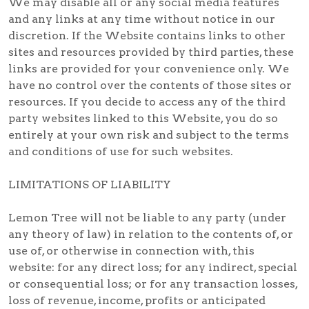
We may disable all or any social media features
and any links at any time without notice in our
discretion. If the Website contains links to other
sites and resources provided by third parties, these
links are provided for your convenience only. We
have no control over the contents of those sites or
resources. If you decide to access any of the third
party websites linked to this Website, you do so
entirely at your own risk and subject to the terms
and conditions of use for such websites.
LIMITATIONS OF LIABILITY
Lemon Tree will not be liable to any party (under
any theory of law) in relation to the contents of, or
use of, or otherwise in connection with, this
website: for any direct loss; for any indirect, special
or consequential loss; or for any transaction losses,
loss of revenue, income, profits or anticipated