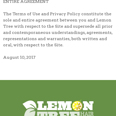
ENTIRE AGREEMENT
The Terms of Use and Privacy Policy constitute the
sole and entire agreement between you and Lemon
Tree with respect to the Site and supersede all prior
and contemporaneous understandings, agreements,
representations and warranties, both written and
oral, with respect to the Site.
August 10, 2017