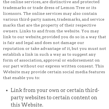
the online services, are distinctive and protected
trademarks or trade dress of Lemon Tree or its
licensors. The online services may also contain
various third-party names, trademarks, and service
marks that are the property of their respective
owners. Links to and from the website. You may
link to our website, provided you do so in a way that
is fair and legal and does not damage our
reputation or take advantage of it, but you must not
establish a link in such a way as to suggest any
form of association, approval or endorsement on
our part without our express written consent. This
Website may provide certain social media features
that enable you to:
Link from your own or certain third-
party websites to certain content on
this Website.