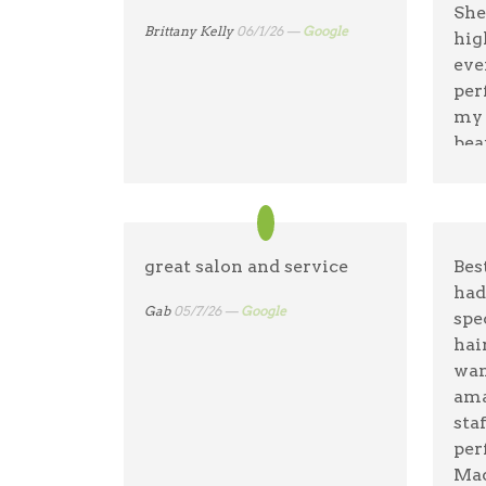
She
Brittany Kelly
06/1/26 —
Google
hig
eve
perf
my 
bea
are
cut
hopi
mor
great salon and service
Bes
hap
had
lon
Gab
05/7/26 —
Google
spe
rec
hai
any
wan
styl
ama
sta
Tara
per
Mad