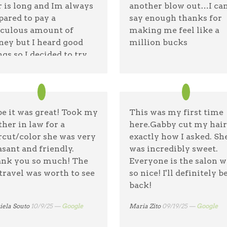
r is long and Im always
another blow out…I can
pared to pay a
say enough thanks for
iculous amount of
making me feel like a
ey but I heard good
million bucks
ngs so I decided to try
Rocka Lita Bonita
11/6/25 —
Goo
on tree and I love my
t she did. $40 for
rcut and blow dry.
e it was great! Took my
This was my first time
a dufour
11/7/25 —
Google
her in law for a
here.Gabby cut my hair
rcut/color she was very
exactly how I asked. Sh
asant and friendly.
was incredibly sweet.
nk you so much! The
Everyone is the salon w
travel was worth to see
so nice! I'll definitely b
back!
iela Souto
10/9/25 —
Google
Maria Zito
09/19/25 —
Google