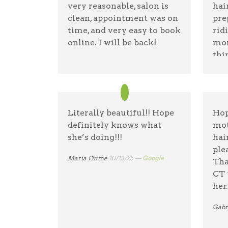
very reasonable, salon is
hai
welcome I will continue to
clean, appointment was on
pre
recommend the
time, and very easy to book
rid
Lindenhurst Lemon Tree
online. I will be back!
mon
to all! Thank you, Terry
thi
danielle daid
11/14/25 —
Google
lem
Terry A
03/1/26 —
Google
wha
hai
Literally beautiful!! Hope
Hop
tani
definitely knows what
mot
she’s doing!!!
hai
ple
Maria Fiume
10/13/25 —
Google
Tha
CT 
her.
Gabr