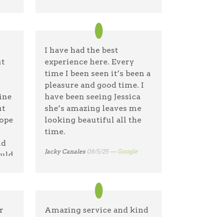
ponytail.
Jenn Mc
09/9/25 —
Google
I have had the best
ut
experience here. Every
time I been seen it’s been a
pleasure and good time. I
ine
have been seeing Jessica
ut
she’s amazing leaves me
Hope
looking beautiful all the
time.
nd
Jacky Canales
08/5/25 —
Google
ould
nt
r
Amazing service and kind
eat