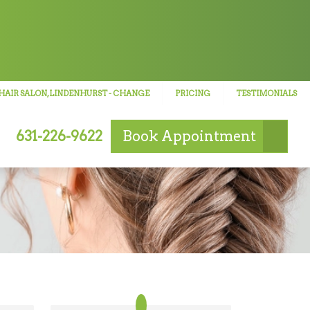
HAIR SALON, LINDENHURST
- CHANGE
PRICING
TESTIMONIALS
631-226-9622
Book
Appointment