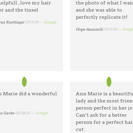
helpfull , love my hair
the photo of what I wa
hairstylist who combin
or and the tinsel
and she was able to
skill with warmth and
perfectly replicate it!
kindness. She is truly 
na Roettinger
07/3/25 —
Google
of a kind! and affordabl
Hope Ansanelli
07/3/25 —
Googl
Brendalis Mercado
08/15/25 —
Google
 Marie did a wonderful
Ann Marie is a beautifu
lady and the most frien
person perfect in her jo
en Garbe
02/28/25 —
Google
Can’t ask for a better
person for a perfect hai
cut