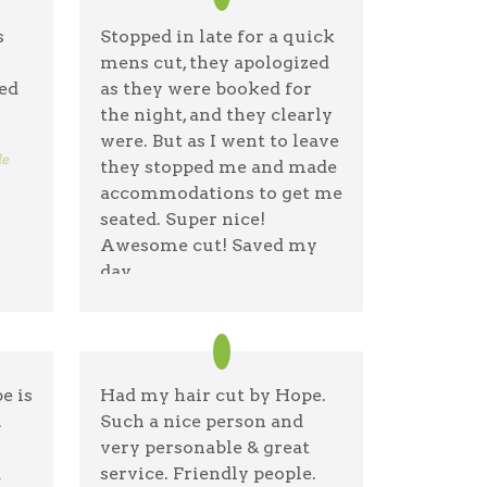
s
Stopped in late for a quick
mens cut, they apologized
ed
as they were booked for
the night, and they clearly
were. But as I went to leave
le
they stopped me and made
accommodations to get me
seated. Super nice!
Awesome cut! Saved my
day
Anthony Tringone
06/24/26 —
Google
e is
Had my hair cut by Hope.
.
Such a nice person and
very personable & great
d
service. Friendly people.