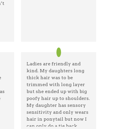
’t
gle
Ladies are friendly and
kind. My daughters long
e
thick hair was to be
trimmed with long layer
as
but she ended up with big
e
poofy hair up to shoulders.
My daughter has sensory
sensitivity and only wears
hair in ponytail but now I
can only do a tie back