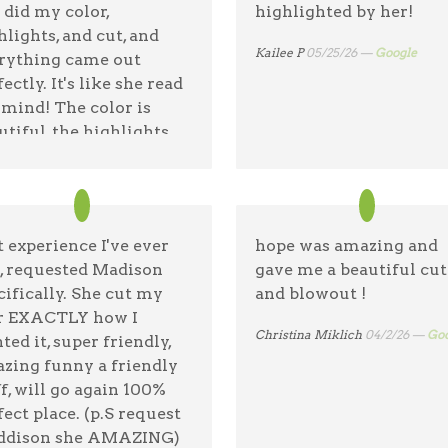
 did my color,
highlighted by her!
hlights, and cut, and
Kailee P
05/25/26 —
Google
rything came out
ectly. It's like she read
mind! The color is
utiful, the highlights
 exactly right, and the
 is everything I was
ng for. I left feeling
e confident and
t experience I've ever
hope was amazing and
pier than I have in a
, requested Madison
gave me a beautiful cut
g time. I highly
cifically. She cut my
and blowout !
ommend Hope to
r EXACTLY how I
one looking for a
Christina Miklich
04/2/26 —
Goo
ted it, super friendly,
ist.
zing funny a friendly
ff, will go again 100%
 Christensen
05/29/26 —
Google
fect place. (p.S request
dison she AMAZING)