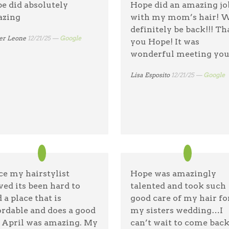
e did absolutely
Hope did an amazing jo
shampoo girl was adora
zing
with my mom’s hair! W
& gave an amazing scal
definitely be back!!! T
massage. Highly
er Leone
12/21/25 —
Google
you Hope! It was
recommend.
wonderful meeting you
Sarah Sullivan
01/17/26 —
Googl
Lisa Esposito
12/21/25 —
Google
ce my hairstylist
Hope was amazingly
ed its been hard to
talented and took such
 a place that is
good care of my hair fo
ordable and does a good
my sisters wedding…I
. April was amazing. My
can’t wait to come back