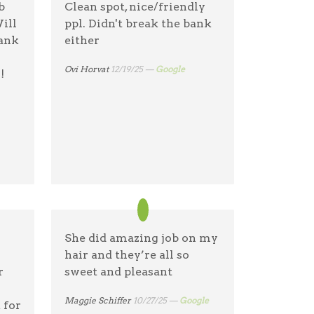
b
Clean spot, nice/friendly
ble
& again & again!
ill
ppl. Didn't break the bank
p
hank
either
Dianne Bodemer
04/1/26 —
Google
Ovi Horvat
12/19/25 —
Google
!
e
She did amazing job on my
hair and they’re all so
r
sweet and pleasant
Maggie Schiffer
10/27/25 —
Google
 for