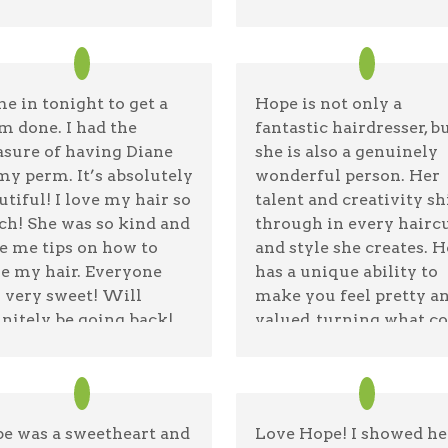
e in tonight to get a
Hope is not only a
m done. I had the
fantastic hairdresser, b
asure of having Diane
she is also a genuinely
my perm. It’s absolutely
wonderful person. Her
utiful! I love my hair so
talent and creativity sh
h! She was so kind and
through in every hairc
e me tips on how to
and style she creates. 
le my hair. Everyone
has a unique ability to
 very sweet! Will
make you feel pretty a
initely be going back!
valued, turning what c
nks Diane!!
be a simple appointme
into a truly enriching
alie Tapia
08/20/25 —
Google
experience. I highly
recommend Hope for
e was a sweetheart and
Love Hope! I showed he
anyone looking for a gr