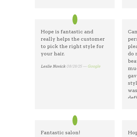
Hope is fantastic and
Cam
really helps the customer
per
to pick the right style for
ple
your hair.
do 
bea
Leslie Novick
08/28/25 —
Google
muc
gav
sty
was
def
Tha
Nath
Fantastic salon!
Hop