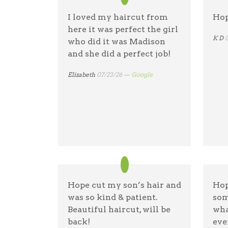
I loved my haircut from
Hop
here it was perfect the girl
K D
who did it was Madison
and she did a perfect job!
Elizabeth
07/23/26 —
Google
Hope cut my son’s hair and
Hop
was so kind & patient.
som
Beautiful haircut, will be
wha
back!
eve