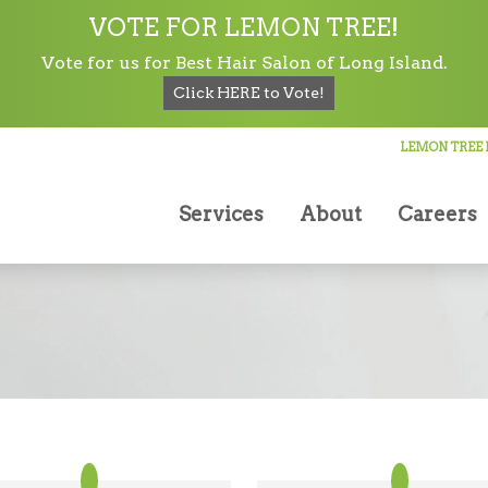
VOTE FOR LEMON TREE!
Vote for us for Best Hair Salon of Long Island.
Click HERE to Vote!
Lemon Tree Hair Salon in Lindenhurst
LEMON TREE 
Testimonials
Services
About
Careers