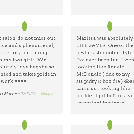
ej Orzechowski
04/4/26 —
Google
t salon, do not miss out.
Marissa was absolutel
sica and s phenomenal,
LIFE SAVER. One of the
 does my hair along
best master color stylis
h my two girls. We
I've ever been too. I wen
olutely love her, she so
looking like Ronald
ented and takes pride in
McDonald ( due to my
work ♥️♥️♥️♥️
stupidty & box die ) 😂a
came out looking like
ia Marrero
02/10/26 —
Google
barbie right before a ve
important business
meeting & my engagem
party !! So professional,
sweet and amazing wit
hair. Jules the hair