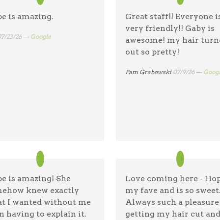
e is amazing.
Great staff!! Everyone i
very friendly!! Gaby is
07/23/26 —
Google
awesome! my hair turn
out so pretty!
Pam Grabowski
07/9/26 —
Goog
e is amazing! She
Love coming here - Hop
ehow knew exactly
my fave and is so sweet
t I wanted without me
Always such a pleasure
n having to explain it.
getting my hair cut an