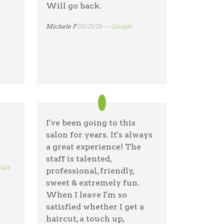
Will go back.
Michele F
05/21/26 —
Google
I've been going to this
salon for years. It's always
a great experience! The
staff is talented,
gle
professional, friendly,
sweet & extremely fun.
When I leave I'm so
satisfied whether I get a
haircut, a touch up,