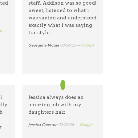
nted
staff. Addison was so good!
es
Sweet, listened to what i
was saying and understood
one
exactly what i was saying
e!
e
for style.
Georgette White
03/26/25 —
Google
l
Jessica always does an
dly
amazing job with my
b.
daughters hair
jessica Cassano
02/20/25 —
Google
r