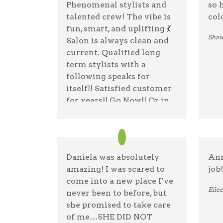
Phenomenal stylists and
so 
talented crew! The vibe is
col
fun, smart, and uplifting 💃
Shaw
Salon is always clean and
current. Qualified long
term stylists with a
following speaks for
itself!! Satisfied customer
for years!! Go Now!! Or in
the morning if they're
closed lol 🙃 open 7 days 😉
mwah 😘🤌
Daniela was absolutely
Ann
Doreen Devlin
07/20/25 —
Google
amazing! I was scared to
job!
come into a new place I’ve
Eile
never been to before, but
she promised to take care
of me…SHE DID NOT