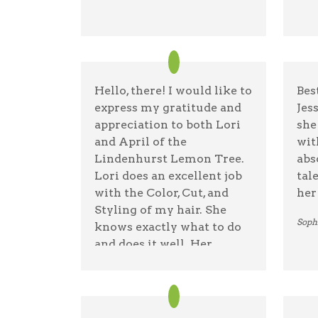
Blaz
Hello, there! I would like to
Bes
express my gratitude and
Jes
appreciation to both Lori
she
and April of the
wit
Lindenhurst Lemon Tree.
abs
Lori does an excellent job
tal
with the Color, Cut, and
her 
Styling of my hair. She
Soph
knows exactly what to do
and does it well. Her
patience and expertise is
truly remarkable!. April
does an excellent job in
blow drying and