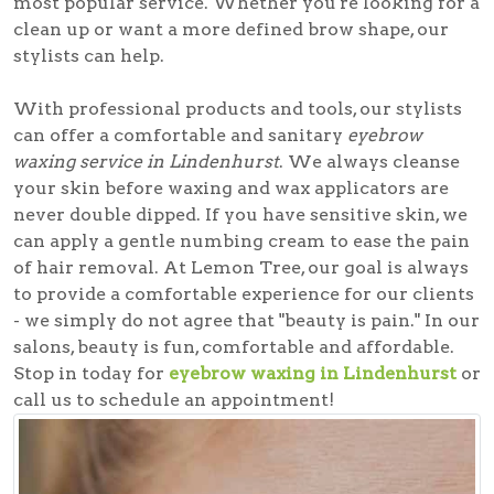
most popular service. Whether you're looking for a
clean up or want a more defined brow shape, our
stylists can help.
With professional products and tools, our stylists
can offer a comfortable and sanitary
eyebrow
waxing service in Lindenhurst
. We always cleanse
your skin before waxing and wax applicators are
never double dipped. If you have sensitive skin, we
can apply a gentle numbing cream to ease the pain
of hair removal. At Lemon Tree, our goal is always
to provide a comfortable experience for our clients
- we simply do not agree that "beauty is pain." In our
salons, beauty is fun, comfortable and affordable.
Stop in today for
eyebrow waxing in Lindenhurst
or
call us to schedule an appointment!