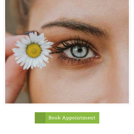
Book Appointment