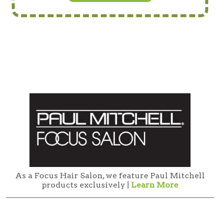
As a Focus Hair Salon, we feature Paul Mitchell
products exclusively |
Learn More