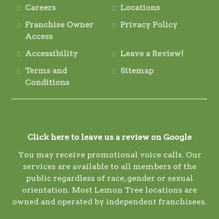
Careers
Locations
Franchise Owner
Privacy Policy
Access
Accessibility
Leave a Review!
Terms and
Sitemap
Conditions
Click here to leave us a review on Google
You may receive promotional voice calls. Our
services are available to all members of the
public regardless of race, gender or sexual
orientation. Most Lemon Tree locations are
owned and operated by independent franchisees.