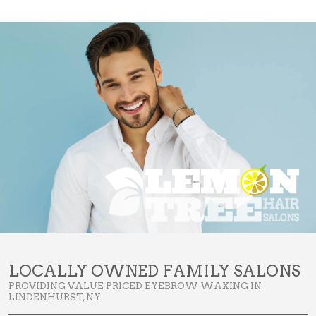
LOCALLY OWNED FAMILY SALONS
PROVIDING VALUE PRICED EYEBROW WAXING IN
LINDENHURST, NY