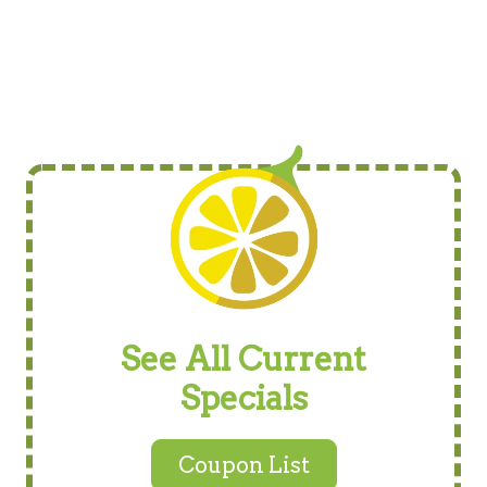
See All Current
Specials
Coupon List