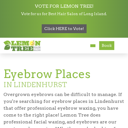
VOTE FOR LEMON TREE!
Vote for us for Best Hair Salon of Long Island.
Services
Click HERE to Vote!
Hair Salon in Lindenhurst
Eyebrow Places in Lindenhurst
About
Book
Careers
Accessibility
Eyebrow Places
IN LINDENHURST
Overgrown eyebrows can be difficult to manage. If
you're searching for
eyebrow places in Lindenhurst
that offer professional eyebrow waxing, you have
come to the right place! Lemon Tree does
professional facial waxing, and eyebrows are our