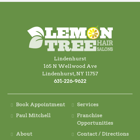
Lindenhurst
165 N Wellwood Ave
Lindenhurst, NY 11757
631-226-9622
Book Appointment
Services
Paul Mitchell
Franchise
Opportunities
About
Contact / Directions