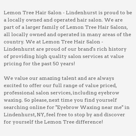
Lemon Tree Hair Salon - Lindenhurst is proud to be
a locally owned and operated hair salon. We are
part of a larger family of Lemon Tree Hair Salons,
all locally owned and operated in many areas of the
country. We at Lemon Tree Hair Salon -
Lindenhurst are proud of our brand's rich history
of providing high quality salon services at value
pricing for the past 50 years!
We value our amazing talent and are always
excited to offer our full range of value priced,
professional salon services, including
eyebrow
waxing
. So please, next time you find yourself
searching online for
"Eyebrow Waxing near me" in
Lindenhurst, NY
, feel free to stop by and discover
for yourself the Lemon Tree difference!