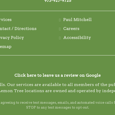
973-927-9725
rvices
Paul Mitchell
ntact / Directions
Careers
ivacy Policy
Accessibility
temap
Click here to leave us a review on Google
s. Our services are available to all members of the publ
Lemon Tree locations are owned and operated by indep
reeing to receive text messages, emails, and automated voice calls 
STOP to any text messages to opt-out.