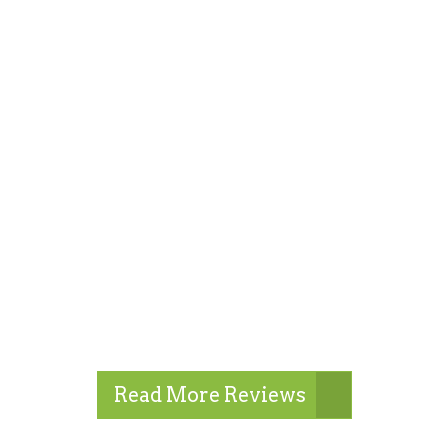
Read More Reviews