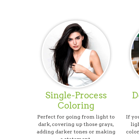
Single-Process
D
Coloring
Perfect for going from light to
If yo
dark, covering up those grays,
lig
adding darker tones or making
color