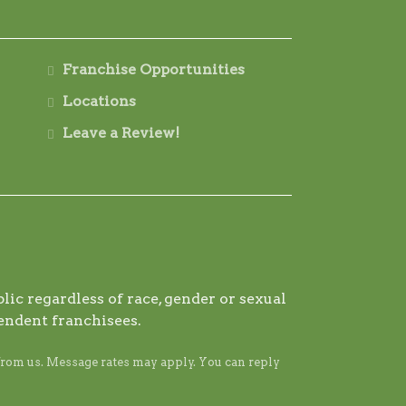
Franchise Opportunities
Locations
Leave a Review!
ic regardless of race, gender or sexual
endent franchisees.
from us. Message rates may apply. You can reply