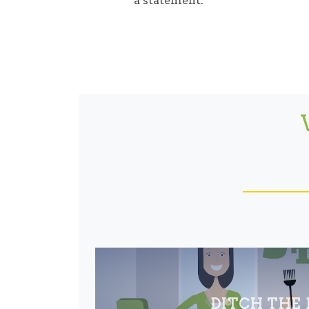
a statement.
DITCH THE