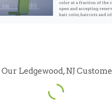
color at a fraction of the 
open and accepting reser
hair color, haircuts and o
Our Ledgewood, NJ Custome