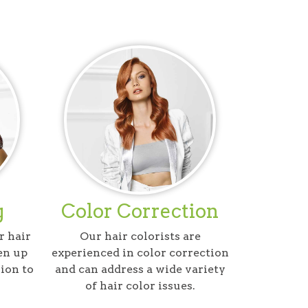
g
Color Correction
r hair
Our hair colorists are
en up
experienced in color correction
ion to
and can address a wide variety
of hair color issues.