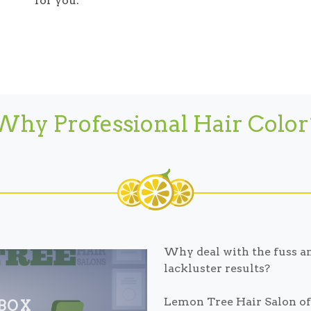
for you.
Why Professional Hair Color
Why deal with the fuss an
lackluster results?
Lemon Tree Hair Salon off
 BOX