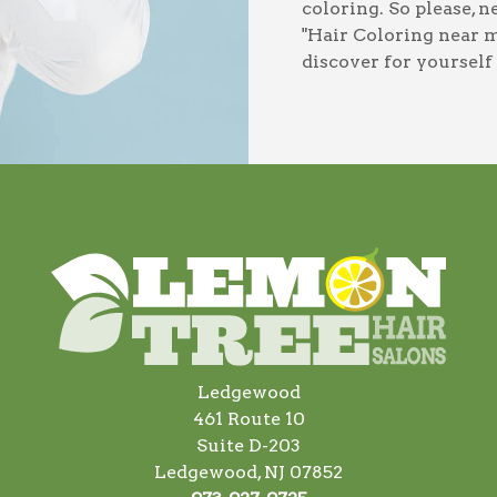
coloring
. So please, 
"Hair Coloring near 
discover for yourself
Ledgewood
461 Route 10
Suite D-203
Ledgewood, NJ 07852