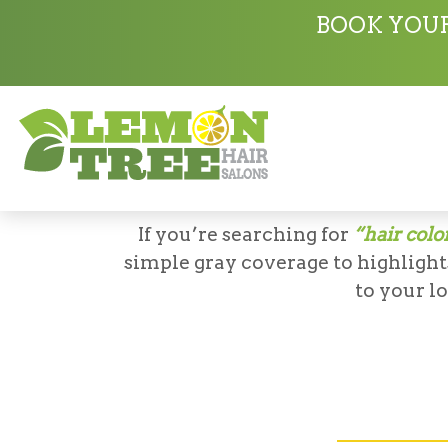
Services
Coloring
BOOK YOUR
LEMO
If you’re searching for
“hair colo
simple gray coverage to highlights
to your l