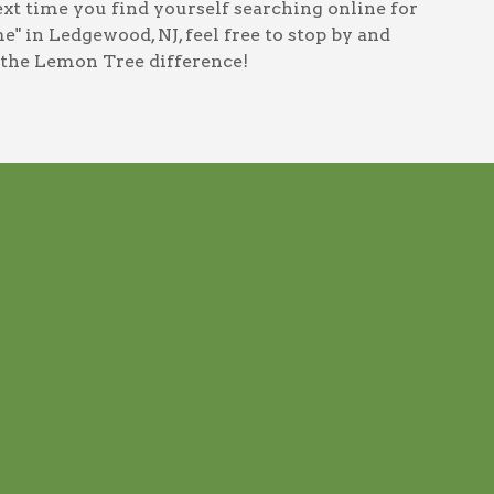
next time you find yourself searching online for
me" in Ledgewood, NJ
, feel free to stop by and
 the Lemon Tree difference!