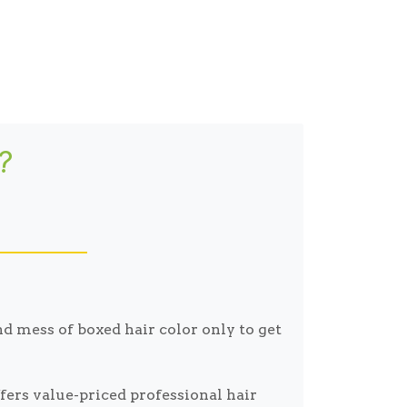
?
d mess of boxed hair color only to get
ers value-priced professional hair