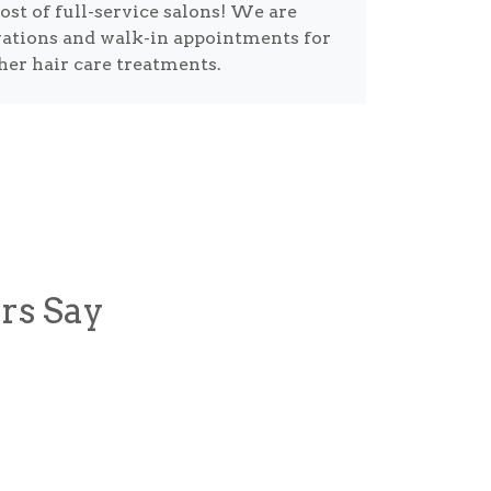
cost of full-service salons! We are
vations and walk-in appointments for
ther hair care treatments.
rs Say