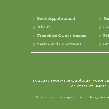
Book Appointment
Se
About
Co
Franchise Owner Access
Pr
Terms and Conditions
Si
You may receive promotional voice call
orientation. Most 
When booking an appointment online, you are ag