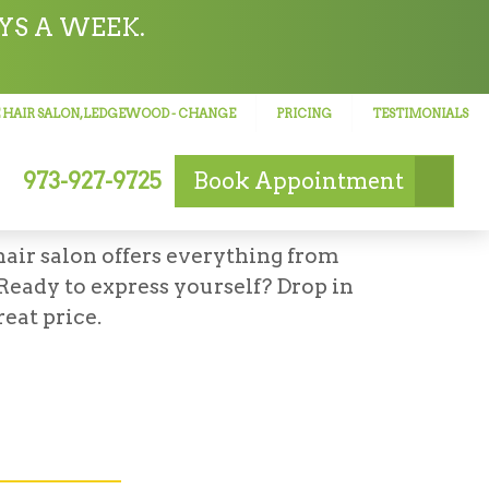
YS A WEEK.
 HAIR SALON, LEDGEWOOD
- CHANGE
PRICING
TESTIMONIALS
973-927-9725
Book
Appointment
D, NJ
hair salon offers everything from
 Ready to express yourself? Drop in
eat price.