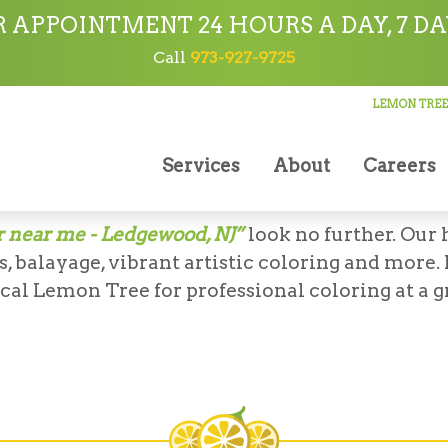
 APPOINTMENT 24 HOURS A DAY, 7 DA
Call
973-927-9725
LEMON TREE
Coloring
Services
About
Careers
N TREE HAIR SALON IN LEDGEWOO
r near me - Ledgewood, NJ”
look no further. Our 
, balayage, vibrant artistic coloring and more.
ocal Lemon Tree for professional coloring at a gr