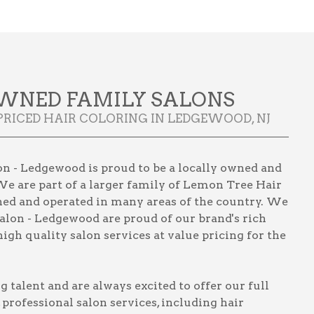
WNED FAMILY SALONS
PRICED HAIR COLORING IN LEDGEWOOD, NJ
n - Ledgewood is proud to be a locally owned and
We are part of a larger family of Lemon Tree Hair
wned and operated in many areas of the country. We
alon - Ledgewood are proud of our brand's rich
igh quality salon services at value pricing for the
talent and are always excited to offer our full
, professional salon services, including
hair