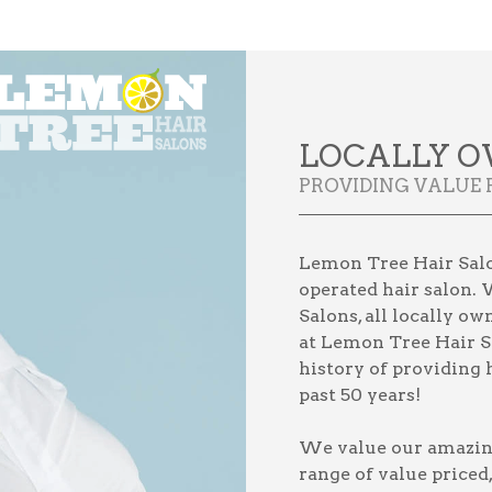
LOCALLY O
PROVIDING VALUE 
Lemon Tree Hair Salo
operated hair salon. 
Salons, all locally o
at Lemon Tree Hair S
history of providing h
past 50 years!
We value our amazing 
range of value priced