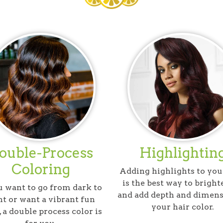
ouble-Process
Highlightin
Coloring
Adding highlights to you
is the best way to bright
u want to go from dark to
and add depth and dimens
ht or want a vibrant fun
your hair color.
, a double process color is