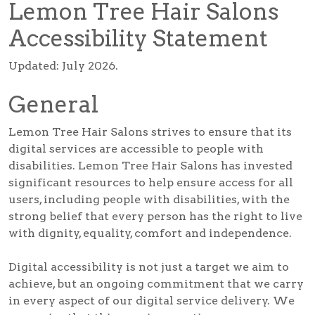
Lemon Tree Hair Salons
Accessibility Statement
Updated: July 2026.
General
Lemon Tree Hair Salons strives to ensure that its
digital services are accessible to people with
disabilities. Lemon Tree Hair Salons has invested
significant resources to help ensure access for all
users, including people with disabilities, with the
strong belief that every person has the right to live
with dignity, equality, comfort and independence.
Digital accessibility is not just a target we aim to
achieve, but an ongoing commitment that we carry
in every aspect of our digital service delivery. We