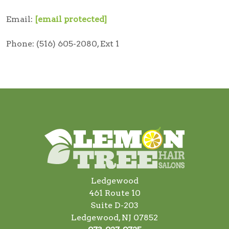
Email:
[email protected]
Phone: (516) 605-2080, Ext 1
Ledgewood
461 Route 10
Suite D-203
Ledgewood, NJ 07852