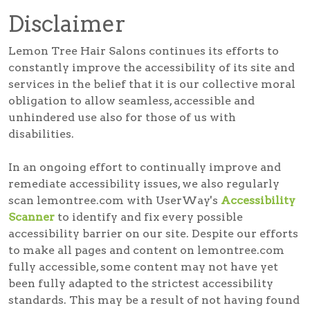
Disclaimer
Lemon Tree Hair Salons continues its efforts to
constantly improve the accessibility of its site and
services in the belief that it is our collective moral
obligation to allow seamless, accessible and
unhindered use also for those of us with
disabilities.
In an ongoing effort to continually improve and
remediate accessibility issues, we also regularly
scan lemontree.com with UserWay's
Accessibility
Scanner
to identify and fix every possible
accessibility barrier on our site. Despite our efforts
to make all pages and content on lemontree.com
fully accessible, some content may not have yet
been fully adapted to the strictest accessibility
standards. This may be a result of not having found