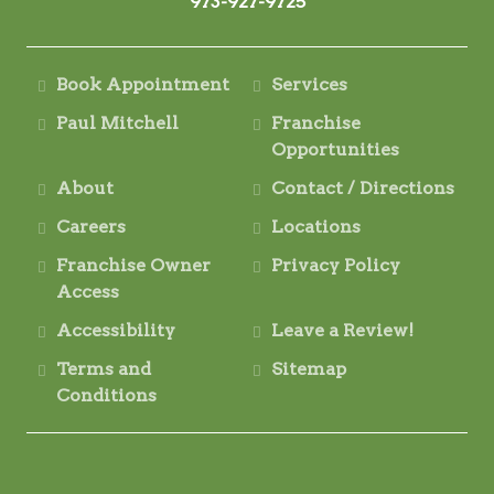
973-927-9725
Book Appointment
Services
Paul Mitchell
Franchise
Opportunities
About
Contact / Directions
Careers
Locations
Franchise Owner
Privacy Policy
Access
Accessibility
Leave a Review!
Terms and
Sitemap
Conditions