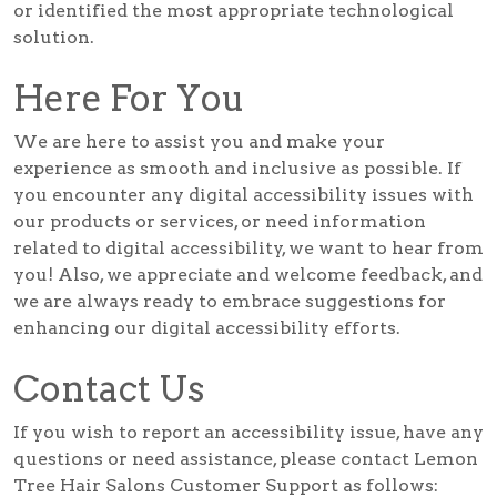
or identified the most appropriate technological
solution.
Here For You
We are here to assist you and make your
experience as smooth and inclusive as possible. If
you encounter any digital accessibility issues with
our products or services, or need information
related to digital accessibility, we want to hear from
you! Also, we appreciate and welcome feedback, and
we are always ready to embrace suggestions for
enhancing our digital accessibility efforts.
Contact Us
If you wish to report an accessibility issue, have any
questions or need assistance, please contact Lemon
Tree Hair Salons Customer Support as follows: