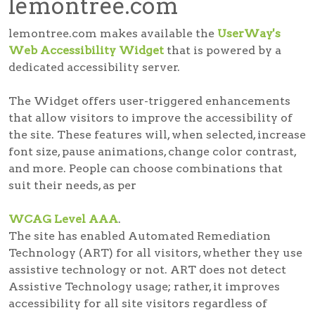
lemontree.com
lemontree.com makes available the
UserWay's
Web Accessibility Widget
that is powered by a
dedicated accessibility server.
The Widget offers user-triggered enhancements
that allow visitors to improve the accessibility of
the site. These features will, when selected, increase
font size, pause animations, change color contrast,
and more. People can choose combinations that
suit their needs, as per
WCAG Level AAA
.
The site has enabled Automated Remediation
Technology (ART) for all visitors, whether they use
assistive technology or not. ART does not detect
Assistive Technology usage; rather, it improves
accessibility for all site visitors regardless of