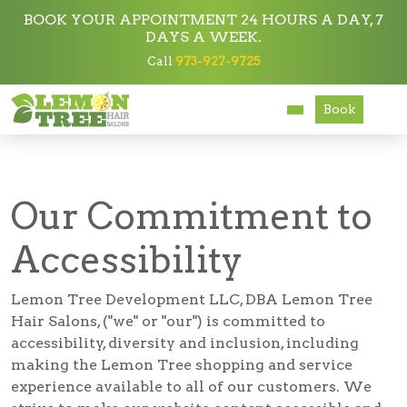
BOOK YOUR APPOINTMENT 24 HOURS A DAY, 7
DAYS A WEEK.
Call
973-927-9725
Services
Accessibility
Book
About
Careers
Our Commitment to
Accessibility
Accessibility
Lemon Tree Development LLC, DBA Lemon Tree
Hair Salons, ("we" or "our") is committed to
accessibility, diversity and inclusion, including
making the Lemon Tree shopping and service
experience available to all of our customers. We