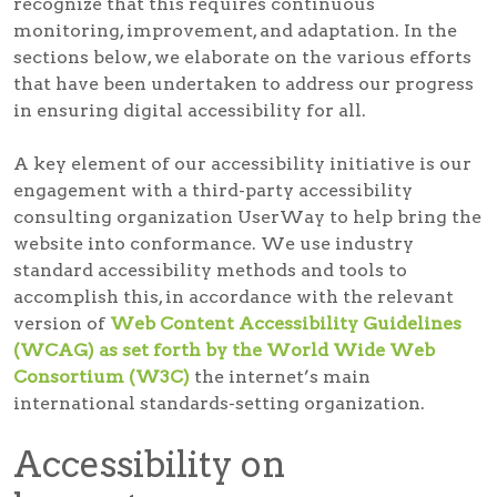
recognize that this requires continuous
monitoring, improvement, and adaptation. In the
sections below, we elaborate on the various efforts
that have been undertaken to address our progress
in ensuring digital accessibility for all.
A key element of our accessibility initiative is our
engagement with a third-party accessibility
consulting organization UserWay to help bring the
website into conformance. We use industry
standard accessibility methods and tools to
accomplish this, in accordance with the relevant
version of
Web Content Accessibility Guidelines
(WCAG) as set forth by the World Wide Web
Consortium (W3C)
the internet’s main
international standards-setting organization.
Accessibility on