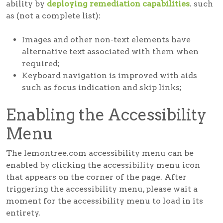
ability by
deploying remediation capabilities
. such
as (not a complete list):
Images and other non-text elements have
alternative text associated with them when
required;
Keyboard navigation is improved with aids
such as focus indication and skip links;
Enabling the Accessibility
Menu
The lemontree.com accessibility menu can be
enabled by clicking the accessibility menu icon
that appears on the corner of the page. After
triggering the accessibility menu, please wait a
moment for the accessibility menu to load in its
entirety.