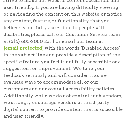
strive to make our website content accessible and
user friendly. If you are having difficulty viewing
or navigating the content on this website, or notice
any content, feature, or functionality that you
believe is not fully accessible to people with
disabilities, please call our Customer Service team
at (516) 605-2080 Ext 1 or email our team at
[email protected]
with the words "Disabled Access"
in the subject line and provide a description of the
specific feature you feel is not fully accessible or a
suggestion for improvement. We take your
feedback seriously and will consider it as we
evaluate ways to accommodate all of our
customers and our overall accessibility policies.
Additionally, while we do not control such vendors,
we strongly encourage vendors of third-party
digital content to provide content that is accessible
and user friendly.