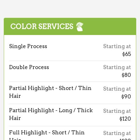
COLOR SERVICES
Single Process
Starting at
$65
Double Process
Starting at
$80
Partial Highlight - Short / Thin
Starting at
Hair
$90
Partial Highlight - Long / Thick
Starting at
Hair
$120
Full Highlight - Short / Thin
Starting at