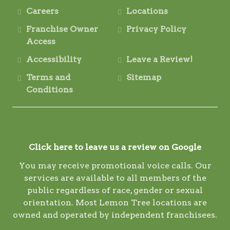
Careers
Locations
Franchise Owner
Privacy Policy
Access
Accessibility
Leave a Review!
Terms and
Sitemap
Conditions
Click here to leave us a review on Google
You may receive promotional voice calls. Our
services are available to all members of the
public regardless of race, gender or sexual
orientation. Most Lemon Tree locations are
owned and operated by independent franchisees.