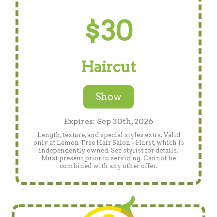
$30
Haircut
Show
Expires: Sep 30th, 2026
Length, texture, and special styles extra. Valid
only at Lemon Tree Hair Salon - Hurst, which is
independently owned. See stylist for details.
Must present prior to servicing. Cannot be
combined with any other offer.