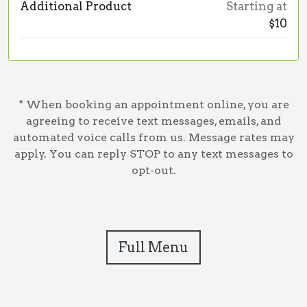
Additional Product
Starting at
$10
* When booking an appointment online, you are
agreeing to receive text messages, emails, and
automated voice calls from us. Message rates may
apply. You can reply STOP to any text messages to
opt-out.
Full Menu