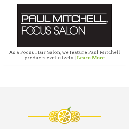
As a Focus Hair Salon, we feature Paul Mitchell
products exclusively |
Learn More