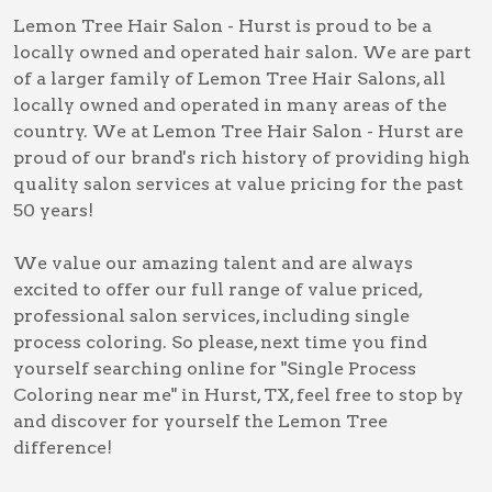
Lemon Tree Hair Salon - Hurst is proud to be a
locally owned and operated hair salon. We are part
of a larger family of Lemon Tree Hair Salons, all
locally owned and operated in many areas of the
country. We at Lemon Tree Hair Salon - Hurst are
proud of our brand's rich history of providing high
quality salon services at value pricing for the past
50 years!
We value our amazing talent and are always
excited to offer our full range of value priced,
professional salon services, including
single
process coloring
. So please, next time you find
yourself searching online for
"Single Process
Coloring near me" in Hurst, TX
, feel free to stop by
and discover for yourself the Lemon Tree
difference!