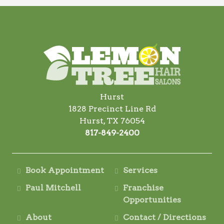
Hurst
1828 Precinct Line Rd
Hurst, TX 76054
817-849-2400
Book Appointment
Services
Paul Mitchell
Franchise
Opportunities
About
Contact / Directions