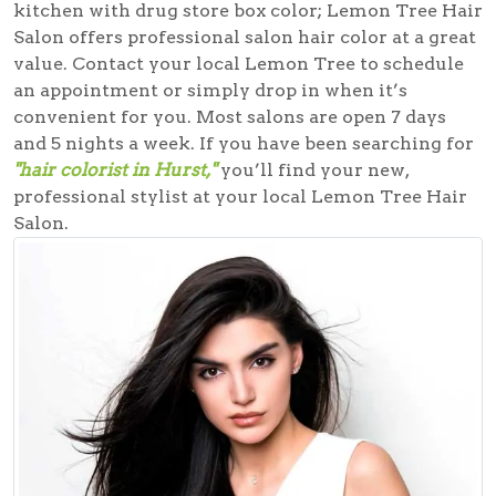
kitchen with drug store box color; Lemon Tree Hair
Salon offers professional salon hair color at a great
value. Contact your local Lemon Tree to schedule
an appointment or simply drop in when it’s
convenient for you. Most salons are open 7 days
and 5 nights a week. If you have been searching for
"hair colorist in Hurst,"
you’ll find your new,
professional stylist at your local Lemon Tree Hair
Salon.