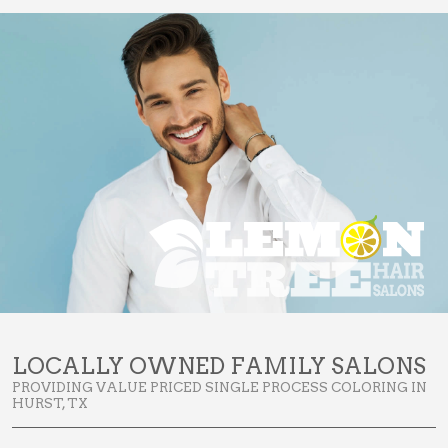
LOCALLY OWNED FAMILY SALONS
PROVIDING VALUE PRICED SINGLE PROCESS COLORING IN
HURST, TX