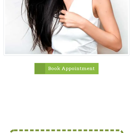
Book Appointment