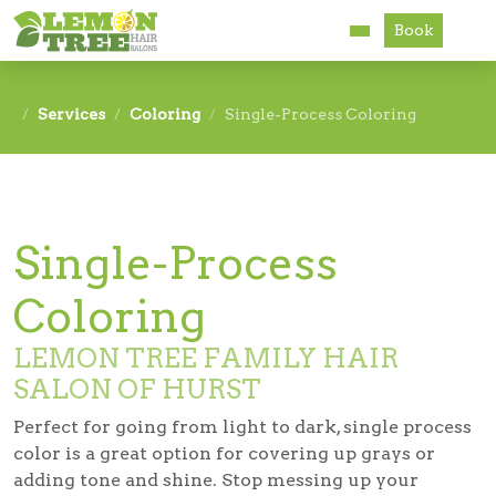
Book
Services
Services
Coloring
Single-Process Coloring
About
Careers
Single-Process
Accessibility
Coloring
LEMON TREE FAMILY HAIR
SALON OF HURST
Perfect for going from light to dark,
single process
color
is a great option for covering up grays or
adding tone and shine. Stop messing up your