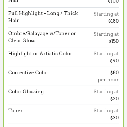
Hair
$100
Full Highlight - Long / Thick
Starting at
Hair
$180
Ombre/Balayage w/Toner or
Starting at
Clear Gloss
$150
Highlight or Artistic Color
Starting at
$90
Corrective Color
$80
per hour
Color Glossing
Starting at
$20
Toner
Starting at
$30