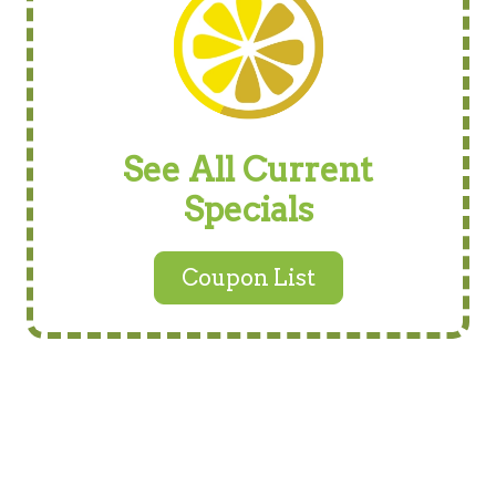
See All Current
Specials
Coupon List