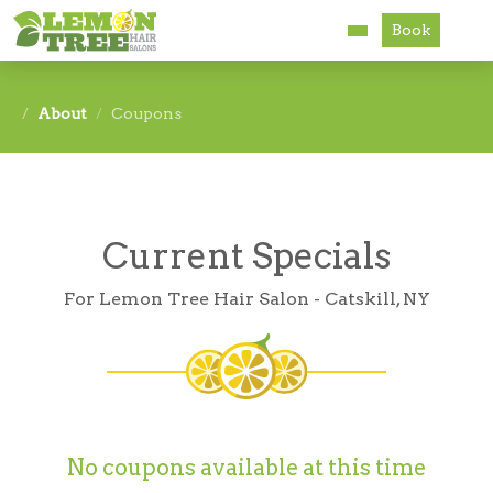
Book
Services
About
Coupons
About
Careers
Current Specials
Accessibility
For Lemon Tree Hair Salon - Catskill, NY
No coupons available at this time