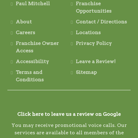
Paul Mitchell
Franchise
Opportunities
About
Contact / Directions
Careers
Locations
Franchise Owner
Privacy Policy
Access
Accessibility
Leave a Review!
Terms and
Sitemap
Conditions
Click here to leave us a review on Google
You may receive promotional voice calls. Our
services are available to all members of the