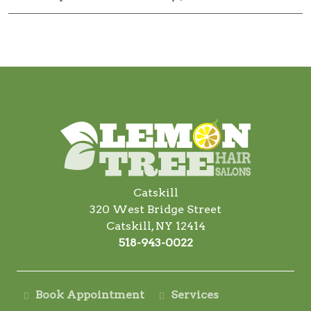
Catskill
320 West Bridge Street
Catskill, NY 12414
518-943-0022
Book Appointment
Services