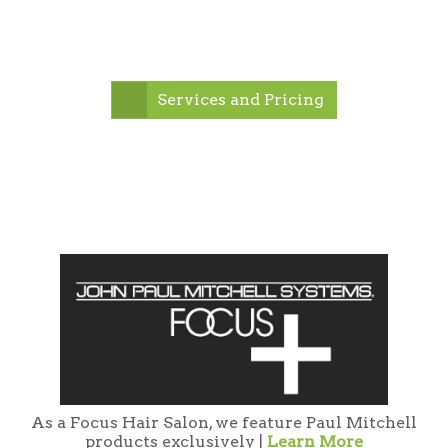
Services and Pricing
As a Focus Hair Salon, we feature Paul Mitchell
products exclusively |
Learn More