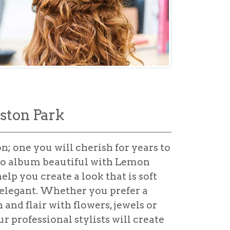
iston Park
n; one you will cherish for years to
o album beautiful with Lemon
lp you create a look that is soft
 elegant. Whether you prefer a
and flair with flowers, jewels or
r professional stylists will create