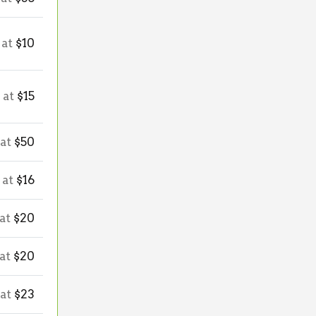
 at
$10
 at
$15
 at
$50
 at
$16
 at
$20
 at
$20
 at
$23