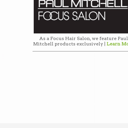
As a Focus Hair Salon, we feature Paul
Mitchell products exclusively |
Learn M