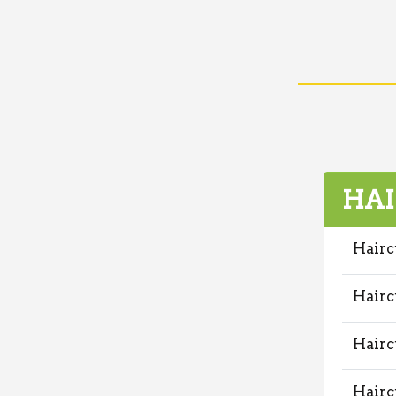
HAI
Hairc
Hairc
Hairc
Hairc