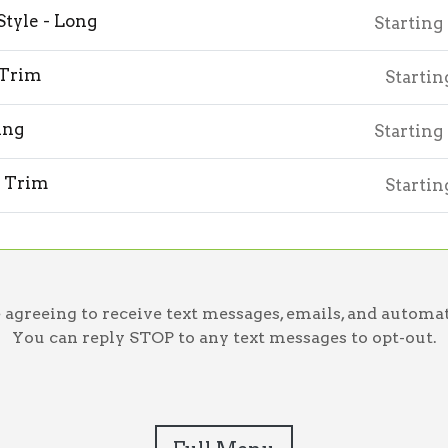
Style - Long
Starting
 Trim
Startin
ing
Starting
 Trim
Startin
greeing to receive text messages, emails, and automat
You can reply STOP to any text messages to opt-out.