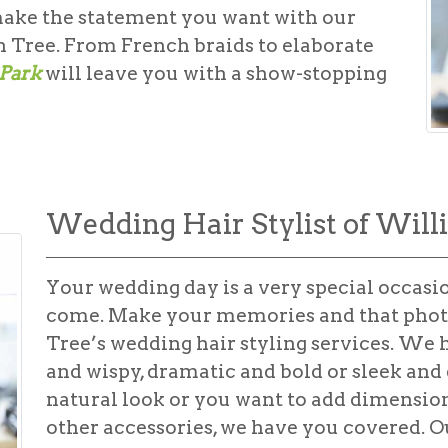
make the statement you want with our
 Tree. From French braids to elaborate
 Park
will leave you with a show-stopping
Wedding Hair Stylist of Will
Your wedding day is a very special occasio
come. Make your memories and that phot
Tree’s
wedding hair styling
services. We he
and wispy, dramatic and bold or sleek and
natural look or you want to add dimension 
other accessories, we have you covered. Ou