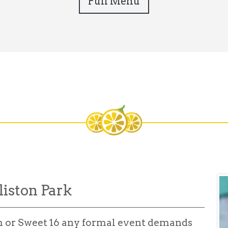
Full Menu
liston Park
m or Sweet 16 any formal event demands