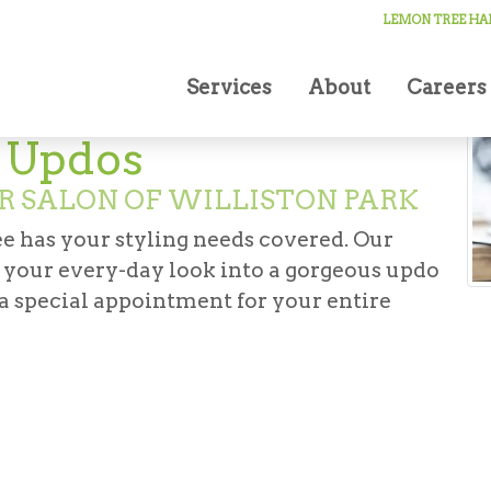
ccasion Updos
LEMON TREE HAI
Services
About
Careers
n Updos
R SALON OF WILLISTON PARK
e has your styling needs covered. Our
m your every-day look into a gorgeous updo
 a special appointment for your entire