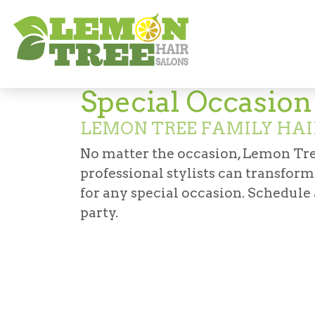
Services
Haircuts & Styling
Special O
Special Occasio
LEMON TREE FAMILY HAI
No matter the occasion, Lemon Tre
professional stylists can transfor
for any special occasion. Schedule
party.