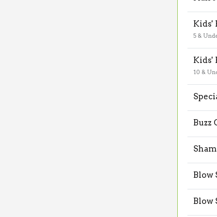
Kids'
5 & Und
Kids'
10 & Un
Speci
Buzz 
Shamp
Blow 
Blow 