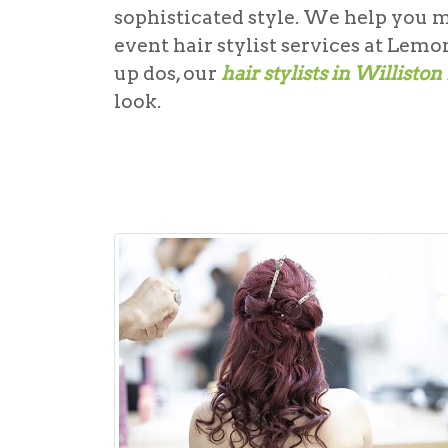
sophisticated style. We help you 
event hair stylist
services at Lemon
up dos, our
hair stylists in Williston
look.