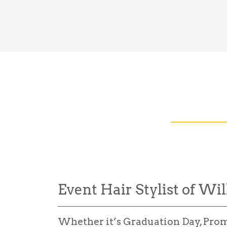
Event Hair Stylist of Wil
Whether it’s Graduation Day, Pro