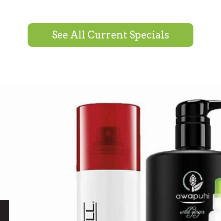
See All Current Specials