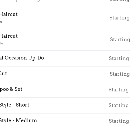
 Haircut
Starting
er
 Haircut
Starting
der
al Occasion Up-Do
Starting
Cut
Starting
oo & Set
Starting
Style - Short
Starting
Style - Medium
Starting