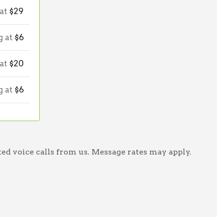
 at
$29
g at
$6
 at
$20
g at
$6
ed voice calls from us. Message rates may apply.