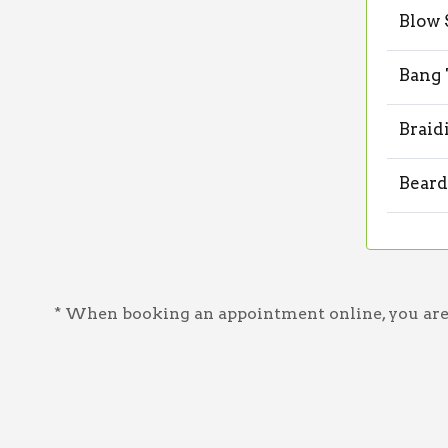
Blow 
Bang
Braid
Beard
* When booking an appointment online, you are a