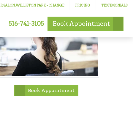
R SALON, WILLISTON PARK
- CHANGE
PRICING
TESTIMONIALS
516-741-3105
Book
Appointment
Book Appointment