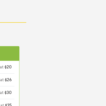
 at
$20
 at
$26
 at
$30
 at
$35