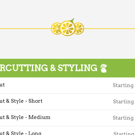
RCUTTING & STYLING
ut
Starting
ut & Style - Short
Starting
ut & Style - Medium
Starting
ut & Style - Long
Starting