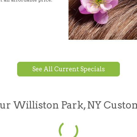
See All Current Specials
r Williston Park, NY Custo