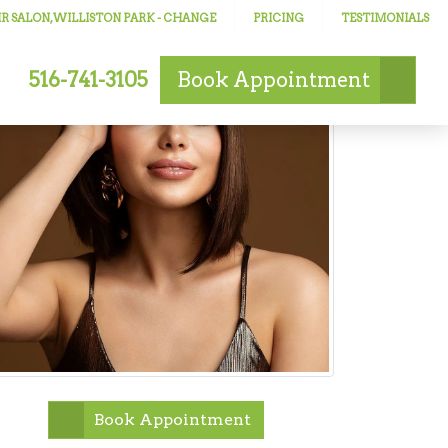
R SALON, WILLISTON PARK
- CHANGE
PRICING
TESTIMONIALS
516-741-3105
Book
Appointment
Book Appointment