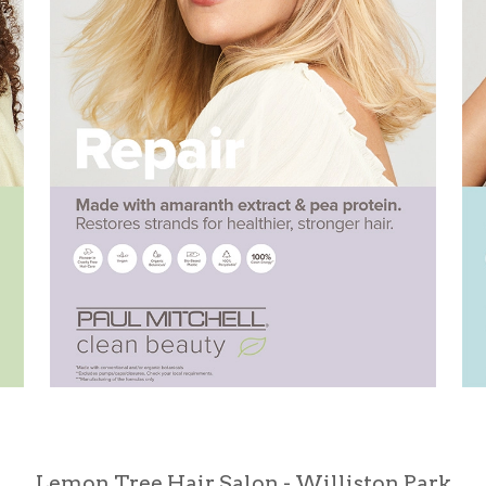
Lemon Tree Hair Salon - Williston Park