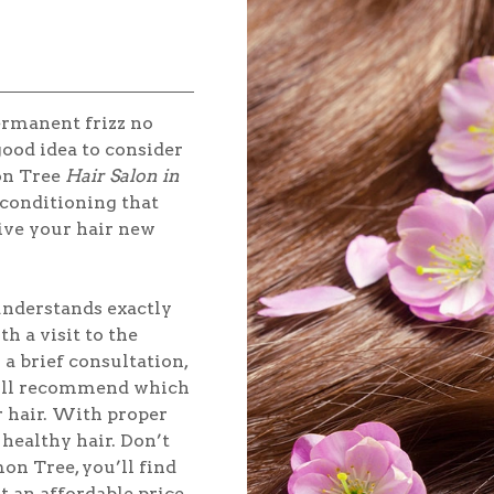
ermanent frizz no
good idea to consider
on Tree
Hair Salon in
p conditioning that
 give your hair new
 understands exactly
h a visit to the
a brief consultation,
will recommend which
r hair. With proper
healthy hair. Don’t
on Tree, you’ll find
t an affordable price.