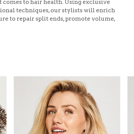
it comes to hair health. Using exclusive
onal techniques, our stylists will enrich
re to repair split ends, promote volume,