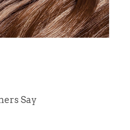
mers Say