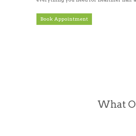
Book Appointment
What Ou