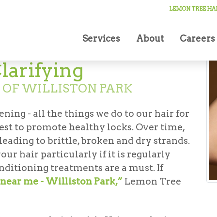
LEMON TREE HAI
Services
About
Careers
larifying
 OF WILLISTON PARK
ning - all the things we do to our hair for
est to promote healthy locks. Over time,
eading to brittle, broken and dry strands.
ur hair particularly if it is regularly
nditioning treatments are a must. If
near me - Williston Park,”
Lemon Tree