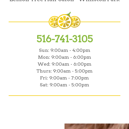
516-741-3105
Sun:
9:00am - 4:00pm
Mon:
9:00am - 6:00pm
Wed:
9:00am - 6:00pm
Thurs:
9:00am - 5:00pm
Fri:
9:00am - 7:00pm
Sat:
9:00am - 5:00pm