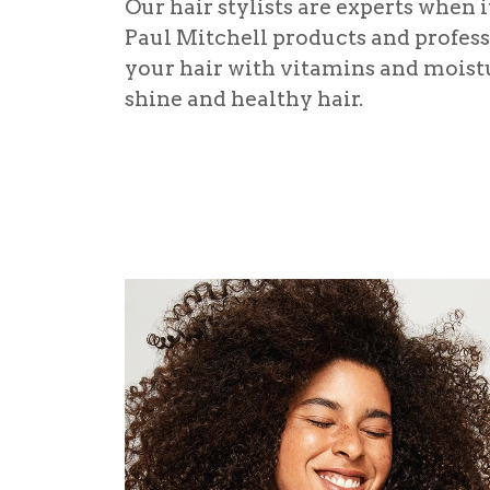
Our hair stylists are experts when 
Paul Mitchell products and professi
your hair with vitamins and moistu
shine and healthy hair.