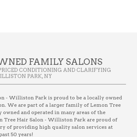
WNED FAMILY SALONS
PRICED CONDITIONING AND CLARIFYING
LLISTON PARK, NY
 - Williston Park is proud to be a locally owned
on. We are part of a larger family of Lemon Tree
lly owned and operated in many areas of the
 Tree Hair Salon - Williston Park are proud of
ory of providing high quality salon services at
past 50 years!