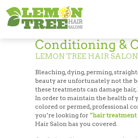
Services
Conditioning & Clarifying
Conditioning & C
LEMON TREE HAIR SALON
Bleaching, dying, perming, straighte
beauty are unfortunately not the b
these treatments can damage hair, l
In order to maintain the health of yo
colored or permed, professional co
you’re looking for
“hair treatment 
Hair Salon has you covered.