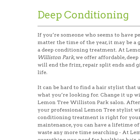
Deep Conditioning
If you’re someone who seems to have p
matter the time of the year, it may be a 
a deep conditioning treatment. At Lem
Williston Park
, we offer affordable, dee
will end the frizz, repair split ends and
life.
It can be hard to find a hair stylist that
what you’re looking for. Change it up wit
Lemon Tree Williston Park salon. After 
your professional Lemon Tree stylist 
conditioning treatment is right for you
maintenance, you can have a lifetime of 
waste any more time searching - At Lem
everything you need for healthier hair a