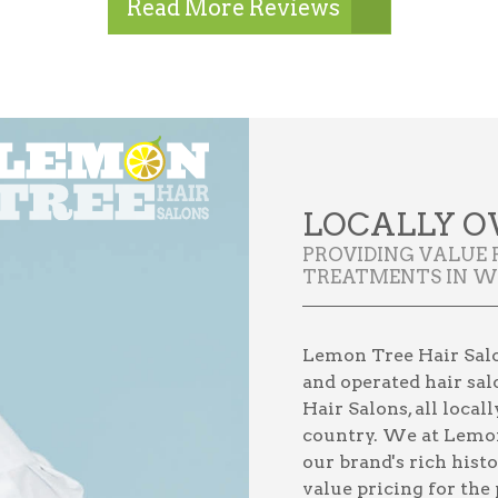
Read More Reviews
LOCALLY O
PROVIDING VALUE 
TREATMENTS IN WI
Lemon Tree Hair Salon
and operated hair sal
Hair Salons, all loca
country. We at Lemon
our brand's rich hist
value pricing for the 