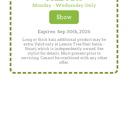
Monday - Wednesday Only
Show
Expires: Sep 30th, 2026
Long or thick hair, additional product may be
extra. Valid only at Lemon Tree Hair Salon -
Stuart, which is independently owned. See
stylist for details. Must present prior to
servicing. Cannot be combined with any other
offer.