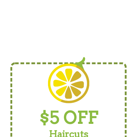
$5 OFF
Haircuts