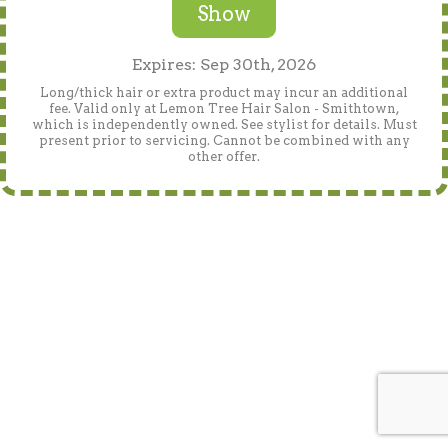
Show
Expires: Sep 30th, 2026
Long/thick hair or extra product may incur an additional
fee. Valid only at Lemon Tree Hair Salon - Smithtown,
which is independently owned. See stylist for details. Must
present prior to servicing. Cannot be combined with any
other offer.