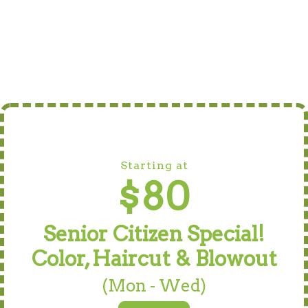
Starting at
$80
Senior Citizen Special!
Color, Haircut & Blowout
(Mon - Wed)