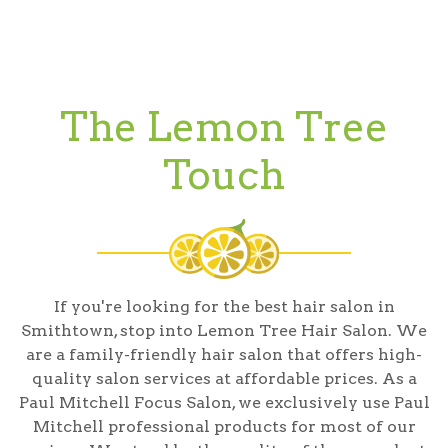
The Lemon Tree
Touch
If you're looking for the best hair salon in
Smithtown, stop into Lemon Tree Hair Salon. We
are a family-friendly hair salon that offers high-
quality salon services at affordable prices. As a
Paul Mitchell Focus Salon, we exclusively use Paul
Mitchell professional products for most of our