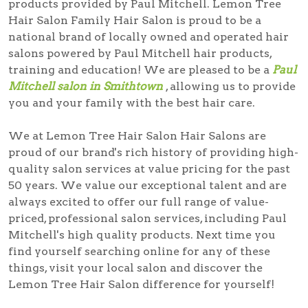
products provided by Paul Mitchell. Lemon Tree
Hair Salon Family Hair Salon is proud to be a
national brand of locally owned and operated hair
salons powered by Paul Mitchell hair products,
training and education! We are pleased to be a
Paul
Mitchell salon in Smithtown
, allowing us to provide
you and your family with the best hair care.
We at Lemon Tree Hair Salon Hair Salons are
proud of our brand's rich history of providing high-
quality salon services at value pricing for the past
50 years. We value our exceptional talent and are
always excited to offer our full range of value-
priced, professional salon services, including Paul
Mitchell's high quality products. Next time you
find yourself searching online for any of these
things, visit your local salon and discover the
Lemon Tree Hair Salon difference for yourself!