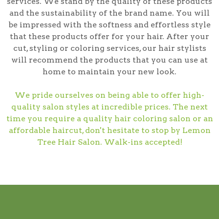
services. We stand by the quality of these products
and the sustainability of the brand name. You will
be impressed with the softness and effortless style
that these products offer for your hair. After your
cut, styling or coloring services, our hair stylists
will recommend the products that you can use at
home to maintain your new look.
We pride ourselves on being able to offer high-
quality salon styles at incredible prices. The next
time you require a quality hair coloring salon or an
affordable haircut, don't hesitate to stop by Lemon
Tree Hair Salon. Walk-ins accepted!