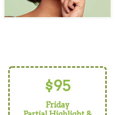
$95
Friday
Partial Highlight &