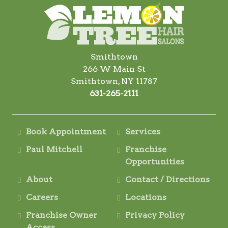
Smithtown
266 W Main St
Smithtown, NY 11787
631-265-2111
Book Appointment
Services
Paul Mitchell
Franchise
Opportunities
About
Contact / Directions
Careers
Locations
Franchise Owner
Privacy Policy
Access