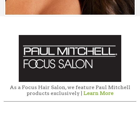
As a Focus Hair Salon, we feature Paul Mitchell
products exclusively |
Learn More