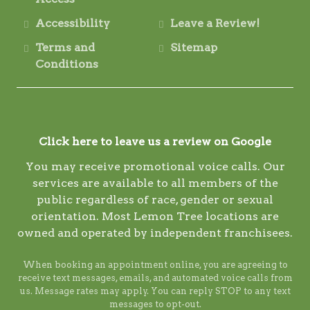
Accessibility
Leave a Review!
Terms and
Sitemap
Conditions
Click here to leave us a review on Google
You may receive promotional voice calls. Our
services are available to all members of the
public regardless of race, gender or sexual
orientation. Most Lemon Tree locations are
owned and operated by independent franchisees.
When booking an appointment online, you are agreeing to
receive text messages, emails, and automated voice calls from
us. Message rates may apply. You can reply STOP to any text
messages to opt-out.