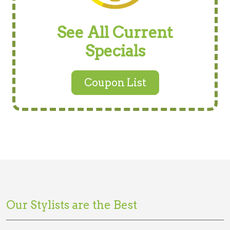
See All Current
Specials
Coupon List
Our Stylists are the Best