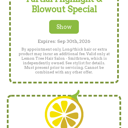
Blowout Special
Show
Expires: Sep 30th, 2026
By appointment only. Long/thick hair or extra
product may incur an additional fee. Valid only at
Lemon Tree Hair Salon - Smithtown, which is
independently owned. See stylist for details.
Must present prior to servicing. Cannot be
combined with any other offer.