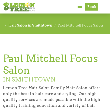
Book
Services
Hair Salon in Smithtown
Paul Mitchell Focus Salon
About
Careers
Paul Mitchell Focus
Accessibility
Salon
IN SMITHTOWN
Lemon Tree Hair Salon Family Hair Salon offers
only the best in hair care and styling. Our high-
quality services are made possible with the high-
quality training, education and variety of hair