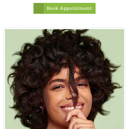
Book Appointment