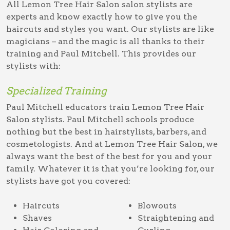
All Lemon Tree Hair Salon salon stylists are
experts and know exactly how to give you the
haircuts and styles you want. Our stylists are like
magicians – and the magic is all thanks to their
training and Paul Mitchell. This provides our
stylists with:
Specialized Training
Paul Mitchell educators train Lemon Tree Hair
Salon stylists. Paul Mitchell schools produce
nothing but the best in hairstylists, barbers, and
cosmetologists. And at Lemon Tree Hair Salon, we
always want the best of the best for you and your
family. Whatever it is that you’re looking for, our
stylists have got you covered:
Haircuts
Blowouts
Shaves
Straightening and