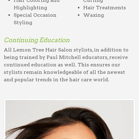
Hair Coloring and
Curling
Highlighting
Hair Treatments
Special Occasion
Waxing
Styling
Continuing Education
All Lemon Tree Hair Salon stylists, in addition to
being trained by Paul Mitchell educators, receive
continued education as well. This ensures our
stylists remain knowledgeable of all the newest
and popular trends in the hair care world.