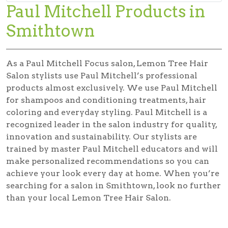
Paul Mitchell Products in
Smithtown
As a Paul Mitchell Focus salon, Lemon Tree Hair
Salon stylists use Paul Mitchell’s professional
products almost exclusively. We use Paul Mitchell
for shampoos and conditioning treatments, hair
coloring and everyday styling. Paul Mitchell is a
recognized leader in the salon industry for quality,
innovation and sustainability. Our stylists are
trained by master Paul Mitchell educators and will
make personalized recommendations so you can
achieve your look every day at home. When you’re
searching for a salon in Smithtown, look no further
than your local Lemon Tree Hair Salon.