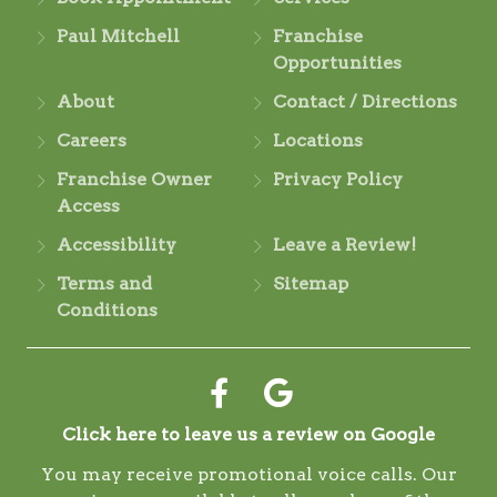
Paul Mitchell
Franchise
Opportunities
About
Contact / Directions
Careers
Locations
Franchise Owner
Privacy Policy
Access
Accessibility
Leave a Review!
Terms and
Sitemap
Conditions
Click here to leave us a review on Google
You may receive promotional voice calls. Our