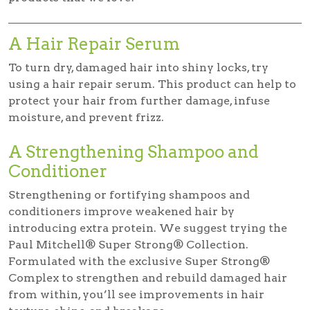
A Hair Repair Serum
To turn dry, damaged hair into shiny locks, try
using a hair repair serum. This product can help to
protect your hair from further damage, infuse
moisture, and prevent frizz.
A Strengthening Shampoo and
Conditioner
Strengthening or fortifying shampoos and
conditioners improve weakened hair by
introducing extra protein. We suggest trying the
Paul Mitchell® Super Strong® Collection.
Formulated with the exclusive Super Strong®
Complex to strengthen and rebuild damaged hair
from within, you’ll see improvements in hair