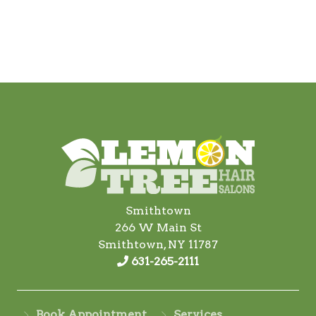
Smithtown
266 W Main St
Smithtown, NY 11787
631-265-2111
Book Appointment
Services