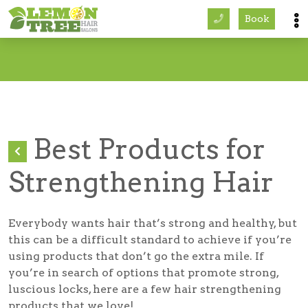
Book
Services
About
Careers
Best Products for
Accessibility
Strengthening Hair
Everybody wants hair that’s strong and healthy, but
this can be a difficult standard to achieve if you’re
using products that don’t go the extra mile. If
you’re in search of options that promote strong,
luscious locks, here are a few hair strengthening
products that we love!