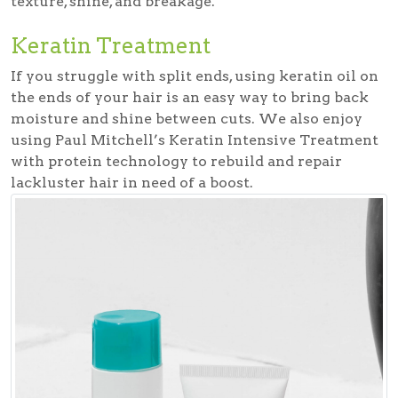
texture, shine, and breakage.
Keratin Treatment
If you struggle with split ends, using keratin oil on
the ends of your hair is an easy way to bring back
moisture and shine between cuts. We also enjoy
using Paul Mitchell’s Keratin Intensive Treatment
with protein technology to rebuild and repair
lackluster hair in need of a boost.