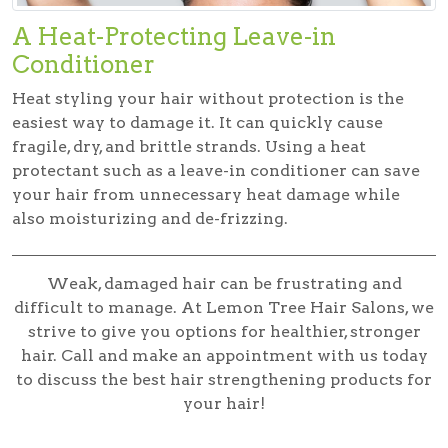
A Heat-Protecting Leave-in
Conditioner
Heat styling your hair without protection is the
easiest way to damage it. It can quickly cause
fragile, dry, and brittle strands. Using a heat
protectant such as a leave-in conditioner can save
your hair from unnecessary heat damage while
also moisturizing and de-frizzing.
Weak, damaged hair can be frustrating and
difficult to manage. At Lemon Tree Hair Salons, we
strive to give you options for healthier, stronger
hair. Call and make an appointment with us today
to discuss the best hair strengthening products for
your hair!