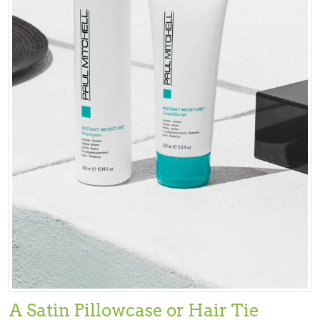
A Satin Pillowcase or Hair Tie