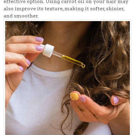
effective option. Using carrot oil on your hair may
also improve its texture, making it softer, shinier,
and smoother.