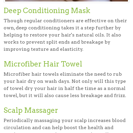
Deep Conditioning Mask
Though regular conditioners are effective on their
own, deep conditioning takes it a step further by
helping to restore your hair's natural oils. It also
works to prevent split ends and breakage by
improving texture and elasticity.
Microfiber Hair Towel
Microfiber hair towels eliminate the need to rub
your hair dry on wash days. Not only will this type
of towel dry your hair in half the time as a normal
towel, but it will also cause less breakage and frizz.
Scalp Massager
Periodically massaging your scalp increases blood
circulation and can help boost the health and