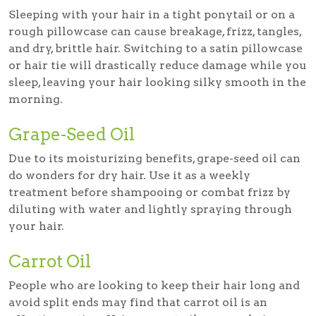
Sleeping with your hair in a tight ponytail or on a
rough pillowcase can cause breakage, frizz, tangles,
and dry, brittle hair. Switching to a satin pillowcase
or hair tie will drastically reduce damage while you
sleep, leaving your hair looking silky smooth in the
morning.
Grape-Seed Oil
Due to its moisturizing benefits, grape-seed oil can
do wonders for dry hair. Use it as a weekly
treatment before shampooing or combat frizz by
diluting with water and lightly spraying through
your hair.
Carrot Oil
People who are looking to keep their hair long and
avoid split ends may find that carrot oil is an