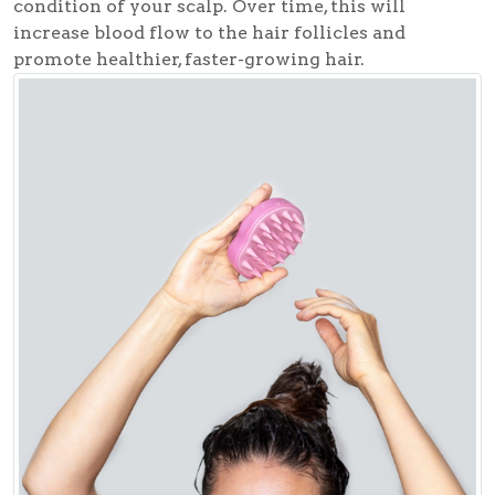
condition of your scalp. Over time, this will
increase blood flow to the hair follicles and
promote healthier, faster-growing hair.