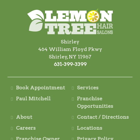
Shirley
464 William Floyd Pkwy
Shirley, NY 11967
631-399-3399
Book Appointment
Services
Paul Mitchell
Franchise
Opportunities
About
Contact / Directions
Careers
Locations
Franchise Owner
Privacy Policy