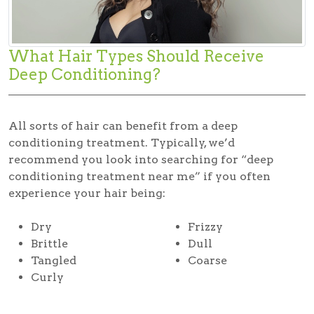
What Hair Types Should Receive
Deep Conditioning?
All sorts of hair can benefit from a deep
conditioning treatment. Typically, we’d
recommend you look into searching for “deep
conditioning treatment near me” if you often
experience your hair being:
Dry
Frizzy
Brittle
Dull
Tangled
Coarse
Curly