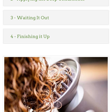
3 - Waiting It Out
4 - Finishing it Up