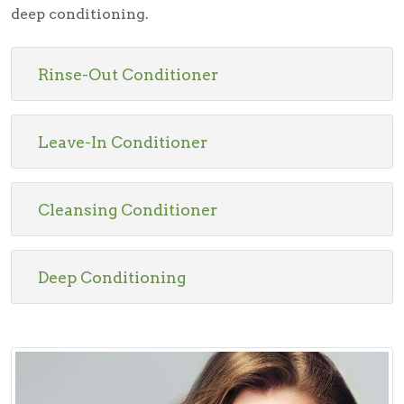
deep conditioning.
Rinse-Out Conditioner
Leave-In Conditioner
Cleansing Conditioner
Deep Conditioning