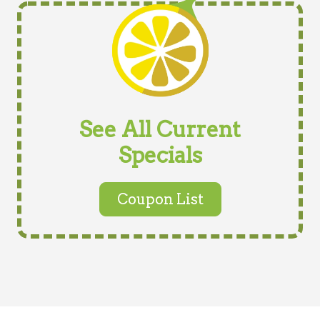
See All Current
Specials
Coupon List