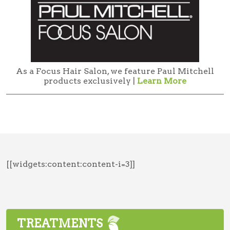
As a Focus Hair Salon, we feature Paul Mitchell
products exclusively |
Learn More
[[widgets:content:content-i=3]]
TREATMENTS