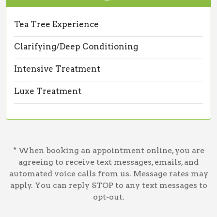
Tea Tree Experience
Clarifying/Deep Conditioning
Intensive Treatment
Luxe Treatment
* When booking an appointment online, you are
agreeing to receive text messages, emails, and
automated voice calls from us. Message rates may
apply. You can reply STOP to any text messages to
opt-out.