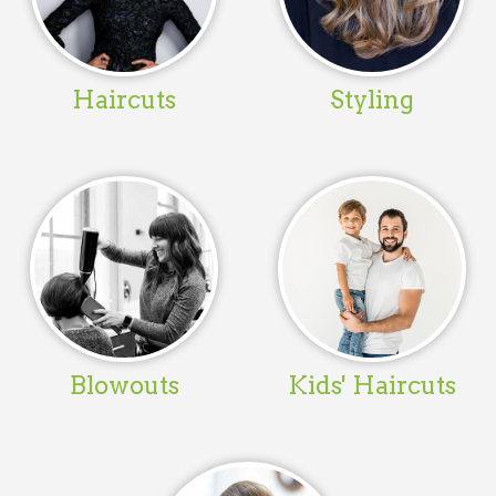
Haircuts
Styling
Blowouts
Kids' Haircuts