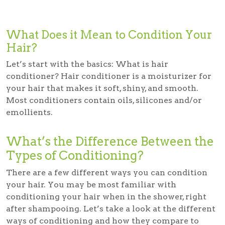
What Does it Mean to Condition Your
Hair?
Let’s start with the basics: What is hair
conditioner?
Hair conditioner is a moisturizer for
your hair that makes it soft, shiny, and smooth.
Most conditioners contain oils, silicones and/or
emollients.
What’s the Difference Between the
Types of Conditioning?
There are a few different ways you can condition
your hair. You may be most familiar with
conditioning your hair when in the shower, right
after shampooing. Let’s take a look at the different
ways of conditioning and how they compare to