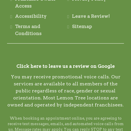
Access
Accessibility
Leave a Review!
Terms and
Sitemap
Conditions
Click here to leave us a review on Google
You may receive promotional voice calls. Our
services are available to all members of the
public regardless of race, gender or sexual
orientation. Most Lemon Tree locations are
owned and operated by independent franchisees.
When booking an appointment online, you are agreeing to
receive text messages, emails, and automated voice calls from
us. Message rates may apply. You can reply STOP to any text