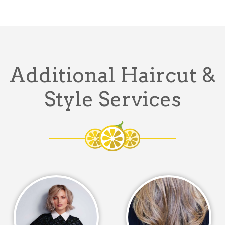
Additional Haircut &
Style Services