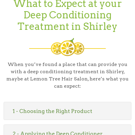
What to Expect at your
Deep Conditioning
Treatment in Shirley
When you’ve found a place that can provide you
with a deep conditioning treatment in Shirley,
maybe at Lemon Tree Hair Salon, here’s what you
can expect:
1 - Choosing the Right Product
2 - Applying the Deep Conditioner