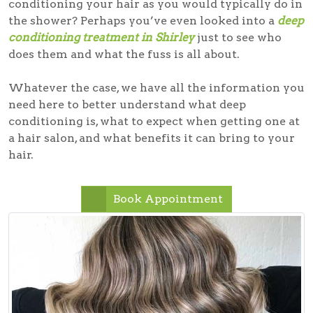
conditioning your hair as you would typically do in
the shower? Perhaps you’ve even looked into a
deep
conditioning treatment in Shirley
just to see who
does them and what the fuss is all about.
Whatever the case, we have all the information you
need here to better understand what deep
conditioning is, what to expect when getting one at
a hair salon, and what benefits it can bring to your
hair.
Book Appointment