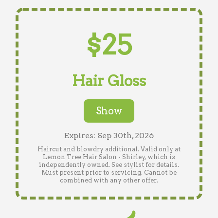
$25
Hair Gloss
Show
Expires: Sep 30th, 2026
Haircut and blowdry additional. Valid only at
Lemon Tree Hair Salon - Shirley, which is
independently owned. See stylist for details.
Must present prior to servicing. Cannot be
combined with any other offer.