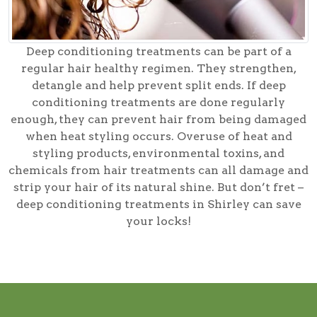
Deep conditioning treatments can be part of a
regular hair healthy regimen. They strengthen,
detangle and help prevent split ends. If deep
conditioning treatments are done regularly
enough, they can prevent hair from being damaged
when heat styling occurs. Overuse of heat and
styling products, environmental toxins, and
chemicals from hair treatments can all damage and
strip your hair of its natural shine. But don’t fret –
deep conditioning treatments in Shirley can save
your locks!