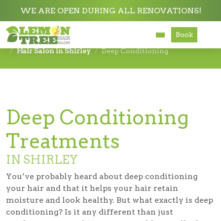
WE ARE OPEN DURING ALL RENOVATIONS!
Book
Services
Hair Salon in Shirley
Deep Conditioning
About
Careers
Deep Conditioning
Accessibility
Treatments
IN SHIRLEY
You’ve probably heard about deep conditioning
your hair and that it helps your hair retain
moisture and look healthy. But what exactly is deep
conditioning? Is it any different than just