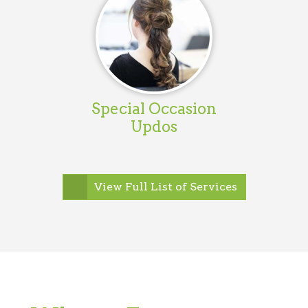
Special Occasion
Updos
View Full List of Services