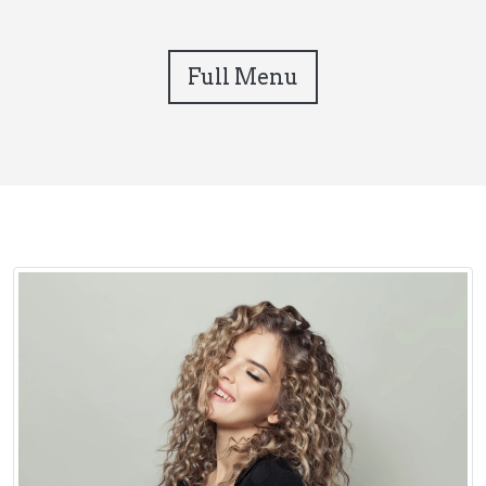
Full Menu