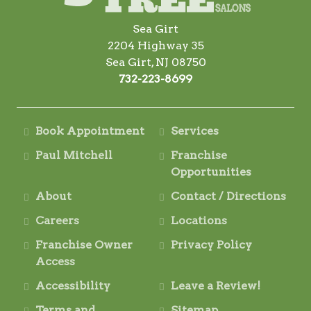
Sea Girt
2204 Highway 35
Sea Girt, NJ 08750
732-223-8699
Book Appointment
Services
Paul Mitchell
Franchise
Opportunities
About
Contact / Directions
Careers
Locations
Franchise Owner
Privacy Policy
Access
Accessibility
Leave a Review!
Terms and
Sitemap