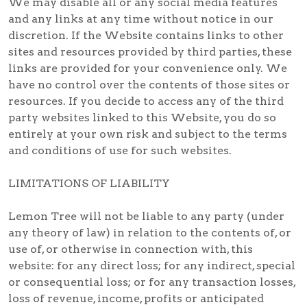
We may disable all or any social media features
and any links at any time without notice in our
discretion. If the Website contains links to other
sites and resources provided by third parties, these
links are provided for your convenience only. We
have no control over the contents of those sites or
resources. If you decide to access any of the third
party websites linked to this Website, you do so
entirely at your own risk and subject to the terms
and conditions of use for such websites.
LIMITATIONS OF LIABILITY
Lemon Tree will not be liable to any party (under
any theory of law) in relation to the contents of, or
use of, or otherwise in connection with, this
website: for any direct loss; for any indirect, special
or consequential loss; or for any transaction losses,
loss of revenue, income, profits or anticipated