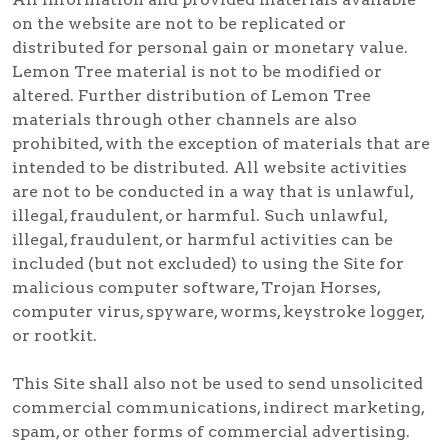
on the website are not to be replicated or
distributed for personal gain or monetary value.
Lemon Tree material is not to be modified or
altered. Further distribution of Lemon Tree
materials through other channels are also
prohibited, with the exception of materials that are
intended to be distributed. All website activities
are not to be conducted in a way that is unlawful,
illegal, fraudulent, or harmful. Such unlawful,
illegal, fraudulent, or harmful activities can be
included (but not excluded) to using the Site for
malicious computer software, Trojan Horses,
computer virus, spyware, worms, keystroke logger,
or rootkit.
This Site shall also not be used to send unsolicited
commercial communications, indirect marketing,
spam, or other forms of commercial advertising.