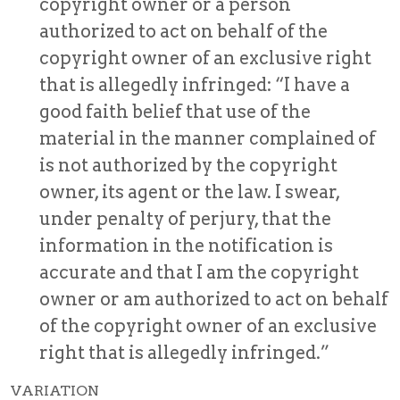
copyright owner or a person
authorized to act on behalf of the
copyright owner of an exclusive right
that is allegedly infringed: “I have a
good faith belief that use of the
material in the manner complained of
is not authorized by the copyright
owner, its agent or the law. I swear,
under penalty of perjury, that the
information in the notification is
accurate and that I am the copyright
owner or am authorized to act on behalf
of the copyright owner of an exclusive
right that is allegedly infringed.”
VARIATION