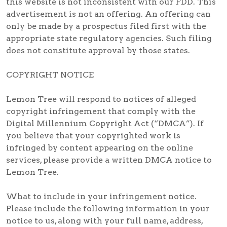
this website is not inconsistent with our FDD. This
advertisement is not an offering. An offering can
only be made by a prospectus filed first with the
appropriate state regulatory agencies. Such filing
does not constitute approval by those states.
COPYRIGHT NOTICE
Lemon Tree will respond to notices of alleged
copyright infringement that comply with the
Digital Millennium Copyright Act (“DMCA”). If
you believe that your copyrighted work is
infringed by content appearing on the online
services, please provide a written DMCA notice to
Lemon Tree.
What to include in your infringement notice.
Please include the following information in your
notice to us, along with your full name, address,