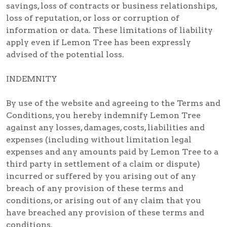
savings, loss of contracts or business relationships,
loss of reputation, or loss or corruption of
information or data. These limitations of liability
apply even if Lemon Tree has been expressly
advised of the potential loss.
INDEMNITY
By use of the website and agreeing to the Terms and
Conditions, you hereby indemnify Lemon Tree
against any losses, damages, costs, liabilities and
expenses (including without limitation legal
expenses and any amounts paid by Lemon Tree to a
third party in settlement of a claim or dispute)
incurred or suffered by you arising out of any
breach of any provision of these terms and
conditions, or arising out of any claim that you
have breached any provision of these terms and
conditions.