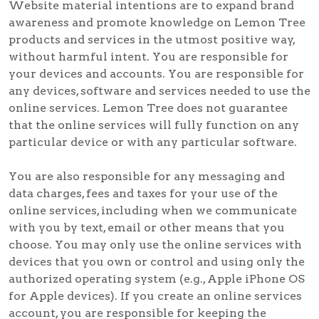
Website material intentions are to expand brand
awareness and promote knowledge on Lemon Tree
products and services in the utmost positive way,
without harmful intent. You are responsible for
your devices and accounts. You are responsible for
any devices, software and services needed to use the
online services. Lemon Tree does not guarantee
that the online services will fully function on any
particular device or with any particular software.
You are also responsible for any messaging and
data charges, fees and taxes for your use of the
online services, including when we communicate
with you by text, email or other means that you
choose. You may only use the online services with
devices that you own or control and using only the
authorized operating system (e.g., Apple iPhone OS
for Apple devices). If you create an online services
account, you are responsible for keeping the