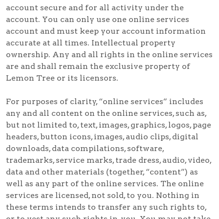
account secure and for all activity under the
account. You can only use one online services
account and must keep your account information
accurate at all times. Intellectual property
ownership. Any and all rights in the online services
are and shall remain the exclusive property of
Lemon Tree or its licensors.
For purposes of clarity, “online services” includes
any and all content on the online services, such as,
but not limited to, text, images, graphics, logos, page
headers, button icons, images, audio clips, digital
downloads, data compilations, software,
trademarks, service marks, trade dress, audio, video,
data and other materials (together, “content”) as
well as any part of the online services. The online
services are licensed, not sold, to you. Nothing in
these terms intends to transfer any such rights to,
or to vest any such rights in, you. You may not take