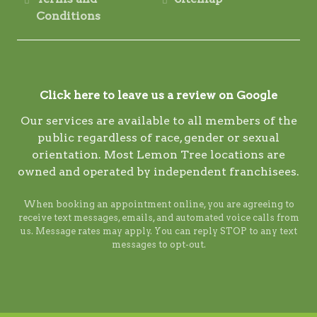
Conditions
Click here to leave us a review on Google
Our services are available to all members of the
public regardless of race, gender or sexual
orientation. Most Lemon Tree locations are
owned and operated by independent franchisees.
When booking an appointment online, you are agreeing to
receive text messages, emails, and automated voice calls from
us. Message rates may apply. You can reply STOP to any text
messages to opt-out.