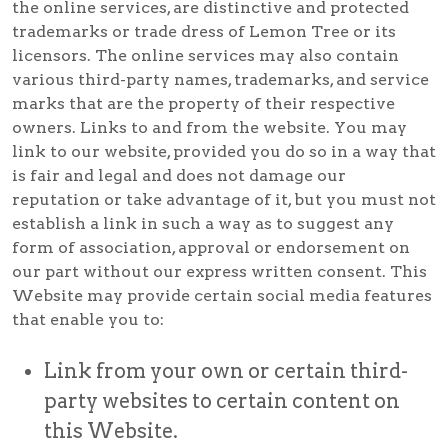
the online services, are distinctive and protected
trademarks or trade dress of Lemon Tree or its
licensors. The online services may also contain
various third-party names, trademarks, and service
marks that are the property of their respective
owners. Links to and from the website. You may
link to our website, provided you do so in a way that
is fair and legal and does not damage our
reputation or take advantage of it, but you must not
establish a link in such a way as to suggest any
form of association, approval or endorsement on
our part without our express written consent. This
Website may provide certain social media features
that enable you to:
Link from your own or certain third-
party websites to certain content on
this Website.