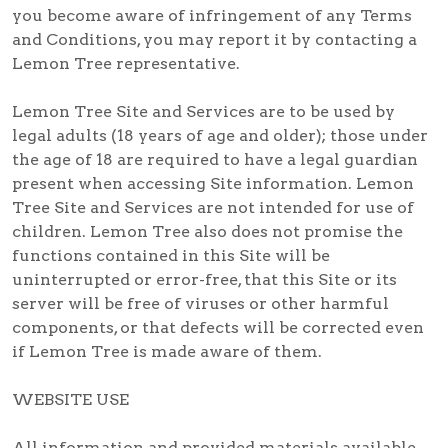
you become aware of infringement of any Terms
and Conditions, you may report it by contacting a
Lemon Tree representative.
Lemon Tree Site and Services are to be used by
legal adults (18 years of age and older); those under
the age of 18 are required to have a legal guardian
present when accessing Site information. Lemon
Tree Site and Services are not intended for use of
children. Lemon Tree also does not promise the
functions contained in this Site will be
uninterrupted or error-free, that this Site or its
server will be free of viruses or other harmful
components, or that defects will be corrected even
if Lemon Tree is made aware of them.
WEBSITE USE
All information and provided materials available