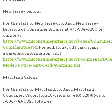
New Jersey Salons:
For the state of New Jersey, contact: New Jersey
Division of Consumer Affairs at 973-504-6200 or
online at
https://www.njconsumeraffairs.gov/Pages/Consumer
Complaints.aspx
. For additional gift card scam
awareness information, visit
https://www.njconsumeraffairs.gov/Documents/DCA
Model-Notice-Gift-Card-Warning.pdf
.
Maryland Salons:
For the state of Maryland, contact: Maryland
Consumer Protection Division at (410) 528-8662 or
1-888-743-0023 toll-free.