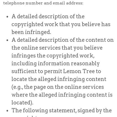
telephone number and email address:
A detailed description of the
copyrighted work that you believe has
been infringed.
A detailed description of the content on
the online services that you believe
infringes the copyrighted work,
including information reasonably
sufficient to permit Lemon Tree to
locate the alleged infringing content
(e.g., the page on the online services
where the alleged infringing content is
located).
The following statement, signed by the