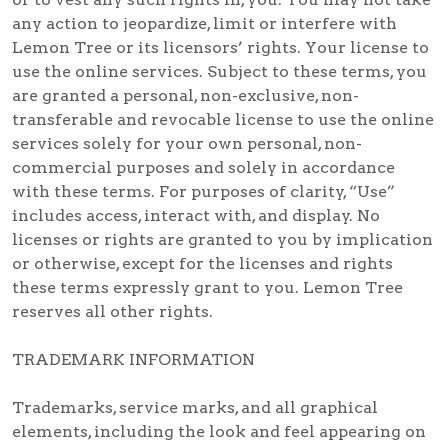
any action to jeopardize, limit or interfere with
Lemon Tree or its licensors’ rights. Your license to
use the online services. Subject to these terms, you
are granted a personal, non-exclusive, non-
transferable and revocable license to use the online
services solely for your own personal, non-
commercial purposes and solely in accordance
with these terms. For purposes of clarity, “Use”
includes access, interact with, and display. No
licenses or rights are granted to you by implication
or otherwise, except for the licenses and rights
these terms expressly grant to you. Lemon Tree
reserves all other rights.
TRADEMARK INFORMATION
Trademarks, service marks, and all graphical
elements, including the look and feel appearing on