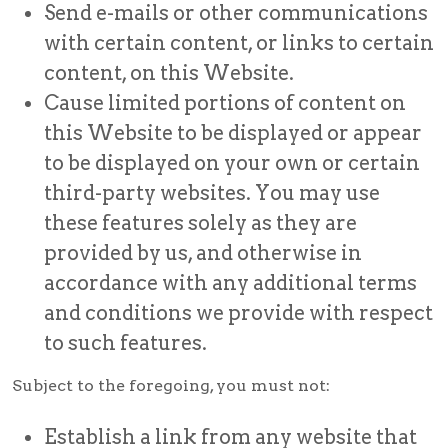
Send e-mails or other communications
with certain content, or links to certain
content, on this Website.
Cause limited portions of content on
this Website to be displayed or appear
to be displayed on your own or certain
third-party websites. You may use
these features solely as they are
provided by us, and otherwise in
accordance with any additional terms
and conditions we provide with respect
to such features.
Subject to the foregoing, you must not:
Establish a link from any website that