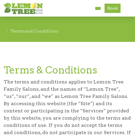
Book
Services
Terms and Conditions
About
Careers
Terms & Conditions
Accessibility
The terms and conditions applies to Lemon Tree
Family Salons, and the names of “Lemon Tree”,
“us”, “our”, and “we” as Lemon Tree Family Salons.
By accessing this website (the “Site”) and its
content or participating in the “Services” provided
by this website, you are complying to the terms and
conditions of use. If you do not accept the terms
and conditions, do not participate in our Services. If