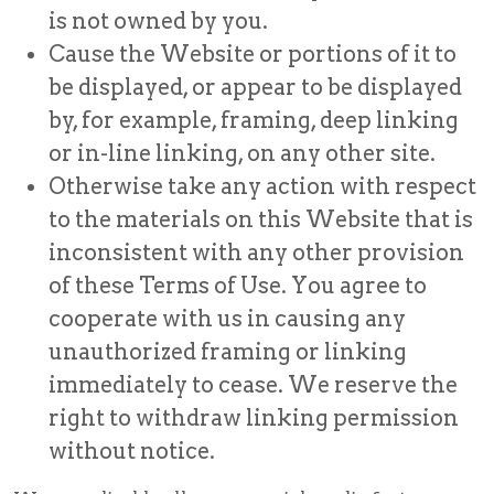
is not owned by you.
Cause the Website or portions of it to
be displayed, or appear to be displayed
by, for example, framing, deep linking
or in-line linking, on any other site.
Otherwise take any action with respect
to the materials on this Website that is
inconsistent with any other provision
of these Terms of Use. You agree to
cooperate with us in causing any
unauthorized framing or linking
immediately to cease. We reserve the
right to withdraw linking permission
without notice.