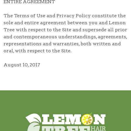
ENTIRE AGREEMENT
The Terms of Use and Privacy Policy constitute the
sole and entire agreement between you and Lemon
Tree with respect to the Site and supersede all prior
and contemporaneous understandings, agreements,
representations and warranties, both written and
oral, with respect to the Site.
August 10, 2017