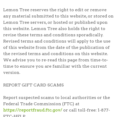
Lemon Tree reserves the right to edit or remove
any material submitted to this website, or stored on
Lemon Tree servers, or hosted or published upon
this website. Lemon Tree also holds the right to
revise these terms and conditions sporadically.
Revised terms and conditions will apply to the use
of this website from the date of the publication of
the revised terms and conditions on this website.
We advise you to re-read this page from time-to-
time to ensure you are familiar with the current
version.
REPORT GIFT CARD SCAMS
Report suspected scams
to local authorities or the
Federal Trade Commission (FTC) at
https://reportfraud.ftc.gov/
or call toll-free:
1-877-
FTC-HELP
.