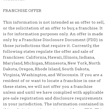
FRANCHISE OFFER
This information is not intended as an offer to sell,
or the solicitation of an offer to buy, a franchise. It
is for information purposes only. An offer is made
only by a Franchise Disclosure Document (FDD) in
those jurisdictions that require it. Currently, the
following states regulate the offer and sale of
franchises: California, Hawaii, Illinois, Indiana,
Maryland, Michigan, Minnesota, New York, North
Dakota, Oregon, Rhode Island, South Dakota,
Virginia, Washington, and Wisconsin. If you are a
resident of or want to locate a franchise in one of
these states, we will not offer you a franchise
unless and until we have complied with applicable
pre-sale registration and disclosure requirements
in your jurisdiction. The information contained in