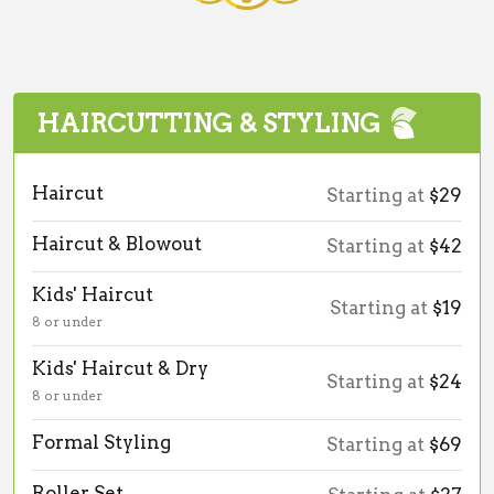
HAIRCUTTING & STYLING
Haircut
Starting at
$29
Haircut & Blowout
Starting at
$42
Kids' Haircut
Starting at
$19
8 or under
Kids' Haircut & Dry
Starting at
$24
8 or under
Formal Styling
Starting at
$69
Roller Set