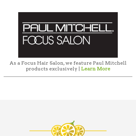
As a Focus Hair Salon, we feature Paul Mitchell
products exclusively |
Learn More