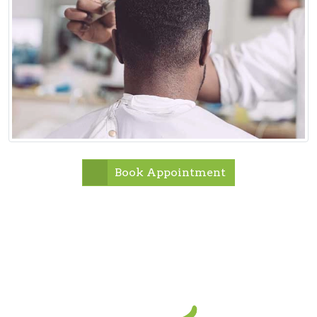
Book Appointment