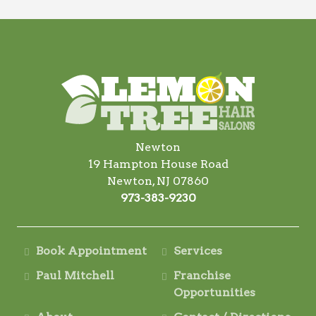
Newton
19 Hampton House Road
Newton, NJ 07860
973-383-9230
Book Appointment
Services
Paul Mitchell
Franchise
Opportunities