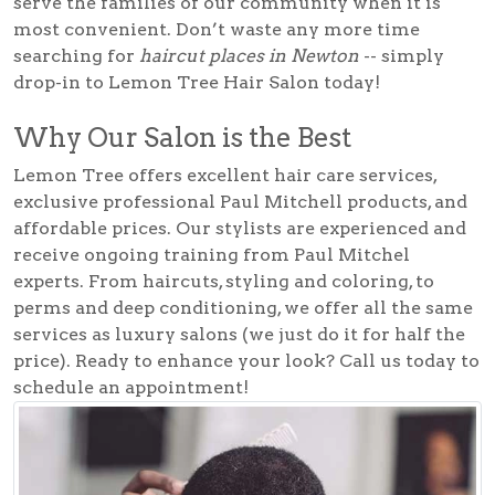
serve the families of our community when it is
most convenient. Don’t waste any more time
searching for
haircut places in Newton
-- simply
drop-in to Lemon Tree Hair Salon today!
Why Our Salon is the Best
Lemon Tree offers excellent hair care services,
exclusive professional Paul Mitchell products, and
affordable prices. Our stylists are experienced and
receive ongoing training from Paul Mitchel
experts. From haircuts, styling and coloring, to
perms and deep conditioning, we offer all the same
services as luxury salons (we just do it for half the
price). Ready to enhance your look? Call us today to
schedule an appointment!