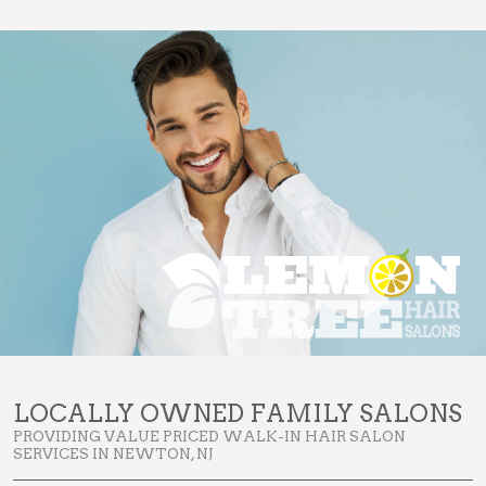
LOCALLY OWNED FAMILY SALONS
PROVIDING VALUE PRICED WALK-IN HAIR SALON
SERVICES IN NEWTON, NJ