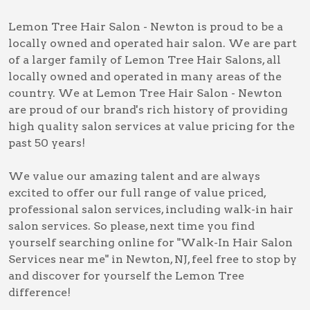
Lemon Tree Hair Salon - Newton is proud to be a
locally owned and operated hair salon. We are part
of a larger family of Lemon Tree Hair Salons, all
locally owned and operated in many areas of the
country. We at Lemon Tree Hair Salon - Newton
are proud of our brand's rich history of providing
high quality salon services at value pricing for the
past 50 years!
We value our amazing talent and are always
excited to offer our full range of value priced,
professional salon services, including
walk-in hair
salon services
. So please, next time you find
yourself searching online for
"Walk-In Hair Salon
Services near me" in Newton, NJ
, feel free to stop by
and discover for yourself the Lemon Tree
difference!