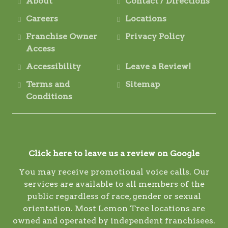
About
Contact / Directions
Careers
Locations
Franchise Owner
Privacy Policy
Access
Accessibility
Leave a Review!
Terms and
Sitemap
Conditions
Click here to leave us a review on Google
You may receive promotional voice calls. Our
services are available to all members of the
public regardless of race, gender or sexual
orientation. Most Lemon Tree locations are
owned and operated by independent franchisees.