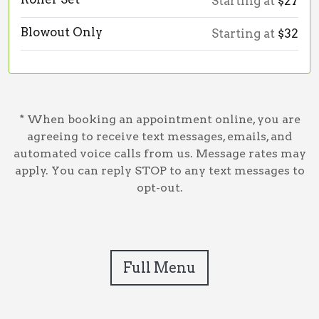
Starting at
$27
Blowout Only
Starting at
$32
* When booking an appointment online, you are
agreeing to receive text messages, emails, and
automated voice calls from us. Message rates may
apply. You can reply STOP to any text messages to
opt-out.
Full Menu