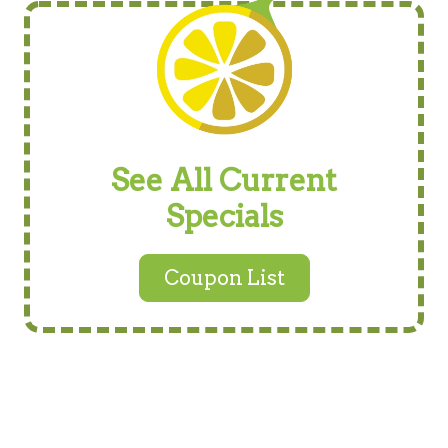
See All Current
Specials
Coupon List