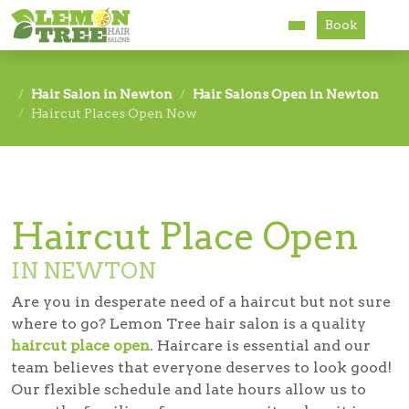
Book
Services
Hair Salon in Newton
Hair Salons Open in Newton
Haircut Places Open Now
About
Careers
Accessibility
Haircut Place Open
IN NEWTON
Are you in desperate need of a haircut but not sure
where to go? Lemon Tree hair salon is a quality
haircut place open
. Haircare is essential and our
team believes that everyone deserves to look good!
Our flexible schedule and late hours allow us to