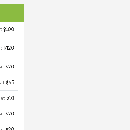
at
$100
at
$120
 at
$70
 at
$45
 at
$10
 at
$70
 at
$30