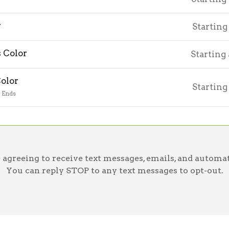
r
Starting
 Color
Starting
Color
Starting
o Ends
greeing to receive text messages, emails, and automat
You can reply STOP to any text messages to opt-out.