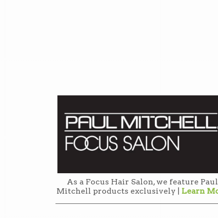
As a Focus Hair Salon, we feature Paul
Mitchell products exclusively |
Learn M