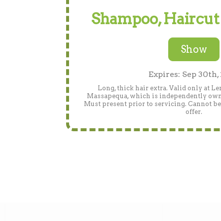
Shampoo, Haircut
Show
Expires: Sep 30th,
Long, thick hair extra. Valid only at L
Massapequa, which is independently owned.
Must present prior to servicing. Cannot b
offer.