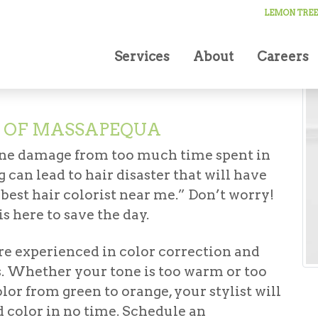
LEMON TREE
Services
About
Careers
N OF MASSAPEQUA
ine damage from too much time spent in
g can lead to hair disaster that will have
“best hair colorist near me.”
Don’t worry!
s here to save the day.
re experienced in color correction and
es. Whether your tone is too warm or too
lor from green to orange, your stylist will
d color in no time. Schedule an