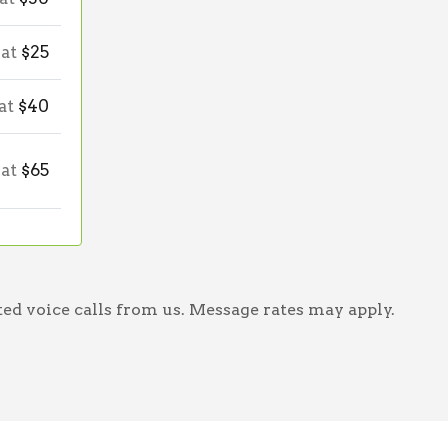
 at
$25
 at
$40
 at
$65
ed voice calls from us. Message rates may apply.