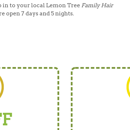
 in to your local Lemon Tree
Family Hair
re open 7 days and 5 nights.
FF