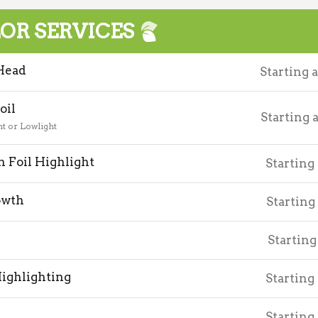
OR SERVICES
Head
Starting 
oil
Starting 
ht or Lowlight
 Foil Highlight
Starting
owth
Starting
Starting
ighlighting
Starting
Starting