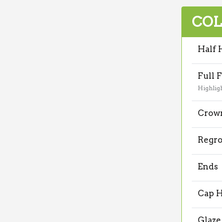
COL
Half 
Full F
Highlig
Crown
Regr
Ends
Cap H
Glaze