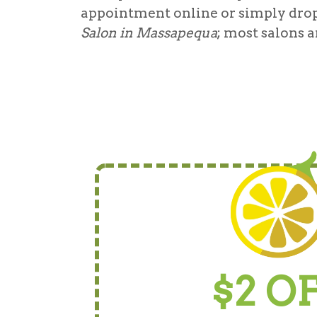
appointment online or simply drop
Salon in Massapequa
; most salons a
$2 O