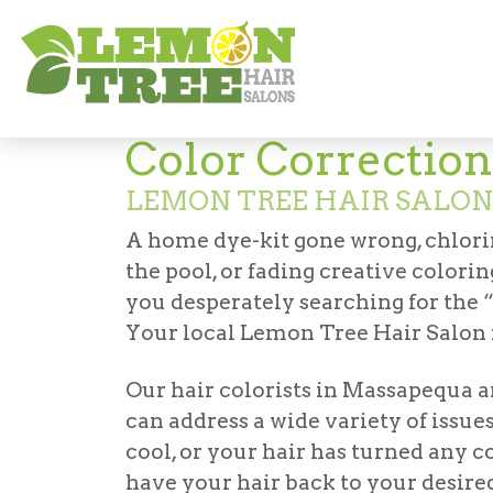
Services
Coloring
Color Correction
Color Correction
LEMON TREE HAIR SALO
A home dye-kit gone wrong, chlor
the pool, or fading creative colorin
you desperately searching for the
Your local Lemon Tree Hair Salon i
Our
hair colorists in Massapequa
a
can address a wide variety of issu
cool, or your hair has turned any co
have your hair back to your desire