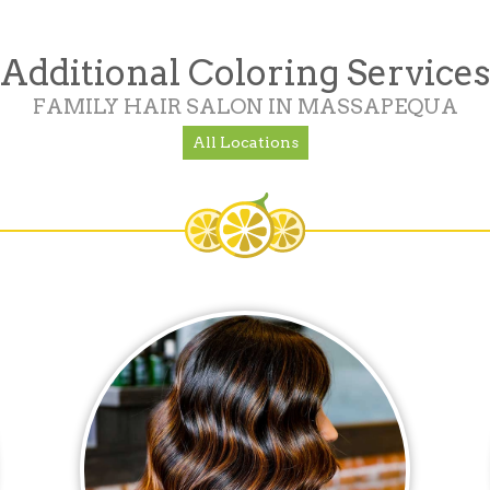
Additional Coloring Services
FAMILY HAIR SALON IN MASSAPEQUA
All Locations