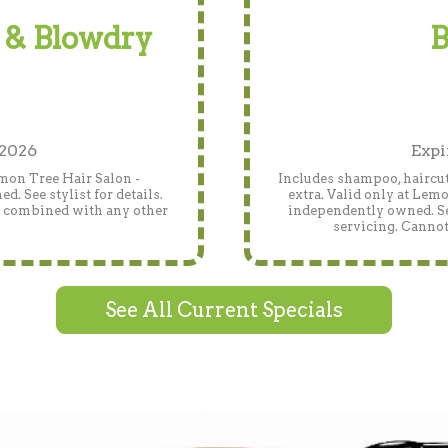
 & Blowdry
B
 2026
Expi
emon Tree Hair Salon -
Includes shampoo, haircut
 See stylist for details.
extra. Valid only at Lem
e combined with any other
independently owned. See
servicing. Cannot
See All Current Specials