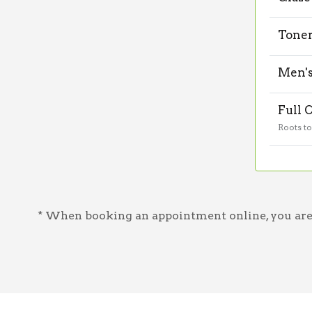
Tone
Men's
Full 
Roots t
* When booking an appointment online, you are a