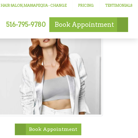
 HAIR SALON, MASSAPEQUA
- CHANGE
PRICING
TESTIMONIALS
516-795-9780
Book
Appointment
Book Appointment