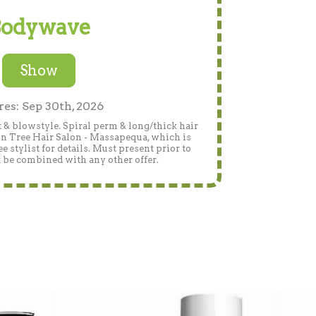
odywave
Show
res: Sep 30th, 2026
 & blowstyle. Spiral perm & long/thick hair
on Tree Hair Salon - Massapequa, which is
 stylist for details. Must present prior to
 be combined with any other offer.