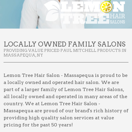
LOCALLY OWNED FAMILY SALONS
PROVIDING VALUE PRICED PAUL MITCHELL PRODUCTS IN
MASSAPEQUA, NY
Lemon Tree Hair Salon - Massapequa is proud to be
a locally owned and operated hair salon. We are
part of a larger family of Lemon Tree Hair Salons,
all locally owned and operated in many areas of the
country. We at Lemon Tree Hair Salon -
Massapequa are proud of our brand's rich history of
providing high quality salon services at value
pricing for the past 50 years!