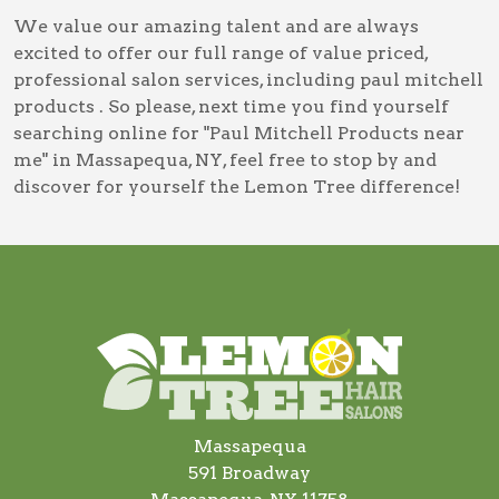
We value our amazing talent and are always
excited to offer our full range of value priced,
professional salon services, including
paul mitchell
products
. So please, next time you find yourself
searching online for
"Paul Mitchell Products near
me" in Massapequa, NY
, feel free to stop by and
discover for yourself the Lemon Tree difference!
Massapequa
591 Broadway