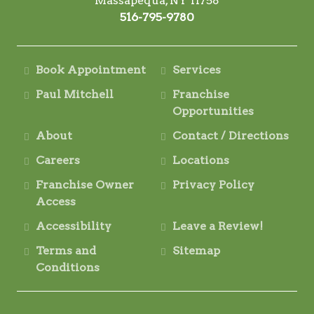
Massapequa, NY 11758
516-795-9780
Book Appointment
Services
Paul Mitchell
Franchise
Opportunities
About
Contact / Directions
Careers
Locations
Franchise Owner
Privacy Policy
Access
Accessibility
Leave a Review!
Terms and
Sitemap
Conditions