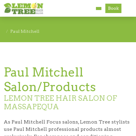
Book
Services
Paul Mitchell
About
Careers
Paul Mitchell
Accessibility
Salon/Products
LEMON TREE HAIR SALON OF
MASSAPEQUA
As Paul Mitchell Focus salons, Lemon Tree stylists
use Paul Mitchell professional products almost