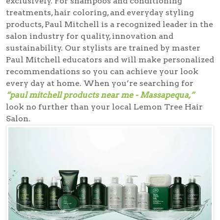
exclusively. For shampoos and conditioning
treatments, hair coloring, and everyday styling
products, Paul Mitchell is a recognized leader in the
salon industry for quality, innovation and
sustainability. Our stylists are trained by master
Paul Mitchell educators and will make personalized
recommendations so you can achieve your look
every day at home. When you’re searching for
“paul mitchell products near me - Massapequa,”
look no further than your local Lemon Tree Hair
Salon.