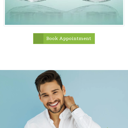
Book Appointment