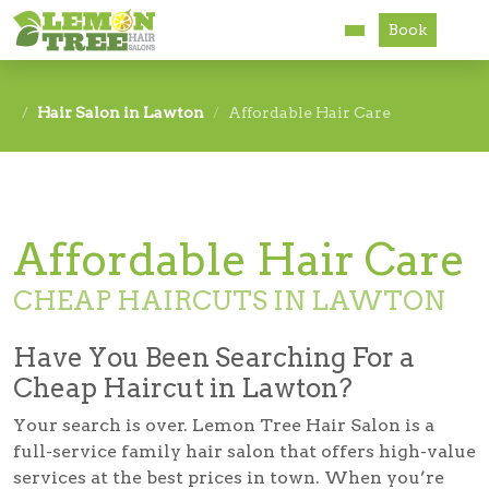
Book
Services
Hair Salon in Lawton
Affordable Hair Care
About
Careers
Affordable Hair Care
Accessibility
CHEAP HAIRCUTS IN LAWTON
Have You Been Searching For a
Cheap Haircut in Lawton?
Your search is over. Lemon Tree Hair Salon is a
full-service family hair salon that offers high-value
services at the best prices in town. When you’re