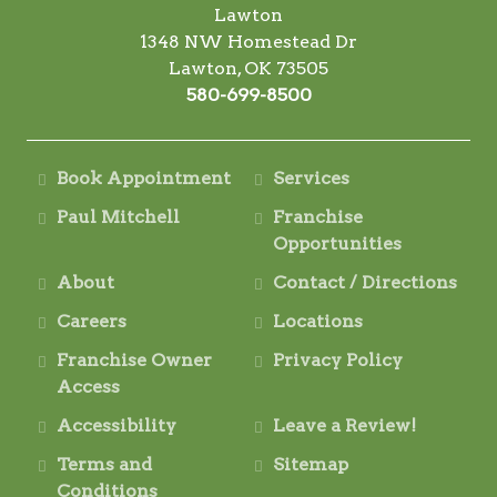
Lawton
1348 NW Homestead Dr
Lawton, OK 73505
580-699-8500
Book Appointment
Services
Paul Mitchell
Franchise
Opportunities
About
Contact / Directions
Careers
Locations
Franchise Owner
Privacy Policy
Access
Accessibility
Leave a Review!
Terms and
Sitemap
Conditions