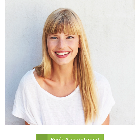
Book Appointment