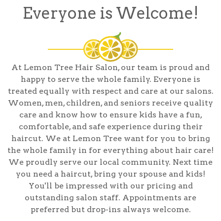
Everyone is Welcome!
At Lemon Tree Hair Salon, our team is proud and
happy to serve the whole family. Everyone is
treated equally with respect and care at our salons.
Women, men, children, and seniors receive quality
care and know how to ensure kids have a fun,
comfortable, and safe experience during their
haircut. We at Lemon Tree want for you to bring
the whole family in for everything about hair care!
We proudly serve our local community. Next time
you need a haircut, bring your spouse and kids!
You'll be impressed with our pricing and
outstanding salon staff. Appointments are
preferred but drop-ins always welcome.