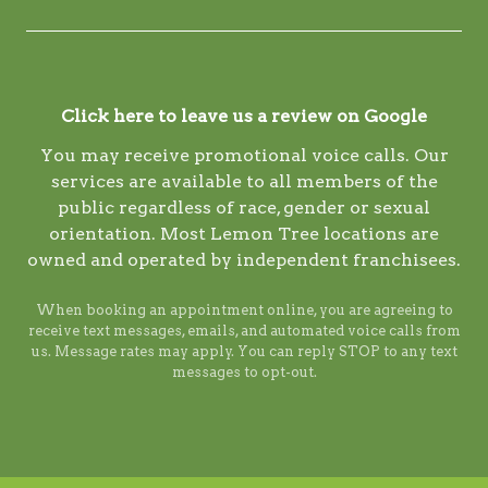
Click here to leave us a review on Google
You may receive promotional voice calls. Our
services are available to all members of the
public regardless of race, gender or sexual
orientation. Most Lemon Tree locations are
owned and operated by independent franchisees.
When booking an appointment online, you are agreeing to
receive text messages, emails, and automated voice calls from
us. Message rates may apply. You can reply STOP to any text
messages to opt-out.