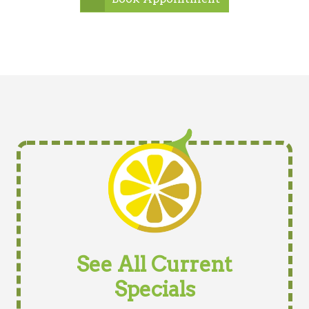
See All Current
Specials