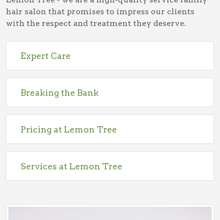
hair salon that promises to impress our clients
with the respect and treatment they deserve.
Expert Care
Breaking the Bank
Pricing at Lemon Tree
Services at Lemon Tree