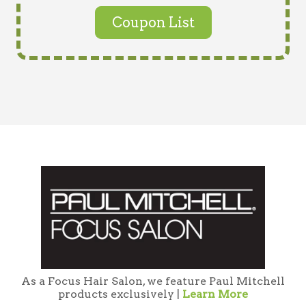
Coupon List
As a Focus Hair Salon, we feature Paul Mitchell
products exclusively |
Learn More