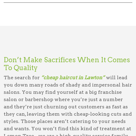
Don’t Make Sacrifices When It Comes
To Quality
The search for
“cheap haircut in Lawton”
will lead
you down many roads of shady and impersonal hair
salons. You may find yourself at a big franchise
salon or barbershop where you’re just a number
and they’re just churning out customers as fast as
they can, leaving them with cheap-looking cuts and
styles. Those places aren’t catering to your needs
and wants. You won’t find this kind of treatment at
Lemon Tree - we are a high-quality service family