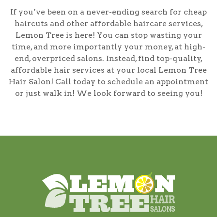
If you’ve been on a never-ending search for cheap
haircuts and other affordable haircare services,
Lemon Tree is here! You can stop wasting your
time, and more importantly your money, at high-
end, overpriced salons. Instead, find top-quality,
affordable hair services at your local Lemon Tree
Hair Salon! Call today to schedule an appointment
or just walk in! We look forward to seeing you!