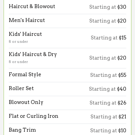
Haircut & Blowout
Starting at
$30
Men's Haircut
Starting at
$20
Kids' Haircut
Starting at
$15
8 or under
Kids' Haircut & Dry
Starting at
$20
8 or under
Formal Style
Starting at
$55
Roller Set
Starting at
$40
Blowout Only
Starting at
$26
Flat or Curling Iron
Starting at
$21
Bang Trim
Starting at
$10