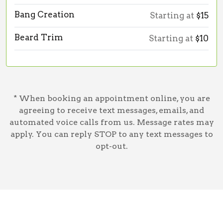
Bang Creation
Starting at
$15
Beard Trim
Starting at
$10
* When booking an appointment online, you are
agreeing to receive text messages, emails, and
automated voice calls from us. Message rates may
apply. You can reply STOP to any text messages to
opt-out.