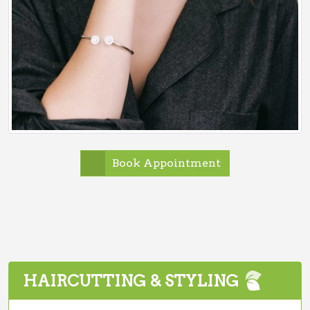
Book Appointment
HAIRCUTTING & STYLING