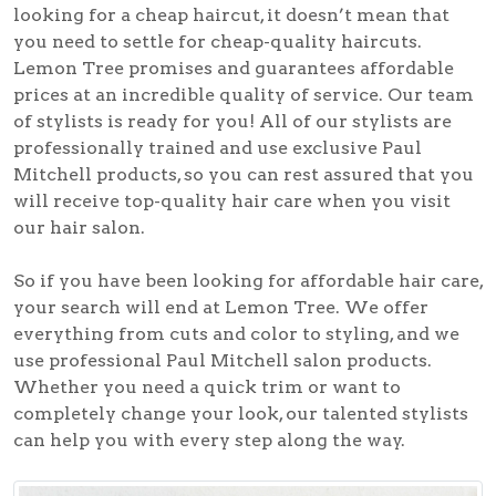
looking for a cheap haircut, it doesn’t mean that
you need to settle for cheap-quality haircuts.
Lemon Tree promises and guarantees affordable
prices at an incredible quality of service. Our team
of stylists is ready for you! All of our stylists are
professionally trained and use exclusive Paul
Mitchell products, so you can rest assured that you
will receive top-quality hair care when you visit
our hair salon.
So if you have been looking for affordable hair care,
your search will end at Lemon Tree. We offer
everything from cuts and color to styling, and we
use professional Paul Mitchell salon products.
Whether you need a quick trim or want to
completely change your look, our talented stylists
can help you with every step along the way.