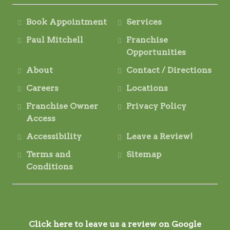
Book Appointment
Services
Paul Mitchell
Franchise
Opportunities
About
Contact / Directions
Careers
Locations
Franchise Owner
Privacy Policy
Access
Accessibility
Leave a Review!
Terms and
Sitemap
Conditions
Click here to leave us a review on Google