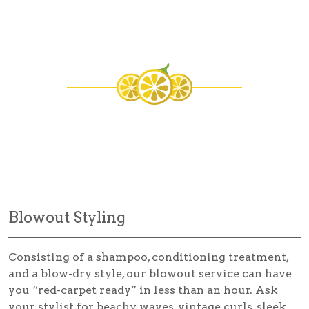
Blowout Styling
Consisting of a shampoo, conditioning treatment,
and a blow-dry style, our blowout service can have
you “red-carpet ready” in less than an hour. Ask
your stylist for beachy waves, vintage curls, sleek