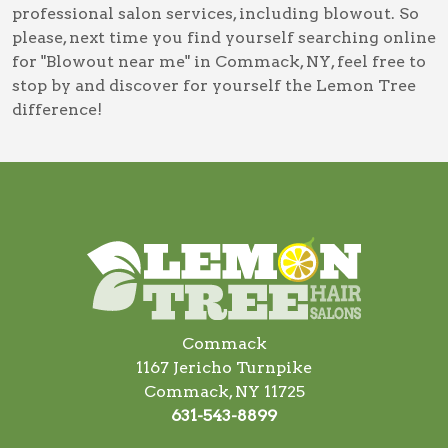
professional salon services, including
blowout
. So
please, next time you find yourself searching online
for
"Blowout near me" in Commack, NY
, feel free to
stop by and discover for yourself the Lemon Tree
difference!
Commack
1167 Jericho Turnpike
Commack, NY 11725
631-543-8899