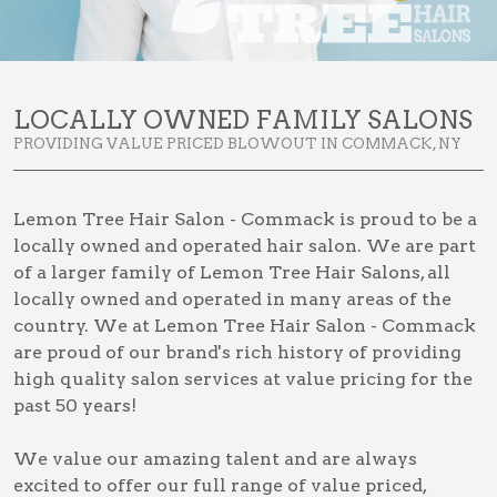
LOCALLY OWNED FAMILY SALONS
PROVIDING VALUE PRICED BLOWOUT IN COMMACK, NY
Lemon Tree Hair Salon - Commack is proud to be a
locally owned and operated hair salon. We are part
of a larger family of Lemon Tree Hair Salons, all
locally owned and operated in many areas of the
country. We at Lemon Tree Hair Salon - Commack
are proud of our brand's rich history of providing
high quality salon services at value pricing for the
past 50 years!
We value our amazing talent and are always
excited to offer our full range of value priced,