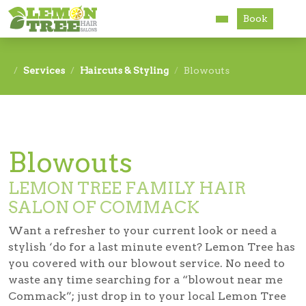
Book
Services
Services
Haircuts & Styling
Blowouts
About
Careers
Blowouts
Accessibility
LEMON TREE FAMILY HAIR
SALON OF COMMACK
Want a refresher to your current look or need a
stylish ‘do for a last minute event? Lemon Tree has
you covered with our blowout service. No need to
waste any time searching for a “blowout near me
Commack”; just drop in to your local Lemon Tree