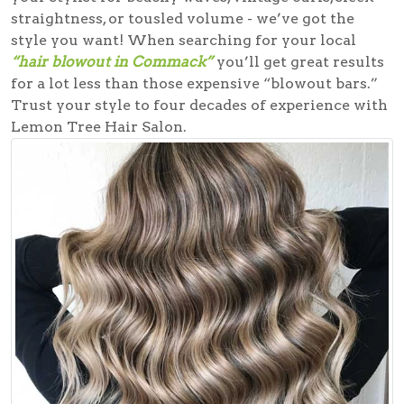
straightness, or tousled volume - we’ve got the
style you want! When searching for your local
“hair blowout in Commack”
you’ll get great results
for a lot less than those expensive “blowout bars.”
Trust your style to four decades of experience with
Lemon Tree Hair Salon.