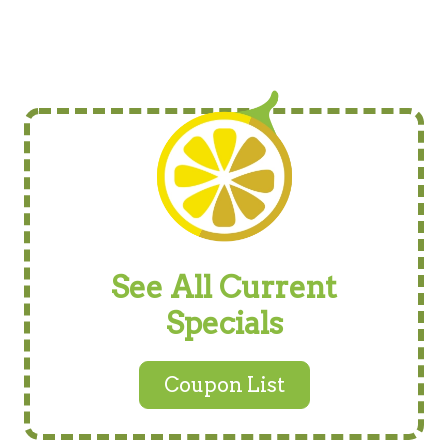
See All Current
Specials
Coupon List