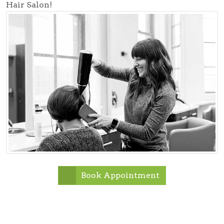
Hair Salon!
Book Appointment