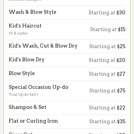
Wash & Blow Style
Starting at
$30
Kid's Haircut
Starting at
$15
10 & under
Kid's Wash, Cut & Blow Dry
Starting at
$25
Kid's Blow Dry
Starting at
$20
Blow Style
Starting at
$27
Special Occasion Up-do
Starting at
$75
Trial Up-do $40+
Shampoo & Set
Starting at
$22
Flat or Curling Iron
Starting at
$35