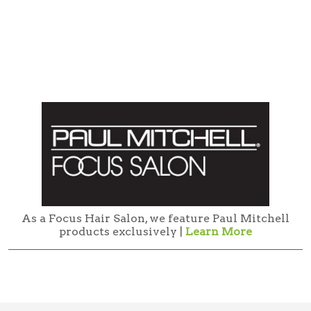
As a Focus Hair Salon, we feature Paul Mitchell
products exclusively |
Learn More