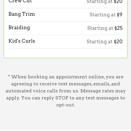
Crew Cut
Starting at
$20
Bang Trim
Starting at
$9
Braiding
Starting at
$25
Kid's Curls
Starting at
$20
* When booking an appointment online, you are
agreeing to receive text messages, emails, and
automated voice calls from us. Message rates may
apply. You can reply STOP to any text messages to
opt-out.