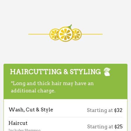
HAIRCUTTING & STYLING
*Long and thick hair may have an
additional charge.
Wash, Cut & Style
Starting at
$32
Haircut
Starting at
$25
Includes Shampoo