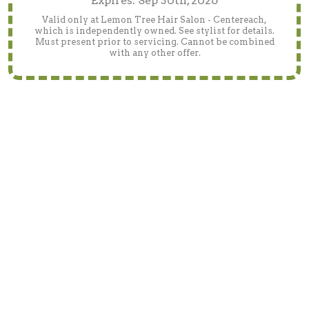
Expires: Sep 30th, 2026
Valid only at Lemon Tree Hair Salon - Centereach,
which is independently owned. See stylist for details.
Must present prior to servicing. Cannot be combined
with any other offer.