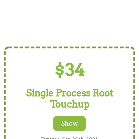
$34
Single Process Root
Touchup
Show