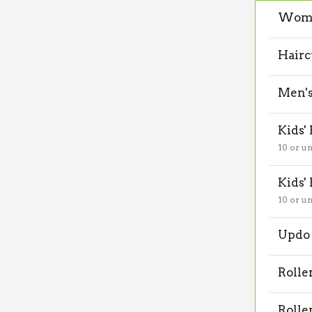
Wome
Hairc
Men's
Kids'
10 or u
Kids'
10 or u
Updo 
Rolle
Rolle