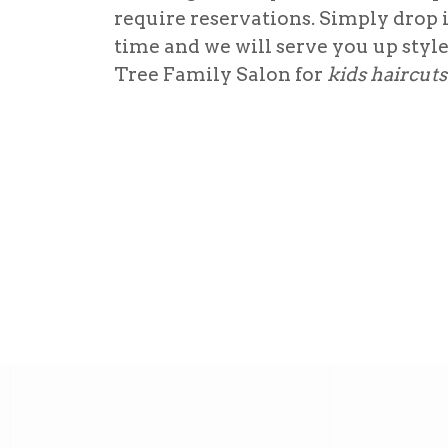
require reservations. Simply drop 
time and we will serve you up styl
Tree Family Salon for
kids haircut