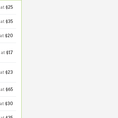
 at
$25
 at
$35
 at
$20
 at
$17
 at
$23
 at
$65
 at
$30
 at
$35