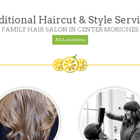
itional Haircut & Style Serv
FAMILY HAIR SALON IN CENTER MORICHES
All Locations