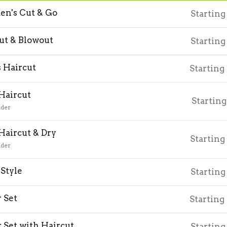
n's Cut & Go
Starting
ut & Blowout
Starting
 Haircut
Starting
 Haircut
Starting
nder
 Haircut & Dry
Starting
nder
Style
Starting
r Set
Starting
r Set with Haircut
Starting