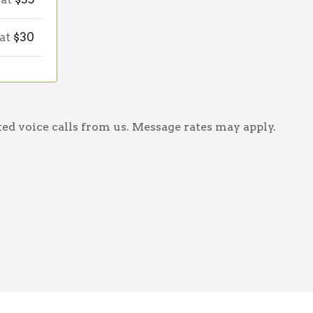
 at
$30
ed voice calls from us. Message rates may apply.