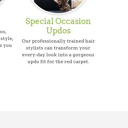
Special Occasion
Updos
oo,
style,
Our professionally trained hair
s you
stylists can transform your
every-day look into a gorgeous
updo fit for the red carpet.