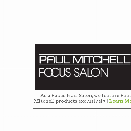
As a Focus Hair Salon, we feature Paul
Mitchell products exclusively |
Learn M