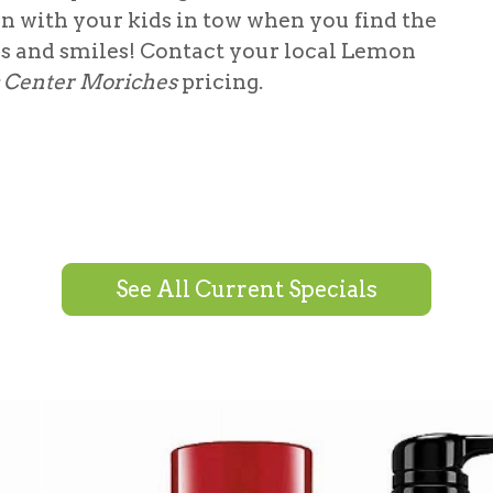
in with your kids in tow when you find the
es and smiles! Contact your local Lemon
s Center Moriches
pricing.
See All Current Specials