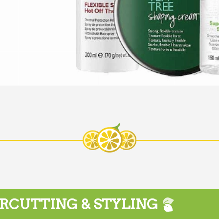
RCUTTING & STYLING