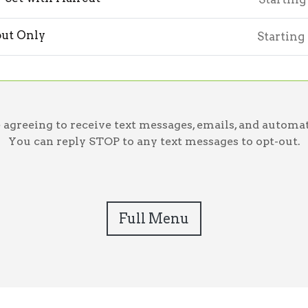
ut Only
Starting
greeing to receive text messages, emails, and automat
You can reply STOP to any text messages to opt-out.
Full Menu