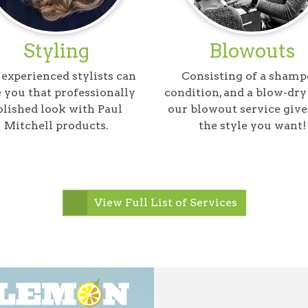
Styling
Blowouts
experienced stylists can
Consisting of a shamp
 you that professionally
condition, and a blow-dry 
olished look with Paul
our blowout service give
Mitchell products.
the style you want!
View Full List of Services