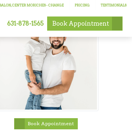
 SALON, CENTER MORICHES
- CHANGE
PRICING
TESTIMONIALS
631-878-1565
Book
Appointment
Book Appointment