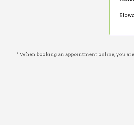
Blowo
* When booking an appointment online, you are a