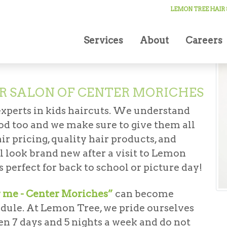
cuts
LEMON TREE HAIR
Services
About
Careers
R SALON OF CENTER MORICHES
experts in kids haircuts. We understand
good too and we make sure to give them all
ir pricing, quality hair products, and
ll look brand new after a visit to Lemon
 perfect for back to school or picture day!
r me - Center Moriches”
can become
edule. At Lemon Tree, we pride ourselves
en 7 days and 5 nights a week and do not