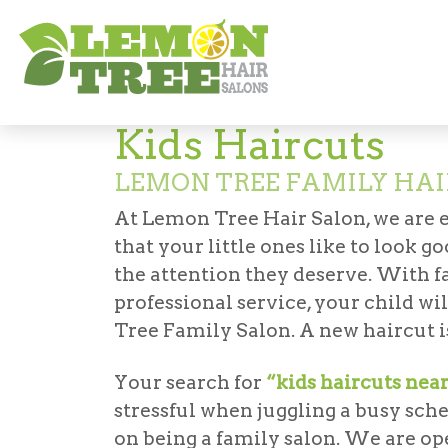
Services
Haircuts & Styling
Kids' Hair
Kids Haircuts
LEMON TREE FAMILY HAI
At Lemon Tree Hair Salon, we are 
that your little ones like to look 
the attention they deserve. With fa
professional service, your child wi
Tree Family Salon. A new haircut is
Your search for
“kids haircuts nea
stressful when juggling a busy sch
on being a family salon. We are op