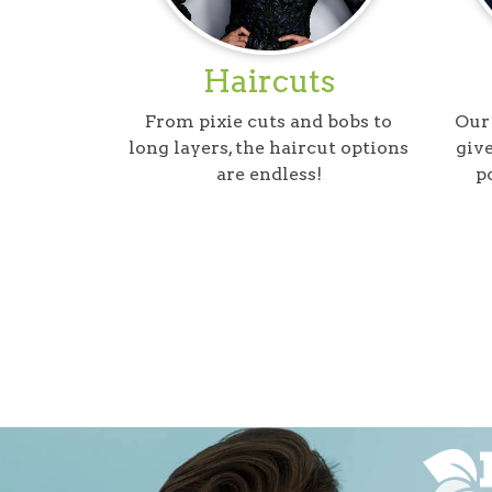
Haircuts
From pixie cuts and bobs to
Our 
long layers, the haircut options
give
are endless!
p