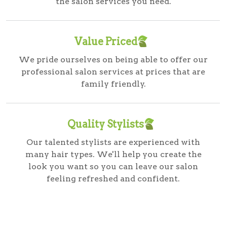
the salon services you need.
Value Priced
We pride ourselves on being able to offer our
professional salon services at prices that are
family friendly.
Quality Stylists
Our talented stylists are experienced with
many hair types. We'll help you create the
look you want so you can leave our salon
feeling refreshed and confident.