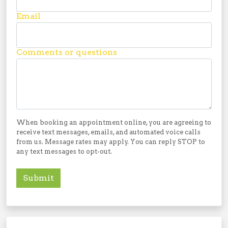
Email
Comments or questions
When booking an appointment online, you are agreeing to
receive text messages, emails, and automated voice calls
from us. Message rates may apply. You can reply STOP to
any text messages to opt-out.
Submit