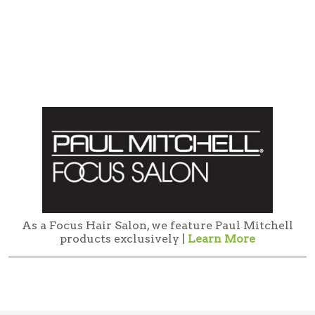
As a Focus Hair Salon, we feature Paul Mitchell
products exclusively |
Learn More