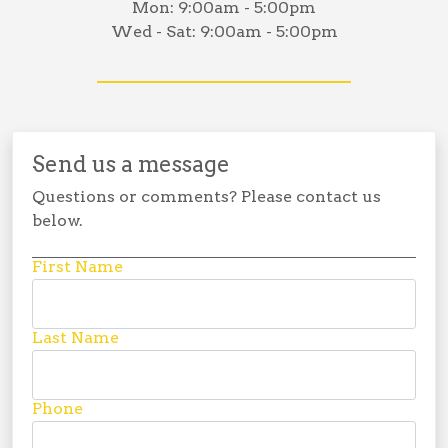
Mon:
9:00am - 5:00pm
Wed - Sat:
9:00am - 5:00pm
Send us a message
Questions or comments? Please contact us
below.
First Name
Last Name
Phone