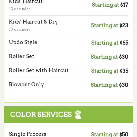
Kids' Haircut
Starting at
$17
10 or under
Kids' Haircut & Dry
Starting at
$23
10 or under
Updo Style
Starting at
$65
Roller Set
Starting at
$30
Roller Set with Haircut
Starting at
$35
Blowout Only
Starting at
$30
COLOR SERVICES
Single Process
Starting at
$50