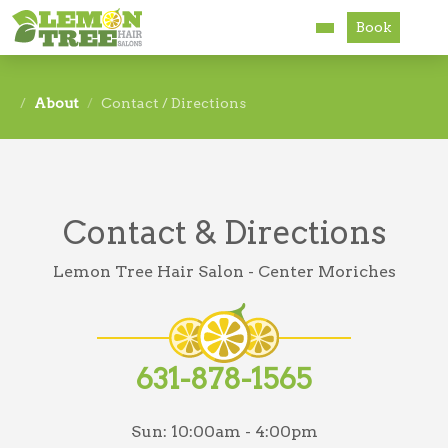
Book
Services
About
Contact / Directions
About
Careers
Contact & Directions
Accessibility
Lemon Tree Hair Salon - Center Moriches
631-878-1565
Sun:
10:00am - 4:00pm