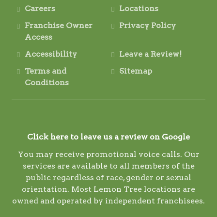
Careers
Locations
Franchise Owner
Privacy Policy
Access
Accessibility
Leave a Review!
Terms and
Sitemap
Conditions
Click here to leave us a review on Google
You may receive promotional voice calls. Our
services are available to all members of the
public regardless of race, gender or sexual
orientation. Most Lemon Tree locations are
owned and operated by independent franchisees.