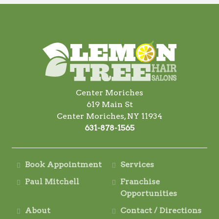
Center Moriches
619 Main St
Center Moriches, NY 11934
631-878-1565
Book Appointment
Services
Paul Mitchell
Franchise
Opportunities
About
Contact / Directions