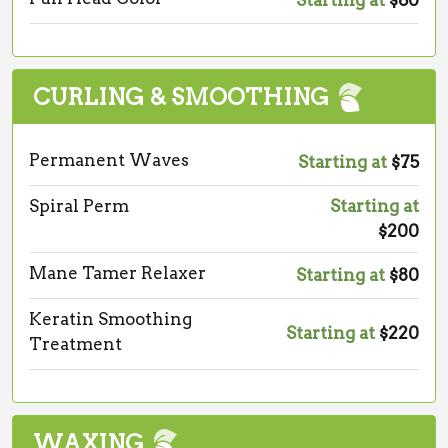
Starting at
$60
CURLING & SMOOTHING
Permanent Waves
Starting at
$75
Spiral Perm
Starting at
$200
Mane Tamer Relaxer
Starting at
$80
Keratin Smoothing
Starting at
$220
Treatment
WAXING