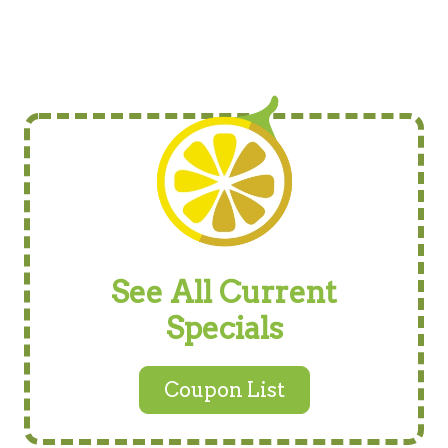
See All Current
Specials
Coupon List