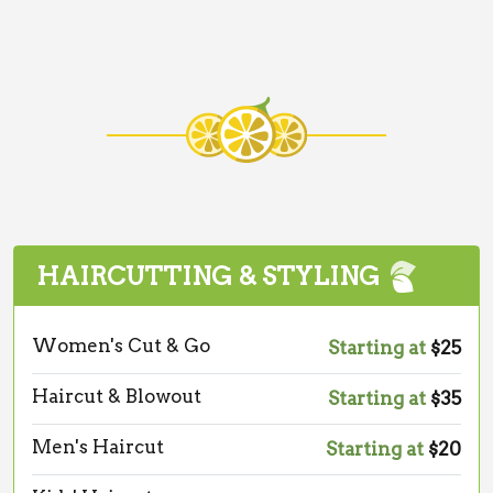
HAIRCUTTING & STYLING
Women's Cut & Go
Starting at
$25
Haircut & Blowout
Starting at
$35
Men's Haircut
Starting at
$20