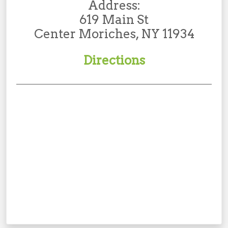
Address:
619 Main St
Center Moriches, NY 11934
Directions