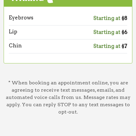
Eyebrows
Starting at
$8
Lip
Starting at
$6
Chin
Starting at
$7
* When booking an appointment online, you are
agreeing to receive text messages, emails, and
automated voice calls from us. Message rates may
apply. You can reply STOP to any text messages to
opt-out.