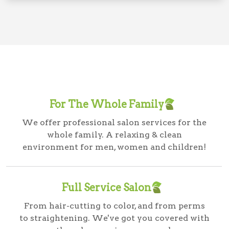
For The Whole Family
We offer professional salon services for the
whole family. A relaxing & clean
environment for men, women and children!
Full Service Salon
From hair-cutting to color, and from perms
to straightening. We've got you covered with