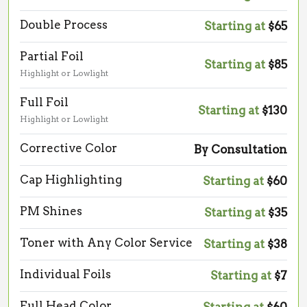
Double Process
Starting at
$65
Partial Foil
Starting at
$85
Highlight or Lowlight
Full Foil
Starting at
$130
Highlight or Lowlight
Corrective Color
By Consultation
Cap Highlighting
Starting at
$60
PM Shines
Starting at
$35
Toner with Any Color Service
Starting at
$38
Individual Foils
Starting at
$7
Full Head Color