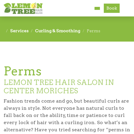
Book
Services
Services
Curling & Smoothing
Perms
About
Careers
Perms
Accessibility
LEMON TREE HAIR SALON IN
CENTER MORICHES
Fashion trends come and go, but beautiful curls are
always in style. Not everyone has natural curls to
fall back on or the ability, time or patience to curl
every lock of hair with a curling iron. So what’s an
alternative? Have you tried searching for “perms in