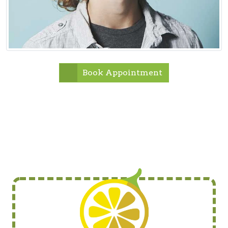
Book Appointment