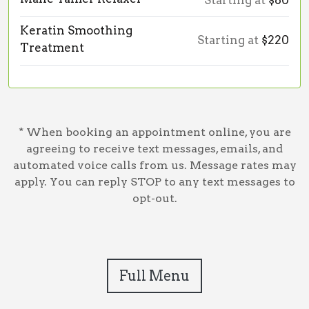
Starting at
$80
Keratin Smoothing
Starting at
$220
Treatment
* When booking an appointment online, you are
agreeing to receive text messages, emails, and
automated voice calls from us. Message rates may
apply. You can reply STOP to any text messages to
opt-out.
Full Menu