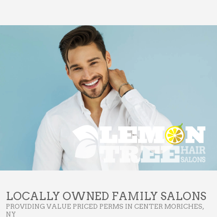
LOCALLY OWNED FAMILY SALONS
PROVIDING VALUE PRICED PERMS IN CENTER MORICHES,
NY