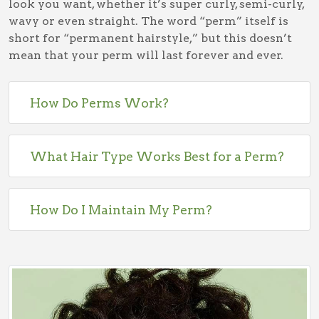
look you want, whether it’s super curly, semi-curly,
wavy or even straight. The word “perm” itself is
short for “permanent hairstyle,” but this doesn’t
mean that your perm will last forever and ever.
How Do Perms Work?
What Hair Type Works Best for a Perm?
How Do I Maintain My Perm?