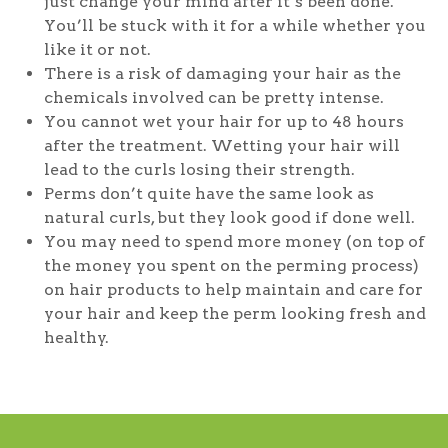
just change your mind after it’s been done.
You’ll be stuck with it for a while whether you
like it or not.
There is a risk of damaging your hair as the
chemicals involved can be pretty intense.
You cannot wet your hair for up to 48 hours
after the treatment. Wetting your hair will
lead to the curls losing their strength.
Perms don’t quite have the same look as
natural curls, but they look good if done well.
You may need to spend more money (on top of
the money you spent on the perming process)
on hair products to help maintain and care for
your hair and keep the perm looking fresh and
healthy.