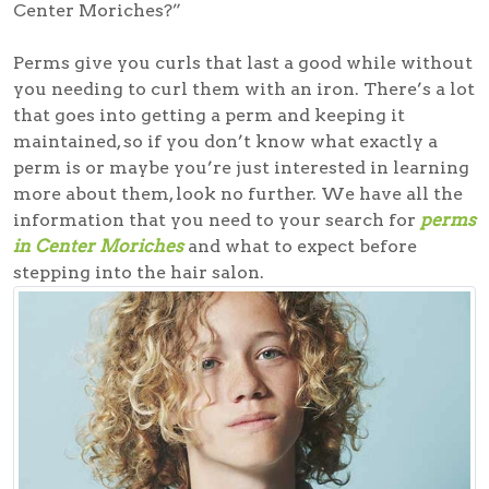
Center Moriches?”
Perms give you curls that last a good while without
you needing to curl them with an iron. There’s a lot
that goes into getting a perm and keeping it
maintained, so if you don’t know what exactly a
perm is or maybe you’re just interested in learning
more about them, look no further. We have all the
information that you need to your search for
perms
in Center Moriches
and what to expect before
stepping into the hair salon.