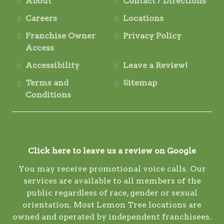
About
Contact / Directions
Careers
Locations
Franchise Owner
Privacy Policy
Access
Accessibility
Leave a Review!
Terms and
Sitemap
Conditions
Click here to leave us a review on Google
You may receive promotional voice calls. Our
services are available to all members of the
public regardless of race, gender or sexual
orientation. Most Lemon Tree locations are
owned and operated by independent franchisees.