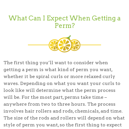
What Can I Expect When Getting a
Perm?
The first thing you’ll want to consider when
getting a perm is what kind of perm you want,
whether it be spiral curls or more relaxed curly
waves. Depending on what you want your curls to
look like will determine what the perm process
will be. For the most part, perms take time –
anywhere from two to three hours. The process
involves hair rollers and rods, chemicals, and time.
The size of the rods and rollers will depend on what
style of perm you want, so the first thing to expect