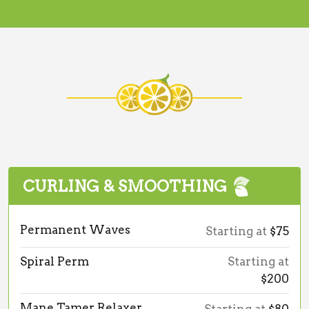
CURLING & SMOOTHING
Permanent Waves
Starting at
$75
Spiral Perm
Starting at
$200
Mane Tamer Relaxer