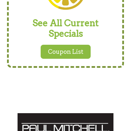
See All Current
Specials
Coupon List