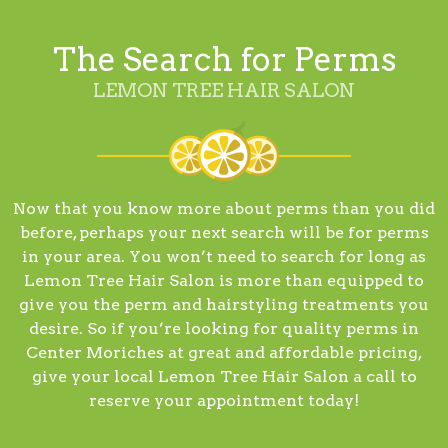
The Search for Perms
LEMON TREE HAIR SALON
Now that you know more about perms than you did
before, perhaps your next search will be for perms
in your area. You won’t need to search for long as
Lemon Tree Hair Salon is more than equipped to
give you the perm and hairstyling treatments you
desire. So if you’re looking for quality perms in
Center Moriches at great and affordable pricing,
give your local Lemon Tree Hair Salon a call to
reserve your appointment today!