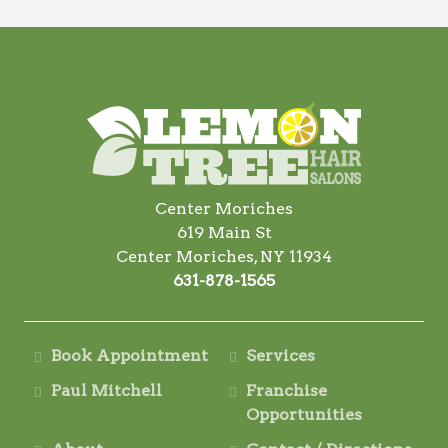
Center Moriches
619 Main St
Center Moriches, NY 11934
631-878-1565
Book Appointment
Services
Paul Mitchell
Franchise
Opportunities