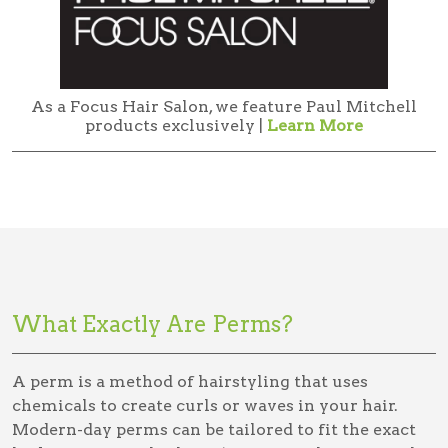
As a Focus Hair Salon, we feature Paul Mitchell
products exclusively |
Learn More
What Exactly Are Perms?
A perm is a method of hairstyling that uses
chemicals to create curls or waves in your hair.
Modern-day perms can be tailored to fit the exact