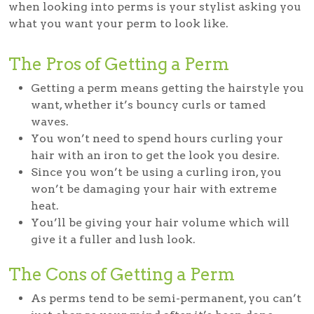
when looking into perms is your stylist asking you
what you want your perm to look like.
The Pros of Getting a Perm
Getting a perm means getting the hairstyle you
want, whether it’s bouncy curls or tamed
waves.
You won’t need to spend hours curling your
hair with an iron to get the look you desire.
Since you won’t be using a curling iron, you
won’t be damaging your hair with extreme
heat.
You’ll be giving your hair volume which will
give it a fuller and lush look.
The Cons of Getting a Perm
As perms tend to be semi-permanent, you can’t