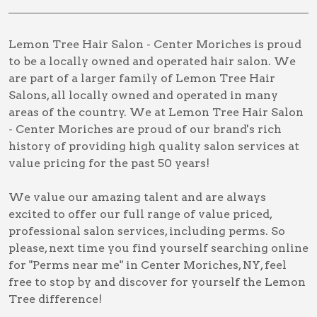
Lemon Tree Hair Salon - Center Moriches is proud
to be a locally owned and operated hair salon. We
are part of a larger family of Lemon Tree Hair
Salons, all locally owned and operated in many
areas of the country. We at Lemon Tree Hair Salon
- Center Moriches are proud of our brand's rich
history of providing high quality salon services at
value pricing for the past 50 years!
We value our amazing talent and are always
excited to offer our full range of value priced,
professional salon services, including
perms
. So
please, next time you find yourself searching online
for
"Perms near me" in Center Moriches, NY
, feel
free to stop by and discover for yourself the Lemon
Tree difference!