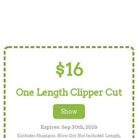
$16
One Length Clipper Cut
Show
Expires: Sep 30th, 2026
Excludes Shampoo. Blow-Dry Not Included. Length,