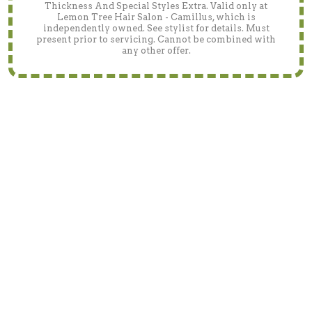
Thickness And Special Styles Extra. Valid only at
Lemon Tree Hair Salon - Camillus, which is
independently owned. See stylist for details. Must
present prior to servicing. Cannot be combined with
any other offer.