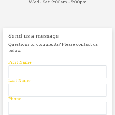
Wed - Sat:
9:00am - 5:00pm
Send us a message
Questions or comments? Please contact us
below.
First Name
Last Name
Phone