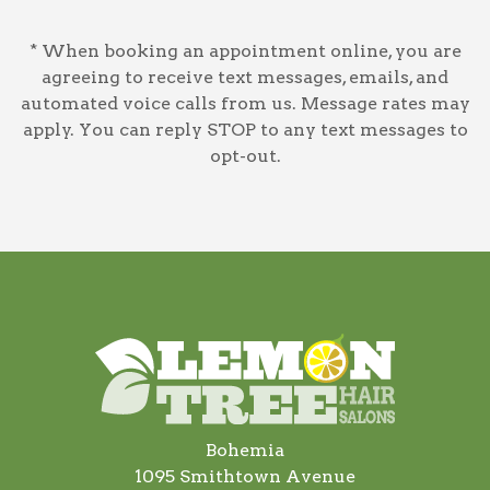
* When booking an appointment online, you are
agreeing to receive text messages, emails, and
automated voice calls from us. Message rates may
apply. You can reply STOP to any text messages to
opt-out.
Bohemia
1095 Smithtown Avenue