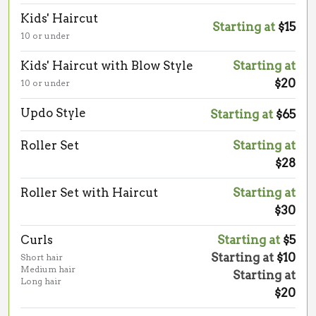
Kids' Haircut
Starting at
$15
10 or under
Kids' Haircut with Blow Style
Starting at
$20
10 or under
Updo Style
Starting at
$65
Roller Set
Starting at
$28
Roller Set with Haircut
Starting at
$30
Curls
Starting at
$5
Starting at
$10
Short hair
Medium hair
Starting at
Long hair
$20