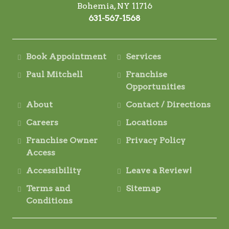
Bohemia, NY 11716
631-567-1568
Book Appointment
Services
Paul Mitchell
Franchise
Opportunities
About
Contact / Directions
Careers
Locations
Franchise Owner
Privacy Policy
Access
Accessibility
Leave a Review!
Terms and
Sitemap
Conditions