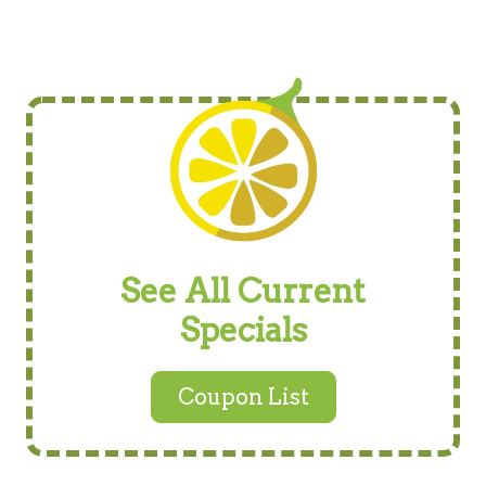
See All Current
Specials
Coupon List