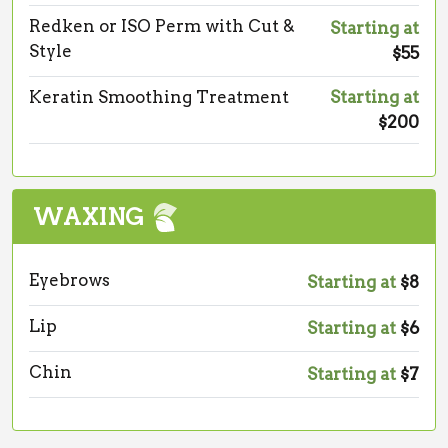
Redken or ISO Perm with Cut &
Starting at
Style
$55
Keratin Smoothing Treatment
Starting at
$200
WAXING
Eyebrows
Starting at
$8
Lip
Starting at
$6
Chin
Starting at
$7