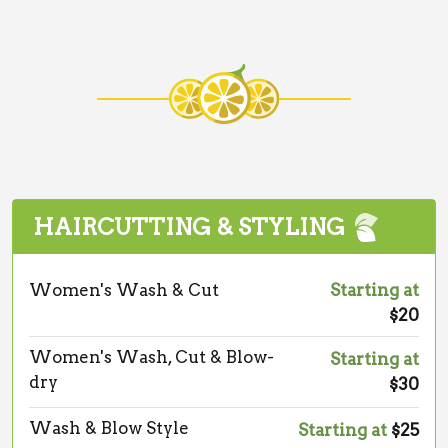
HAIRCUTTING & STYLING
Women's Wash & Cut
Starting at
$20
Women's Wash, Cut & Blow-
Starting at
dry
$30
Wash & Blow Style
Starting at
$25