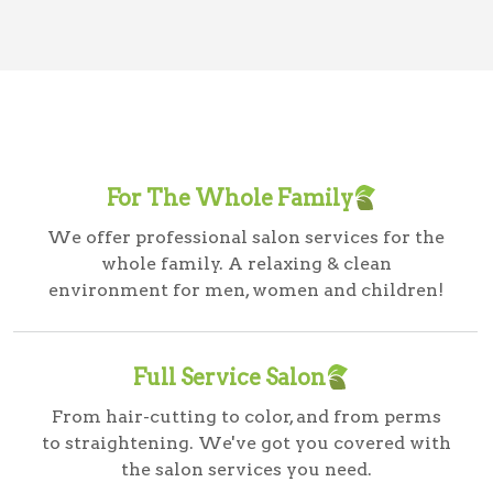
For The Whole Family
We offer professional salon services for the
whole family. A relaxing & clean
environment for men, women and children!
Full Service Salon
From hair-cutting to color, and from perms
to straightening. We've got you covered with
the salon services you need.