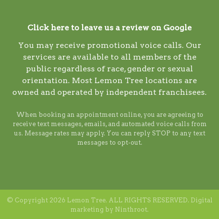
Click here to leave us a review on Google
You may receive promotional voice calls. Our
services are available to all members of the
public regardless of race, gender or sexual
orientation. Most Lemon Tree locations are
owned and operated by independent franchisees.
When booking an appointment online, you are agreeing to
receive text messages, emails, and automated voice calls from
us. Message rates may apply. You can reply STOP to any text
messages to opt-out.
© Copyright 2026 Lemon Tree. ALL RIGHTS RESERVED. Digital
marketing by
Ninthroot
.