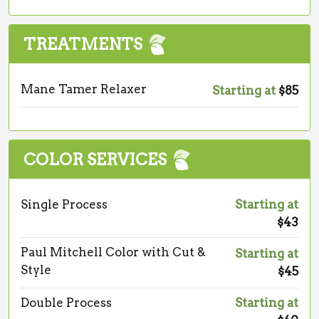
TREATMENTS
Mane Tamer Relaxer
Starting at
$85
COLOR SERVICES
Single Process
Starting at
$43
Paul Mitchell Color with Cut &
Starting at
Style
$45
Double Process
Starting at