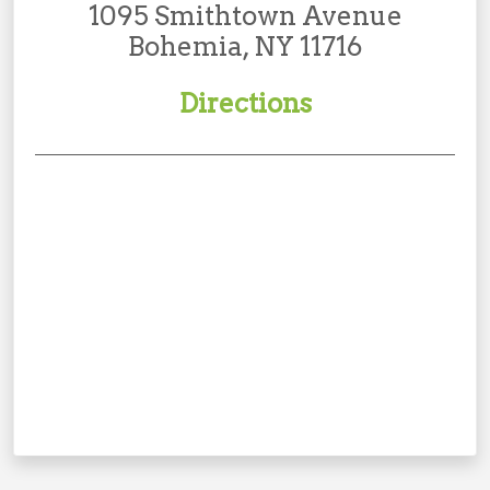
1095 Smithtown Avenue
Bohemia, NY 11716
Directions