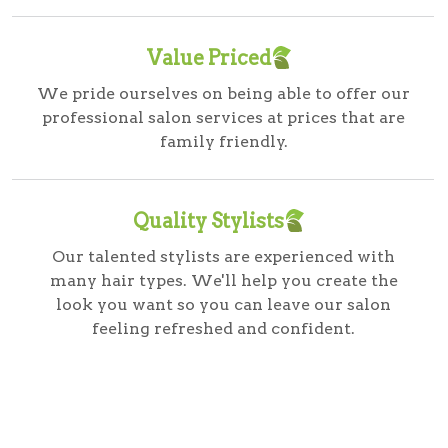
Value Priced
We pride ourselves on being able to offer our
professional salon services at prices that are
family friendly.
Quality Stylists
Our talented stylists are experienced with
many hair types. We'll help you create the
look you want so you can leave our salon
feeling refreshed and confident.