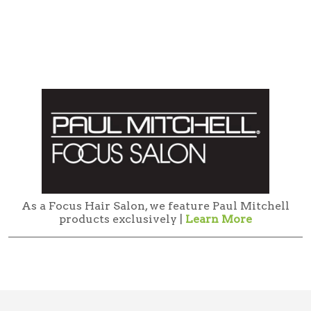
As a Focus Hair Salon, we feature Paul Mitchell
products exclusively |
Learn More