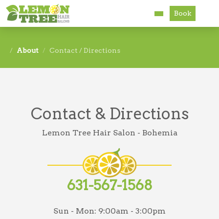
Book
Services
About
Contact / Directions
About
Careers
Contact & Directions
Accessibility
Lemon Tree Hair Salon - Bohemia
631-567-1568
Sun - Mon:
9:00am - 3:00pm