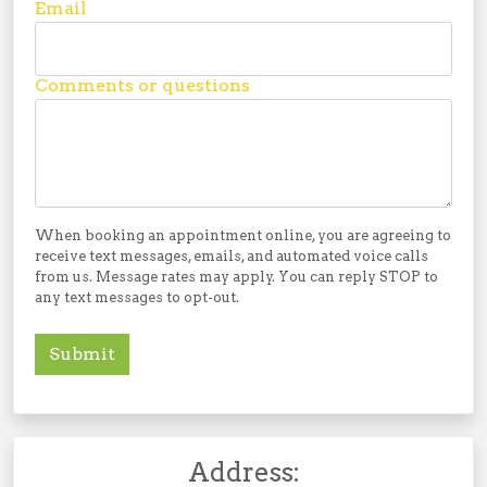
Email
Comments or questions
When booking an appointment online, you are agreeing to
receive text messages, emails, and automated voice calls
from us. Message rates may apply. You can reply STOP to
any text messages to opt-out.
Submit
Address: