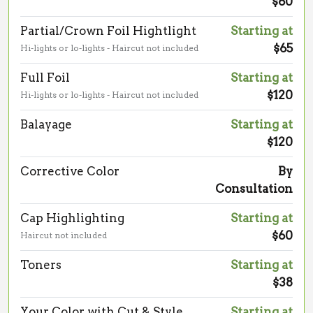
$60
Partial/Crown Foil Hightlight
Starting at
$65
Hi-lights or lo-lights - Haircut not included
Full Foil
Starting at
$120
Hi-lights or lo-lights - Haircut not included
Balayage
Starting at
$120
Corrective Color
By
Consultation
Cap Highlighting
Starting at
$60
Haircut not included
Toners
Starting at
$38
Your Color with Cut & Style
Starting at