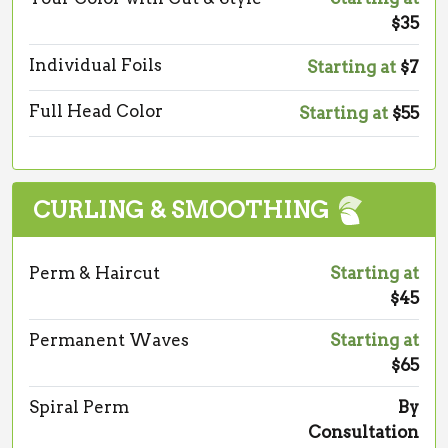
$35
Individual Foils
Starting at
$7
Full Head Color
Starting at
$55
CURLING & SMOOTHING
Perm & Haircut
Starting at
$45
Permanent Waves
Starting at
$65
Spiral Perm
By
Consultation