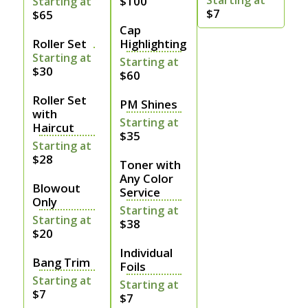
Starting at
$100
Starting at
$7
$65
Cap
Roller Set
Highlighting
Starting at
Starting at
$30
$60
Roller Set
PM Shines
with
Starting at
Haircut
$35
Starting at
$28
Toner with
Any Color
Blowout
Service
Only
Starting at
Starting at
$38
$20
Individual
Bang Trim
Foils
Starting at
Starting at
$7
$7