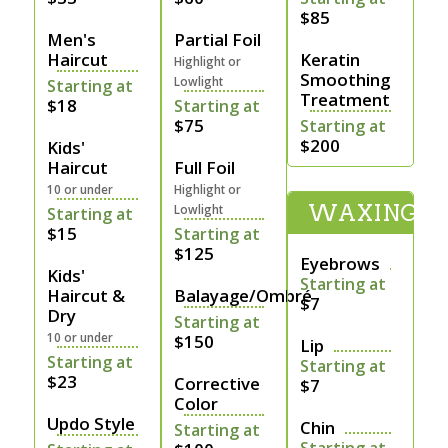
$85
Men's
Partial Foil
Haircut
Keratin
Highlight or
Smoothing
Lowlight
Starting at
Treatment
$18
Starting at
$75
Starting at
$200
Kids'
Haircut
Full Foil
10 or under
Highlight or
WAXING
Lowlight
Starting at
$15
Starting at
$125
Eyebrows
Kids'
Starting at
Haircut &
Balayage/Ombré
$7
Dry
Starting at
10 or under
$150
Lip
Starting at
Starting at
$23
Corrective
$7
Color
Updo Style
Chin
Starting at