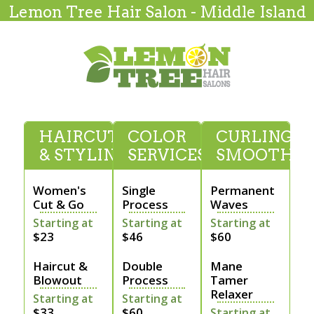
Lemon Tree Hair Salon - Middle Island
HAIRCUTTING
COLOR
CURLING &
& STYLING
SERVICES
SMOOTHI
Women's
Single
Permanent
Cut & Go
Process
Waves
Starting at
Starting at
Starting at
$23
$46
$60
Haircut &
Double
Mane
Blowout
Process
Tamer
Relaxer
Starting at
Starting at
$33
$60
Starting at