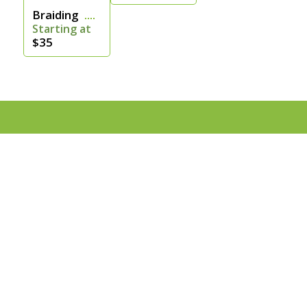
Braiding
Starting at
$35