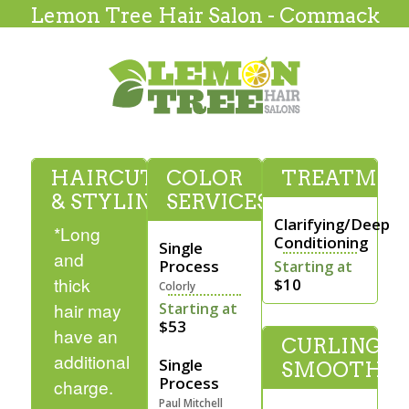
Lemon Tree Hair Salon - Commack
HAIRCUTTING
COLOR
TREATMEN
& STYLING
SERVICES
Clarifying/Deep
*Long
Conditioning
Single
and
Process
Starting at
thick
$10
Colorly
hair may
Starting at
$53
have an
CURLING &
additional
Single
SMOOTHI
Process
charge.
Paul Mitchell