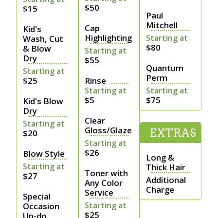
$50
$15
Paul
Mitchell
Cap
Kid's
Highlighting
Starting at
Wash, Cut
$80
& Blow
Starting at
Dry
$55
Quantum
Starting at
Perm
$25
Rinse
Starting at
Starting at
$5
$75
Kid's Blow
Dry
Clear
Starting at
Gloss/Glaze
EXTRAS
$20
Starting at
$26
Blow Style
Long &
Starting at
Thick Hair
Toner with
$27
Additional
Any Color
Charge
Service
Special
Starting at
Occasion
$25
Up-do