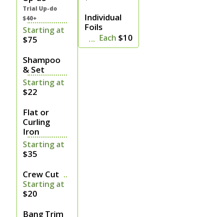
Trial Up-do
Individual
$40+
Foils
Starting at
$10
Each
$75
Shampoo
& Set
Starting at
$22
Flat or
Curling
Iron
Starting at
$35
Crew Cut
Starting at
$20
Bang Trim