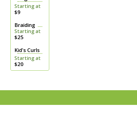
Starting at
$9
Braiding
Starting at
$25
Kid's Curls
Starting at
$20