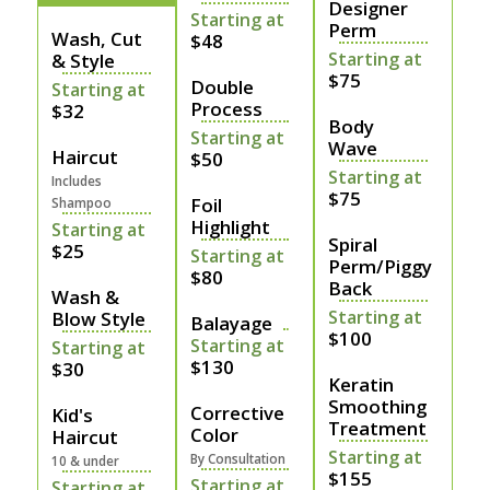
Designer
Starting at
Perm
Wash, Cut
$48
Starting at
& Style
$75
Double
Starting at
Process
$32
Body
Starting at
Wave
Haircut
$50
Starting at
Includes
$75
Foil
Shampoo
Highlight
Starting at
Spiral
$25
Starting at
Perm/Piggy
$80
Back
Wash &
Starting at
Blow Style
Balayage
$100
Starting at
Starting at
$130
$30
Keratin
Smoothing
Corrective
Kid's
Treatment
Color
Haircut
Starting at
By Consultation
10 & under
$155
Starting at
Starting at